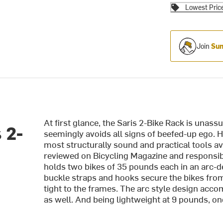
Lowest Pric
Join
Sum
At first glance, the Saris 2-Bike Rack is unas
 2-
seemingly avoids all signs of beefed-up ego. Ho
most structurally sound and practical tools av
reviewed on Bicycling Magazine and responsibl
holds two bikes of 35 pounds each in an arc-de
buckle straps and hooks secure the bikes fro
tight to the frames. The arc style design acc
as well. And being lightweight at 9 pounds, one