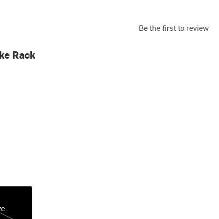
Be the first to review
ke Rack
ze