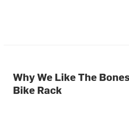
Why We Like The Bones
Bike Rack