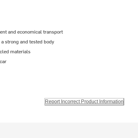
ient and economical transport
 a strong and tested body
cled materials
 car
Report Incorrect Product Information