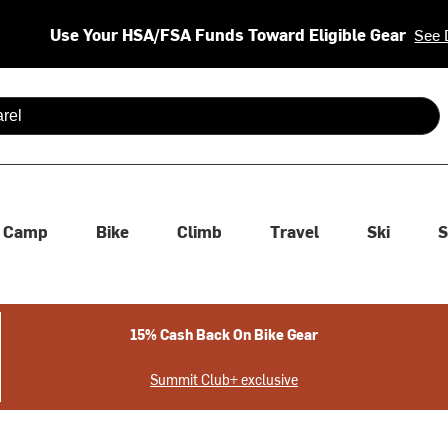
Use Your HSA/FSA Funds Toward Eligible Gear
See 
 are available use up and down arrows to review and enter to se
Camp
Bike
Climb
Travel
Ski
S
15% Cash Back On Bike Gear
Summit Club+ exclusive