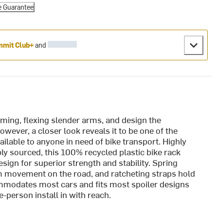
e Guarantee
mit Club+
and
suming, flexing slender arms, and design the
wever, a closer look reveals it to be one of the
ailable to anyone in need of bike transport. Highly
y sourced, this 100% recycled plastic bike rack
sign for superior strength and stability. Spring
m movement on the road, and ratcheting straps hold
ommodates most cars and fits most spoiler designs
-person install in with reach.