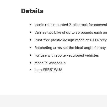
Details
Iconic rear-mounted 2-bike rack for conven
Carries two bike of up to 35 pounds each on
Rust-free plastic design made of 100% recy
Ratcheting arms set the ideal angle for any
For use with spoiler-equipped vehicles
Made in Wisconsin
Item #SRS1WUA