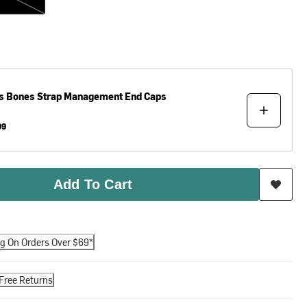
s
Bones Strap Management End Caps
99
Add To Cart
ng On Orders Over $69*
Free Returns