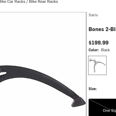
Bike Car Racks
/
Bike Rear Racks
Saris
Bones 2-Bi
$199.99
Color:
Black
Black
Size:
One Size
One Si