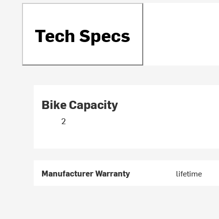
Tech Specs
Bike Capacity
2
Manufacturer Warranty
lifetime