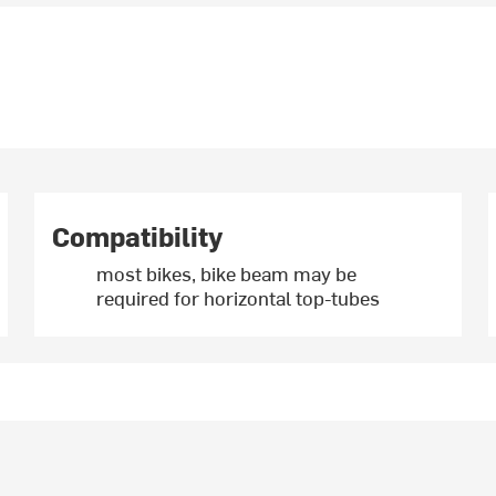
Compatibility
most bikes, bike beam may be
required for horizontal top-tubes