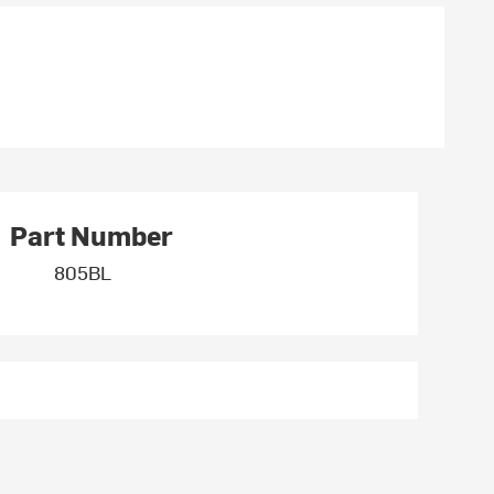
Part Number
805BL