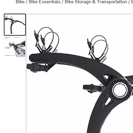
Bike
/
Bike Essentials
/
Bike Storage & Transportation
/