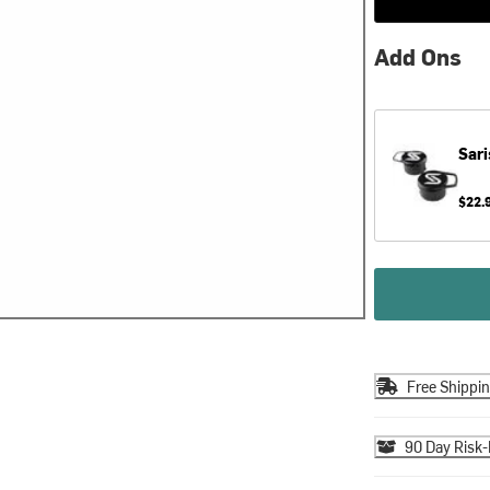
Add Ons
Sari
$22.
Free Shippi
90 Day Risk-