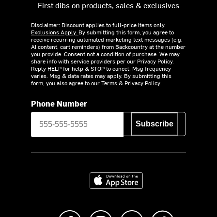
First dibs on products, sales & exclusives
Disclaimer: Discount applies to full-price items only.
Exclusions Apply.
By submitting this form, you agree to
receive recurring automated marketing text messages (e.g.
AI content, cart reminders) from Backcountry at the number
you provide. Consent not a condition of purchase. We may
share info with service providers per our Privacy Policy.
Reply HELP for help & STOP to cancel. Msg frequency
varies. Msg & data rates may apply. By submitting this
form, you also agree to our
Terms
&
Privacy Policy.
Phone Number
Subscribe
Download on the App Store
Like us on Facebook
Follow us on Instagram
Subscribe to us on Y
footer.tiktok