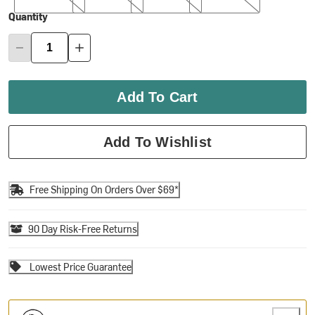
Quantity
Add To Cart
Add To Wishlist
Free Shipping On Orders Over $69*
90 Day Risk-Free Returns
Lowest Price Guarantee