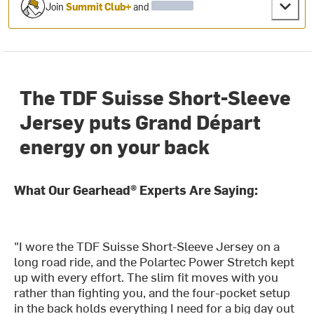
Join
Summit Club+
and
The TDF Suisse Short-Sleeve
Jersey puts Grand Départ
energy on your back
What Our Gearhead® Experts Are Saying:
"I wore the TDF Suisse Short-Sleeve Jersey on a
long road ride, and the Polartec Power Stretch kept
up with every effort. The slim fit moves with you
rather than fighting you, and the four-pocket setup
in the back holds everything I need for a big day out