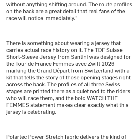
without anything shifting around. The route profiles
on the back are a great detail that real fans of the
race will notice immediately."
There is something about wearing a jersey that
carries actual race history on it. The TDF Suisse
Short-Sleeve Jersey from Santini was designed for
the Tour de France Femmes avec Zwift 2026,
marking the Grand Départ from Switzerland with a
kit that tells the story of those opening stages right
across the back. The profiles of all three Swiss
stages are printed there as a quiet nod to the riders
who will race them, and the bold WATCH THE
FEMMES statement makes clear exactly what this
jersey is celebrating.
Polartec Power Stretch fabric delivers the kind of