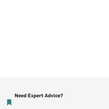
Need Expert Advice?