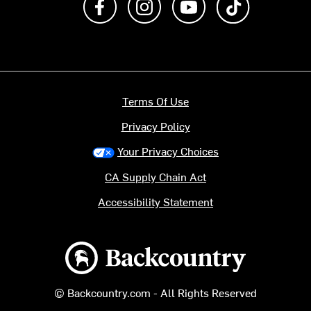
Terms Of Use
Privacy Policy
Your Privacy Choices
CA Supply Chain Act
Accessibility Statement
Backcountry logo
© Backcountry.com - All Rights Reserved