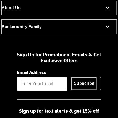
About Us
Backcountry Family
Sign Up for Promotional Emails & Get
Exclusive Offers
Email Address
Subscribe
Sign up for text alerts & get 15% off