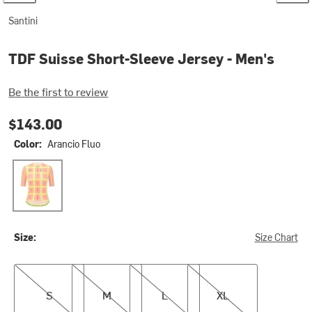
Santini
TDF Suisse Short-Sleeve Jersey - Men's
Be the first to review
$143.00
Color:
Arancio Fluo
Arancio Fluo
Size:
Size Chart
S
M
L
XL
S
M
L
XL