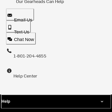
Our Gearheads Can Help
Email Us
Text Us
Chat Now
1-801-204-4655
Help Center
Help