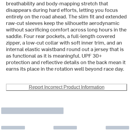
breathability and body-mapping stretch that
disappears during hard efforts, letting you focus
entirely on the road ahead. The slim fit and extended
raw-cut sleeves keep the silhouette aerodynamic
without sacrificing comfort across long hours in the
saddle. Four rear pockets, a full-length covered
zipper, a low-cut collar with soft inner trim, and an
internal elastic waistband round out a jersey that is
as functional as it is meaningful. UPF 30+
protection and reflective details on the back mean it
earns its place in the rotation well beyond race day.
Report Incorrect Product Information