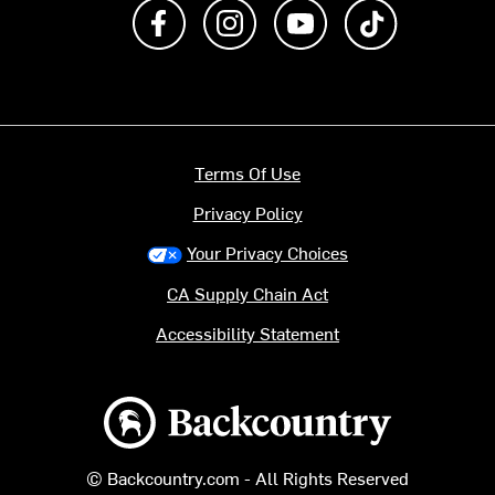
Like us on Facebook
Follow us on Instagram
Subscribe to us on Y
footer.tiktok
Terms Of Use
Privacy Policy
Your Privacy Choices
CA Supply Chain Act
Accessibility Statement
Backcountry logo
© Backcountry.com - All Rights Reserved