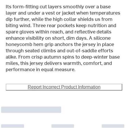
Its form-fitting cut layers smoothly over a base
layer and under a vest or jacket when temperatures
dip further, while the high collar shields us from
biting wind. Three rear pockets keep nutrition and
spare gloves within reach, and reflective details
enhance visibility on short, dim days. A silicone
honeycomb hem grip anchors the jersey in place
through seated climbs and out-of-saddle efforts
alike. From crisp autumn spins to deep-winter base
miles, this jersey delivers warmth, comfort, and
performance in equal measure.
Report Incorrect Product Information