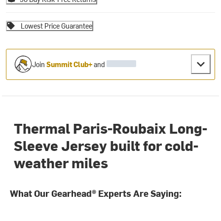
Lowest Price Guarantee
Join
Summit Club+
and
Thermal Paris-Roubaix Long-
Sleeve Jersey built for cold-
weather miles
What Our Gearhead® Experts Are Saying: