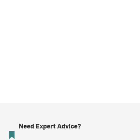
Need Expert Advice?