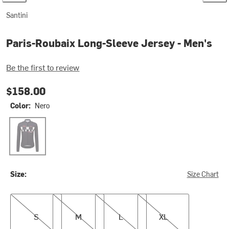
Santini
Paris-Roubaix Long-Sleeve Jersey - Men's
Be the first to review
$158.00
Color:
Nero
Nero
Size:
Size Chart
S
M
L
XL
S
M
L
XL