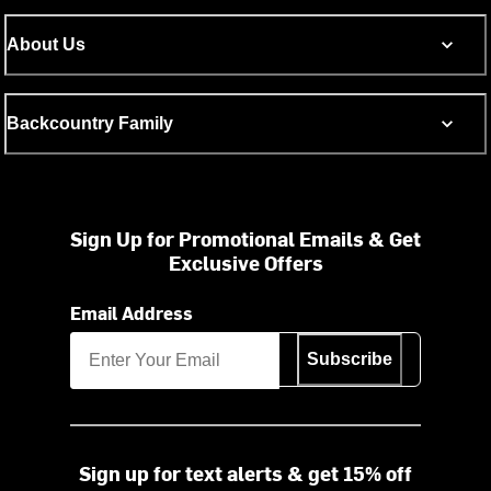
About Us
Backcountry Family
Sign Up for Promotional Emails & Get
Exclusive Offers
Email Address
Subscribe
Sign up for text alerts & get 15% off