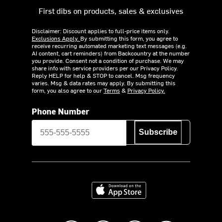
First dibs on products, sales & exclusives
Disclaimer: Discount applies to full-price items only.
Exclusions Apply.
By submitting this form, you agree to
receive recurring automated marketing text messages (e.g.
AI content, cart reminders) from Backcountry at the number
you provide. Consent not a condition of purchase. We may
share info with service providers per our Privacy Policy.
Reply HELP for help & STOP to cancel. Msg frequency
varies. Msg & data rates may apply. By submitting this
form, you also agree to our
Terms
&
Privacy Policy.
Phone Number
Subscribe
Download on the App Store