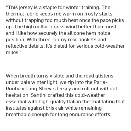
"This jersey is a staple for winter training. The
thermal fabric keeps me warm on frosty starts
without trapping too much heat once the pace picks
up. The high collar blocks wind better than most,
and I like how securely the silicone hem holds
position. With three roomy rear pockets and
reflective details, it’s dialed for serious cold-weather
miles."
When breath turns visible and the road glistens
under pale winter light, we zip into the Paris-
Roubaix Long-Sleeve Jersey and roll out without
hesitation. Santini crafted this cold-weather
essential with high-quality Italian thermal fabric that
insulates against brisk air while remaining
breathable enough for long endurance efforts.