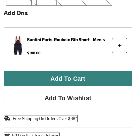
Add Ons
Santini
Paris-Roubaix Bib Short - Men's
$198.00
Add To Cart
Add To Wishlist
Free Shipping On Orders Over $69*
90 Day Risk-Free Returns