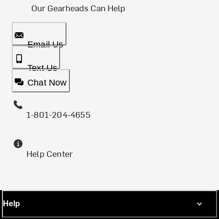
Our Gearheads Can Help
Email Us
Text Us
Chat Now
1-801-204-4655
Help Center
Help