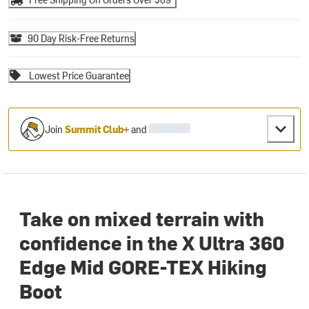
90 Day Risk-Free Returns
Lowest Price Guarantee
Join
Summit Club+
and
Take on mixed terrain with
confidence in the X Ultra 360
Edge Mid GORE-TEX Hiking
Boot