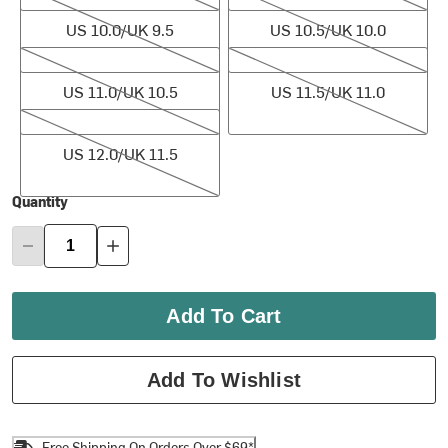
US 10.0/UK 9.5
US 10.5/UK 10.0
US 11.0/UK 10.5
US 11.5/UK 11.0
US 11.0/UK 10.5
US 11.5/UK 11.0
US 12.0/UK 11.5
US 12.0/UK 11.5
Quantity
Add To Cart
Add To Wishlist
Free Shipping On Orders Over $69*