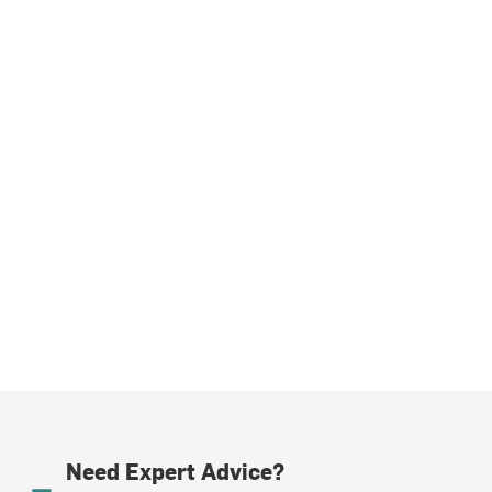
Need Expert Advice?