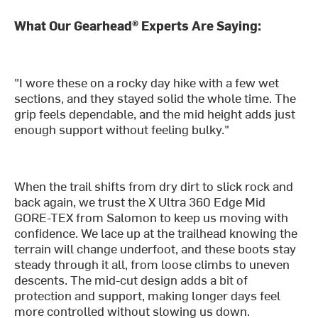
What Our Gearhead® Experts Are Saying:
"I wore these on a rocky day hike with a few wet
sections, and they stayed solid the whole time. The
grip feels dependable, and the mid height adds just
enough support without feeling bulky."
When the trail shifts from dry dirt to slick rock and
back again, we trust the X Ultra 360 Edge Mid
GORE-TEX from Salomon to keep us moving with
confidence. We lace up at the trailhead knowing the
terrain will change underfoot, and these boots stay
steady through it all, from loose climbs to uneven
descents. The mid-cut design adds a bit of
protection and support, making longer days feel
more controlled without slowing us down.