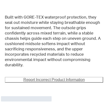
Built with GORE-TEX waterproof protection, they
seal out moisture while staying breathable enough
for sustained movement. The outsole grips
confidently across mixed terrain, while a stable
chassis helps guide each step on uneven ground. A
cushioned midsole softens impact without
sacrificing responsiveness, and the upper
incorporates recycled materials to reduce
environmental impact without compromising
durability.
Report Incorrect Product Information