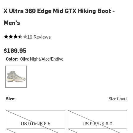
X Ultra 360 Edge Mid GTX Hiking Boot -
Men's
3.5789473684210527 out of 5 stars
19 Reviews
$169.95
Color:
Olive Night/Aloe/Endive
Olive Night/Aloe/Endive
Size:
Size Chart
US 9.0/UK 8.5
US 9.5/UK 9.0
US 9.0/UK 8.5
US 9.5/UK 9.0
US 10.0/UK 9.5
US 10.5/UK 10.0