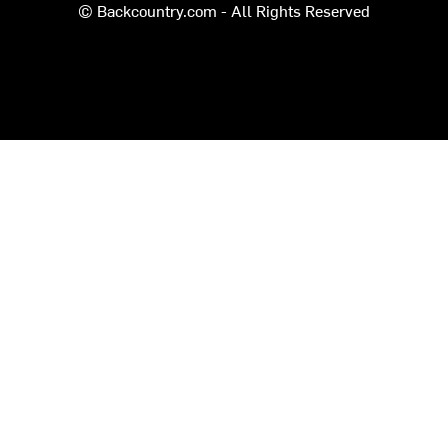
© Backcountry.com - All Rights Reserved