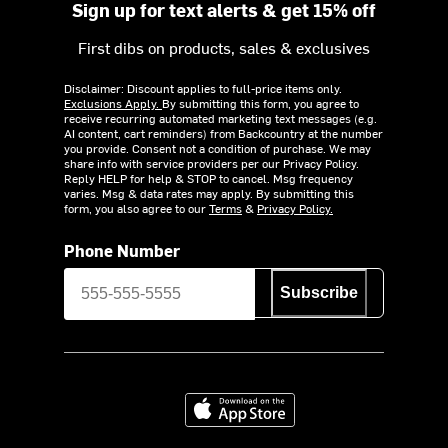
Sign up for text alerts & get 15% off
First dibs on products, sales & exclusives
Disclaimer: Discount applies to full-price items only.
Exclusions Apply.
By submitting this form, you agree to
receive recurring automated marketing text messages (e.g.
AI content, cart reminders) from Backcountry at the number
you provide. Consent not a condition of purchase. We may
share info with service providers per our Privacy Policy.
Reply HELP for help & STOP to cancel. Msg frequency
varies. Msg & data rates may apply. By submitting this
form, you also agree to our
Terms
&
Privacy Policy.
Phone Number
Subscribe
Download on the App Store