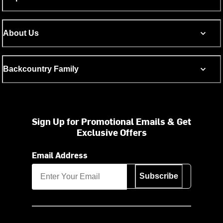
About Us
Backcountry Family
Sign Up for Promotional Emails & Get
Exclusive Offers
Email Address
Subscribe