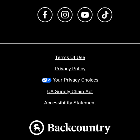
Like us on Facebook
Follow us on Instagram
Subscribe to us on Y
footer.tiktok
Terms Of Use
Privacy Policy
Your Privacy Choices
CA Supply Chain Act
Accessibility Statement
Backcountry logo