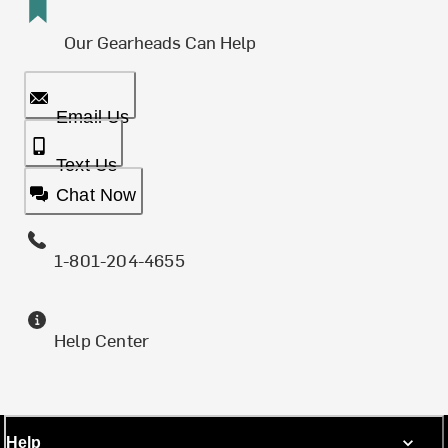
Our Gearheads Can Help
Email Us
Text Us
Chat Now
1-801-204-4655
Help Center
Help