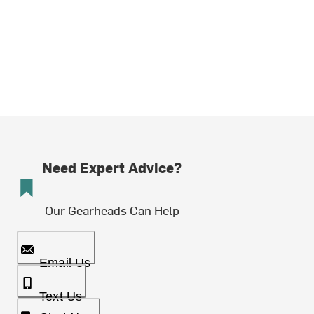
Need Expert Advice?
Our Gearheads Can Help
Email Us
Text Us