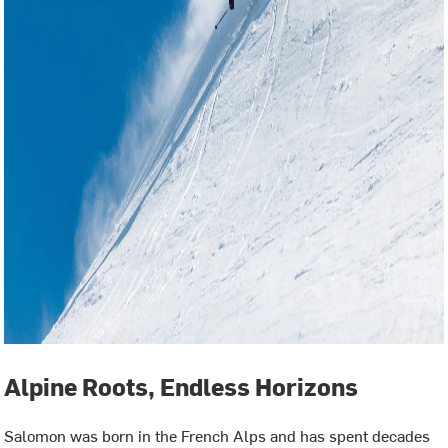
Alpine Roots, Endless Horizons
Salomon was born in the French Alps and has spent decades