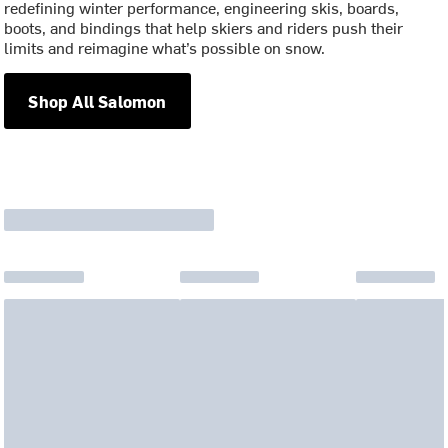
redefining winter performance, engineering skis, boards,
boots, and bindings that help skiers and riders push their
limits and reimagine what’s possible on snow.
Shop All Salomon