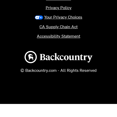
Privacy Policy
Your Privacy Choices
CA Supply Chain Act
Accessibility Statement
Backcountry logo
© Backcountry.com - All Rights Reserved