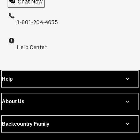
Chat Now
1-801-204-4655
Help Center
Help
About Us
Backcountry Family