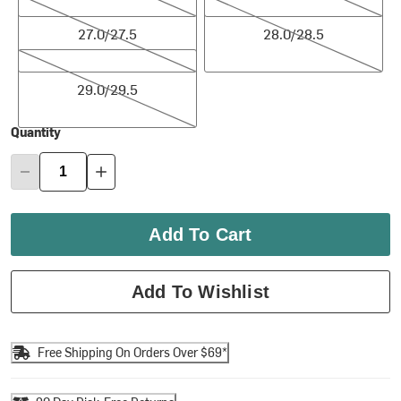
27.0/27.5
28.0/28.5
27.0/27.5
28.0/28.5
29.0/29.5
29.0/29.5
Quantity
Add To Cart
Add To Wishlist
Free Shipping On Orders Over $69*