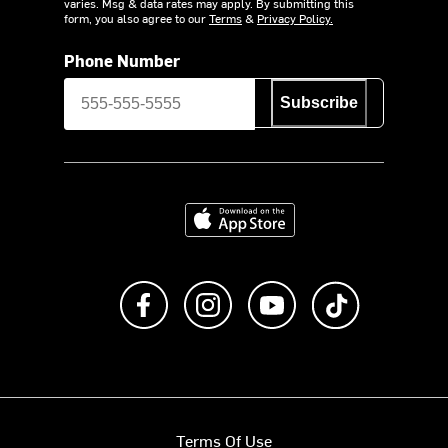
varies. Msg & data rates may apply. By submitting this
form, you also agree to our
Terms
&
Privacy Policy.
Phone Number
Subscribe
Download on the App Store
Like us on Facebook
Follow us on Instagram
Subscribe to us on Y
footer.tiktok
Terms Of Use