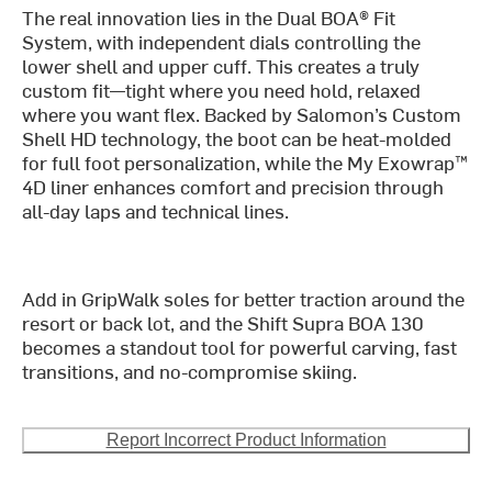
The real innovation lies in the Dual BOA® Fit
System, with independent dials controlling the
lower shell and upper cuff. This creates a truly
custom fit—tight where you need hold, relaxed
where you want flex. Backed by Salomon’s Custom
Shell HD technology, the boot can be heat-molded
for full foot personalization, while the My Exowrap™
4D liner enhances comfort and precision through
all-day laps and technical lines.
Add in GripWalk soles for better traction around the
resort or back lot, and the Shift Supra BOA 130
becomes a standout tool for powerful carving, fast
transitions, and no-compromise skiing.
Report Incorrect Product Information