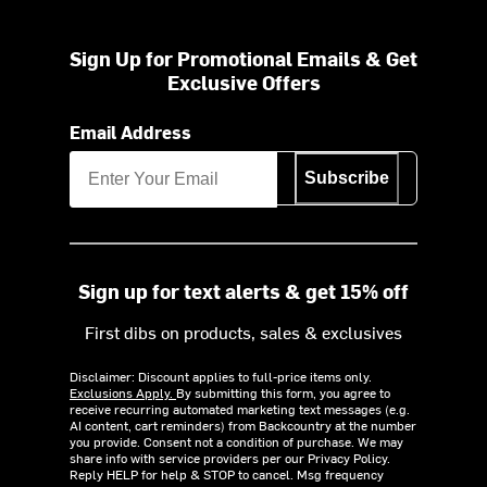
Sign Up for Promotional Emails & Get
Exclusive Offers
Email Address
Subscribe
Sign up for text alerts & get 15% off
First dibs on products, sales & exclusives
Disclaimer: Discount applies to full-price items only.
Exclusions Apply.
By submitting this form, you agree to
receive recurring automated marketing text messages (e.g.
AI content, cart reminders) from Backcountry at the number
you provide. Consent not a condition of purchase. We may
share info with service providers per our Privacy Policy.
Reply HELP for help & STOP to cancel. Msg frequency