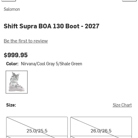
Salomon
Shift Supra BOA 130 Boot - 2027
Be the first to review
$999.95
Color:
Nirvana/Cool Gray 5/Shale Green
Nirvana/Cool Gray 5/Shale Green
Size:
Size Chart
25.0/25.5
26.0/26.5
25.0/25.5
26.0/26.5