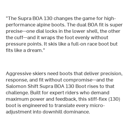
"The Supra BOA 130 changes the game for high-
performance alpine boots. The dual BOA fit is super
precise—one dial locks in the lower shell, the other
the cuff—and it wraps the foot evenly without
pressure points. It skis like a full-on race boot but
fits like a dream."
Aggressive skiers need boots that deliver precision,
response, and fit without compromise—and the
Salomon Shift Supra BOA 130 Boot rises to that
challenge. Built for expert riders who demand
maximum power and feedback, this stiff-flex (130)
boot is engineered to translate every micro-
adjustment into downhill dominance.