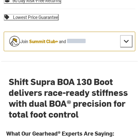
90 Day Risk-Free Returns
Lowest Price Guarantee
Join
Summit Club+
and
Shift Supra BOA 130 Boot
delivers race-ready stiffness
with dual BOA® precision for
total foot control
What Our Gearhead® Experts Are Saying: