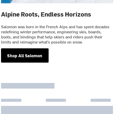
Alpine Roots, Endless Horizons
Salomon was born in the French Alps and has spent decades
redefining winter performance, engineering skis, boards,
boots, and bindings that help skiers and riders push their
limits and reimagine what’s possible on snow.
Shop All Salomon