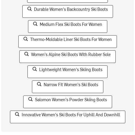
Durable Women's Backcountry Ski Boots
Medium Flex Ski Boots For Women
Thermo-Moldable Liner Ski Boots For Women
Women's Alpine Ski Boots With Rubber Sole
Lightweight Women's Skiing Boots
Narrow Fit Women's Ski Boots
Salomon Women's Powder Skiing Boots
Innovative Women's Ski Boots For Uphill And Downhill