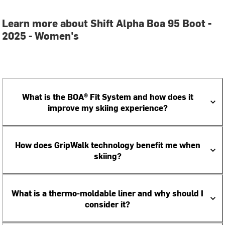
Learn more about Shift Alpha Boa 95 Boot -
2025 - Women's
What is the BOA® Fit System and how does it
improve my skiing experience?
How does GripWalk technology benefit me when
skiing?
What is a thermo-moldable liner and why should I
consider it?