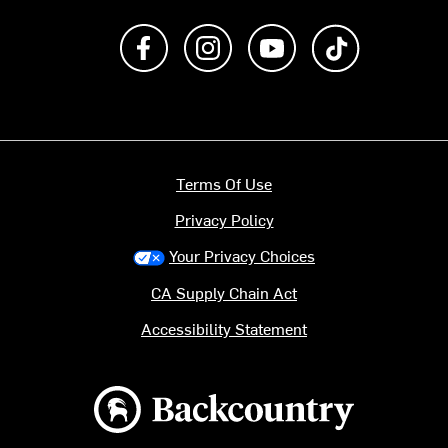
Like us on Facebook
Follow us on Instagram
Subscribe to us on Y
footer.tiktok
Terms Of Use
Privacy Policy
Your Privacy Choices
CA Supply Chain Act
Accessibility Statement
Backcountry logo