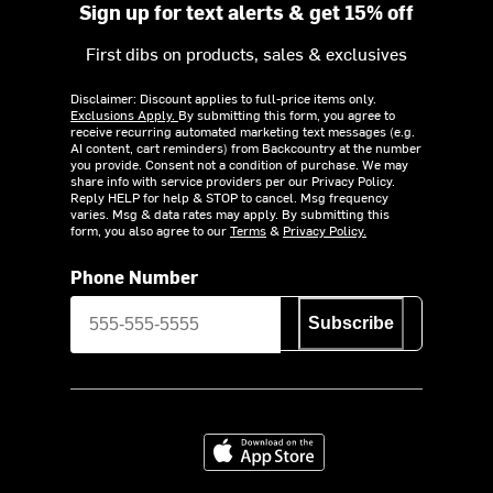
Sign up for text alerts & get 15% off
First dibs on products, sales & exclusives
Disclaimer: Discount applies to full-price items only.
Exclusions Apply.
By submitting this form, you agree to
receive recurring automated marketing text messages (e.g.
AI content, cart reminders) from Backcountry at the number
you provide. Consent not a condition of purchase. We may
share info with service providers per our Privacy Policy.
Reply HELP for help & STOP to cancel. Msg frequency
varies. Msg & data rates may apply. By submitting this
form, you also agree to our
Terms
&
Privacy Policy.
Phone Number
Subscribe
Download on the App Store