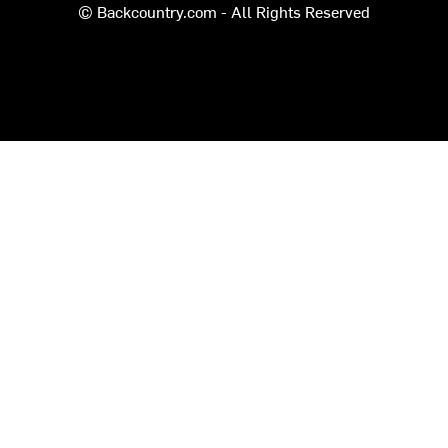
© Backcountry.com - All Rights Reserved