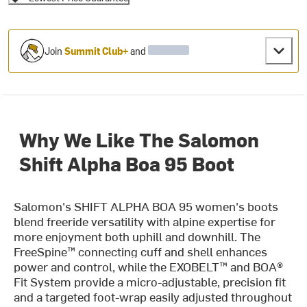
Join
Summit Club+
and
Why We Like The Salomon
Shift Alpha Boa 95 Boot
Salomon's SHIFT ALPHA BOA 95 women's boots
blend freeride versatility with alpine expertise for
more enjoyment both uphill and downhill. The
FreeSpine™ connecting cuff and shell enhances
power and control, while the EXOBELT™ and BOA®
Fit System provide a micro-adjustable, precision fit
and a targeted foot-wrap easily adjusted throughout