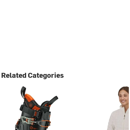
Related Categories