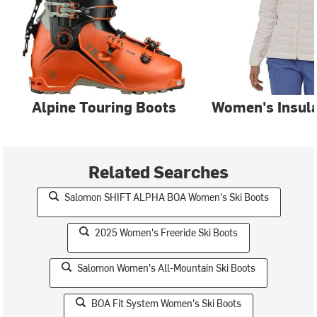
Alpine Touring Boots
Women's Insula
Related Searches
Salomon SHIFT ALPHA BOA Women's Ski Boots
2025 Women's Freeride Ski Boots
Salomon Women's All-Mountain Ski Boots
BOA Fit System Women's Ski Boots