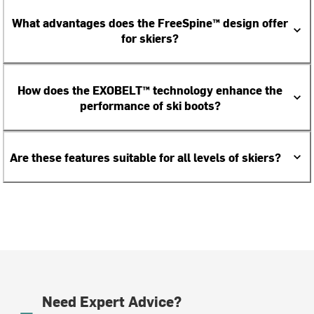
What advantages does the FreeSpine™ design offer
for skiers?
How does the EXOBELT™ technology enhance the
performance of ski boots?
Are these features suitable for all levels of skiers?
Need Expert Advice?