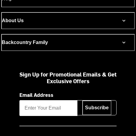
About Us
Backcountry Family
Sign Up for Promotional Emails & Get
Exclusive Offers
Email Address
Subscribe