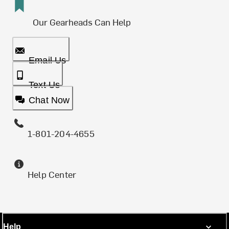
Our Gearheads Can Help
Email Us
Text Us
Chat Now
1-801-204-4655
Help Center
Help