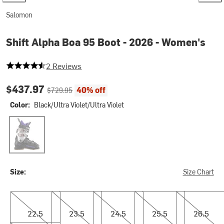
Salomon
Shift Alpha Boa 95 Boot - 2026 - Women's
4.5 out of 5 stars
2 Reviews
Current price:
Original price:
$437.97
40% off
$729.95
Color:
Black/Ultra Violet/Ultra Violet
Black/Ultra Violet/Ultra Violet
Size:
Size Chart
22.5
23.5
24.5
25.5
26.5
22.5
23.5
24.5
25.5
26.5