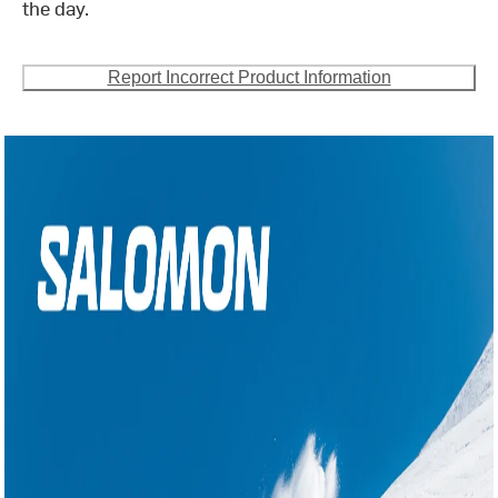
the day.
Report Incorrect Product Information