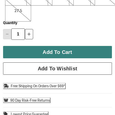
27.5
27.5
Quantity
Add To Cart
Add To Wishlist
Free Shipping On Orders Over $69*
90 Day Risk-Free Returns
Lowest Price Guarantee