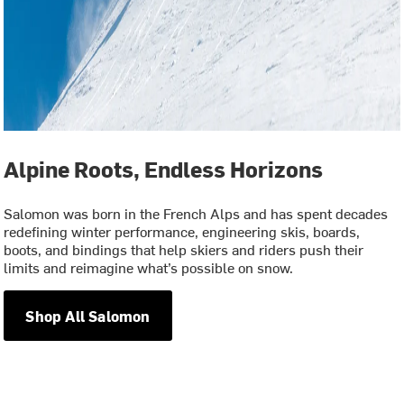
Alpine Roots, Endless Horizons
Salomon was born in the French Alps and has spent decades
redefining winter performance, engineering skis, boards,
boots, and bindings that help skiers and riders push their
limits and reimagine what’s possible on snow.
Shop All Salomon