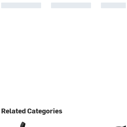
Related Categories