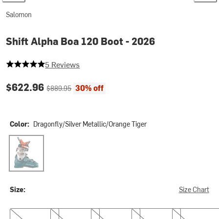
Salomon
Shift Alpha Boa 120 Boot - 2026
5 out of 5 stars
5 Reviews
Current price:
Original price:
$622.96
30% off
$889.95
Color:
Dragonfly/Silver Metallic/Orange Tiger
Dragonfly/Silver Metallic/Orange Tiger
Size:
Size Chart
24.5
25.5
26.5
27.5
28.5