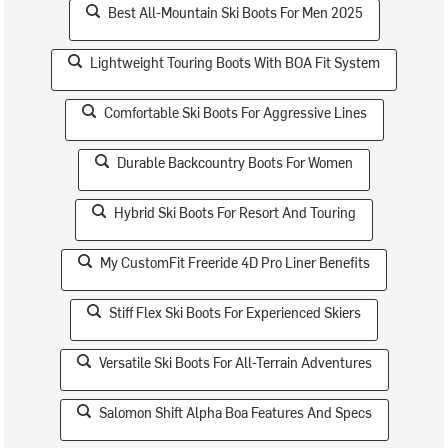
Best All-Mountain Ski Boots For Men 2025
Lightweight Touring Boots With BOA Fit System
Comfortable Ski Boots For Aggressive Lines
Durable Backcountry Boots For Women
Hybrid Ski Boots For Resort And Touring
My CustomFit Freeride 4D Pro Liner Benefits
Stiff Flex Ski Boots For Experienced Skiers
Versatile Ski Boots For All-Terrain Adventures
Salomon Shift Alpha Boa Features And Specs