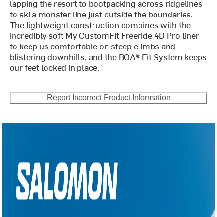
lapping the resort to bootpacking across ridgelines
to ski a monster line just outside the boundaries.
The lightweight construction combines with the
incredibly soft My CustomFit Freeride 4D Pro liner
to keep us comfortable on steep climbs and
blistering downhills, and the BOA® Fit System keeps
our feet locked in place.
Report Incorrect Product Information