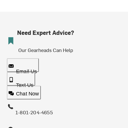
Need Expert Advice?
Our Gearheads Can Help
Email Us
Text Us
Chat Now
1-801-204-4655