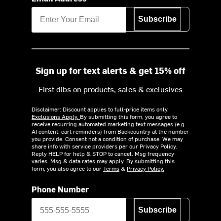
Subscribe
Sign up for text alerts & get 15% off
First dibs on products, sales & exclusives
Disclaimer: Discount applies to full-price items only.
Exclusions Apply.
By submitting this form, you agree to
receive recurring automated marketing text messages (e.g.
AI content, cart reminders) from Backcountry at the number
you provide. Consent not a condition of purchase. We may
share info with service providers per our Privacy Policy.
Reply HELP for help & STOP to cancel. Msg frequency
varies. Msg & data rates may apply. By submitting this
form, you also agree to our
Terms
&
Privacy Policy.
Phone Number
Subscribe