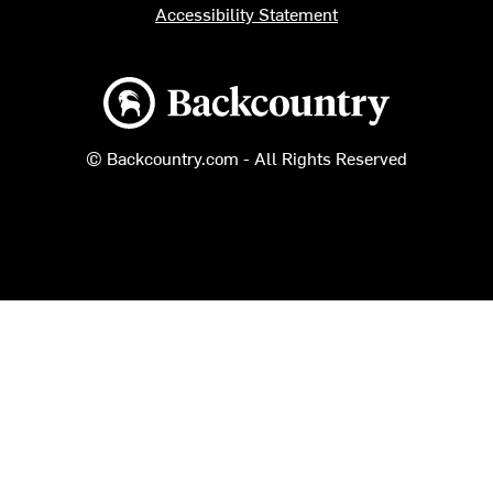
Accessibility Statement
Backcountry logo
© Backcountry.com - All Rights Reserved