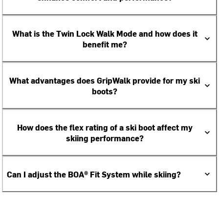
What is the Twin Lock Walk Mode and how does it
benefit me?
What advantages does GripWalk provide for my ski
boots?
How does the flex rating of a ski boot affect my
skiing performance?
Can I adjust the BOA® Fit System while skiing?