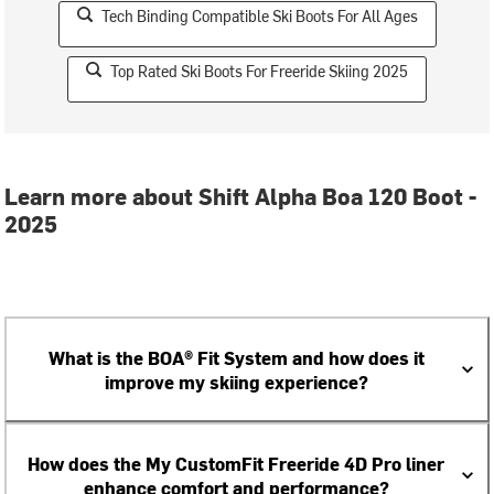
Tech Binding Compatible Ski Boots For All Ages
Top Rated Ski Boots For Freeride Skiing 2025
Learn more about Shift Alpha Boa 120 Boot -
2025
What is the BOA® Fit System and how does it
improve my skiing experience?
How does the My CustomFit Freeride 4D Pro liner
enhance comfort and performance?