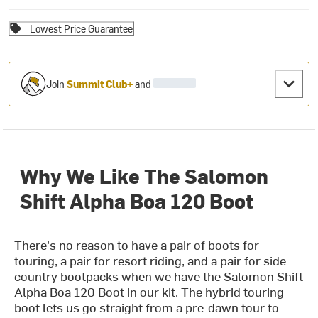
Lowest Price Guarantee
Join
Summit Club+
and
Why We Like The Salomon
Shift Alpha Boa 120 Boot
There's no reason to have a pair of boots for
touring, a pair for resort riding, and a pair for side
country bootpacks when we have the Salomon Shift
Alpha Boa 120 Boot in our kit. The hybrid touring
boot lets us go straight from a pre-dawn tour to