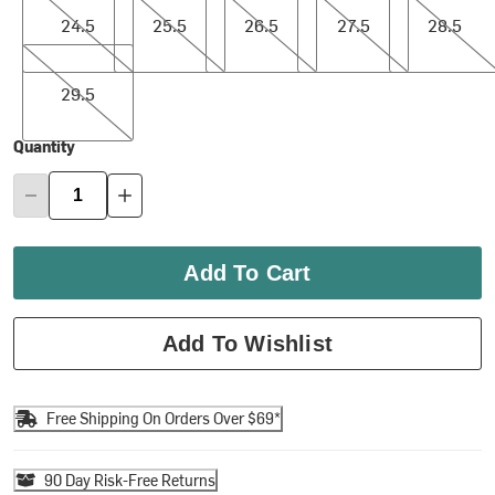
24.5
25.5
26.5
27.5
28.5
29.5
29.5
Quantity
Add To Cart
Add To Wishlist
Free Shipping On Orders Over $69*
90 Day Risk-Free Returns