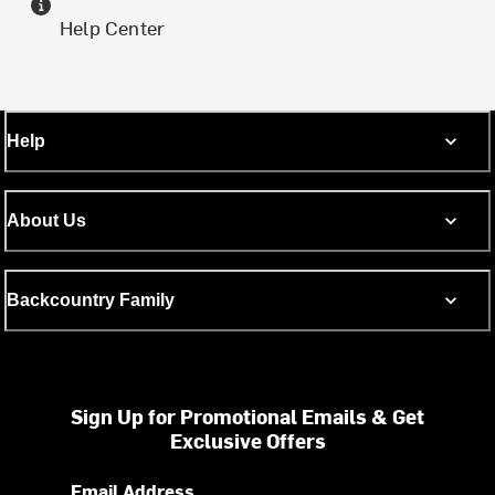
Help Center
Help
About Us
Backcountry Family
Sign Up for Promotional Emails & Get
Exclusive Offers
Email Address