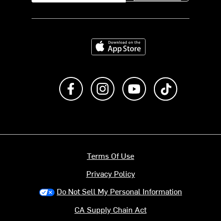
Download on the App Store
Like us on Facebook
Follow us on Instagram
Subscribe to us on Y
footer.tiktok
Terms Of Use
Privacy Policy
Do Not Sell My Personal Information
CA Supply Chain Act