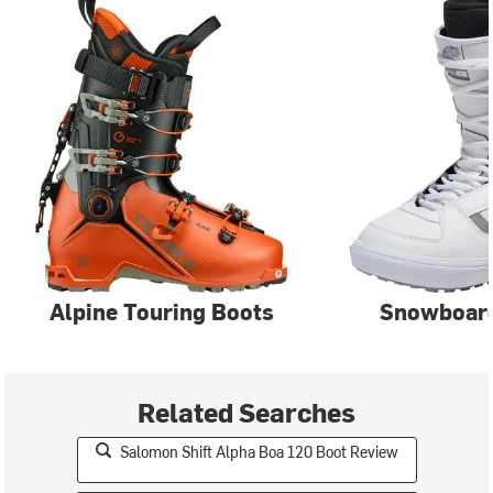
Alpine Touring Boots
Snowboar
Related Searches
Salomon Shift Alpha Boa 120 Boot Review