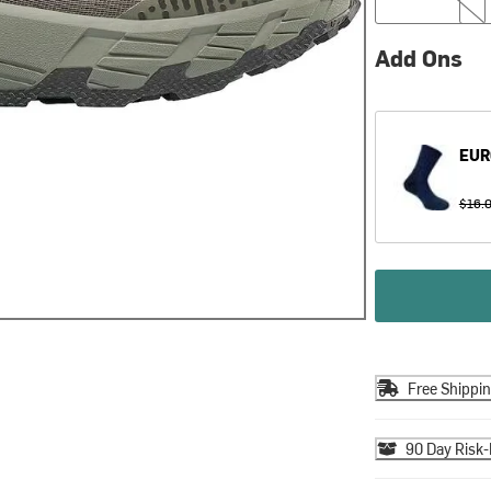
Add Ons
EUR
$16.
Free Shippi
90 Day Risk-