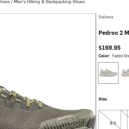
Shoes
/
Men's Hiking & Backpacking Shoes
Salewa
Pedroc 2 M
$169.95
Color:
Faded Gre
Faded Green/Da
Oat
Size:
9.0
9.5
9.0