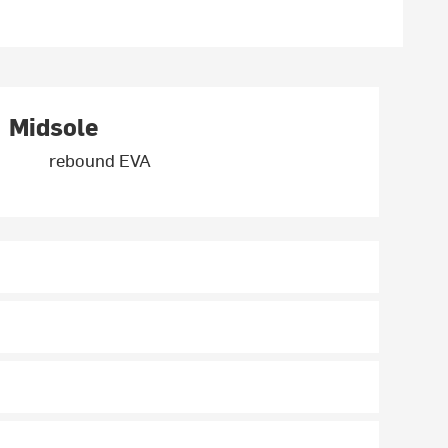
Midsole
rebound EVA