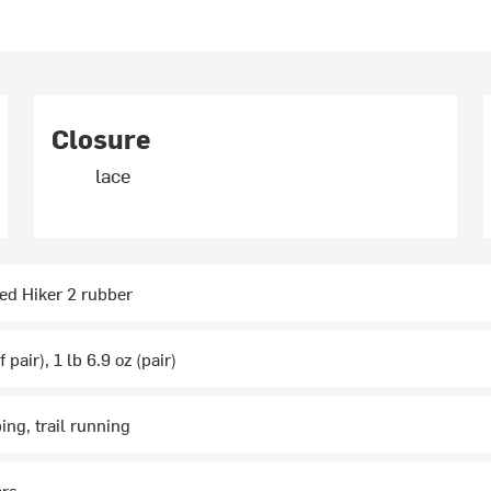
Closure
lace
d Hiker 2 rubber
 pair), 1 lb 6.9 oz (pair)
ing, trail running
ars