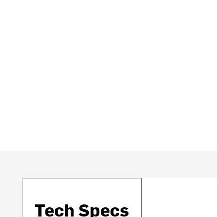
Tech Specs