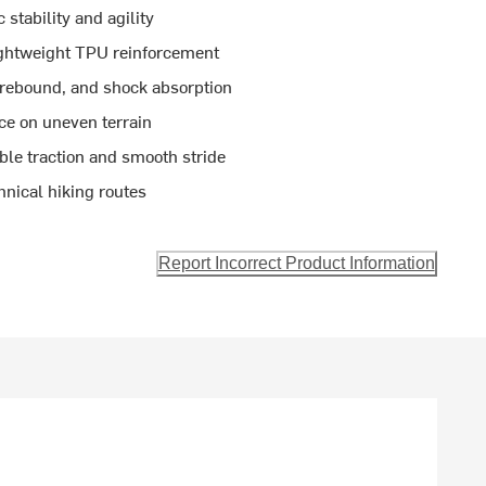
 stability and agility
ightweight TPU reinforcement
 rebound, and shock absorption
nce on uneven terrain
ble traction and smooth stride
hnical hiking routes
Report Incorrect Product Information