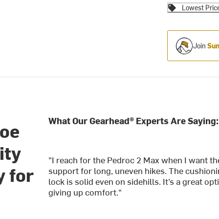
Lowest Pric
Join
Sum
What Our Gearhead® Experts Are Saying:
hoe
ity
"I reach for the Pedroc 2 Max when I want th
y for
support for long, uneven hikes. The cushioni
lock is solid even on sidehills. It’s a great o
giving up comfort."