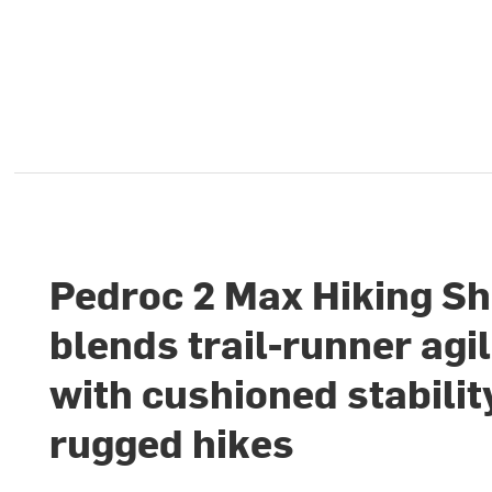
Pedroc 2 Max Hiking S
blends trail-runner agil
with cushioned stabilit
rugged hikes