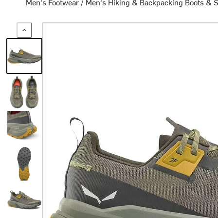
Men's Footwear
/
Men's Hiking & Backpacking Boots & 