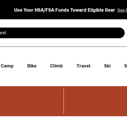
Use Your HSA/FSA Funds Toward Eligible Gear
See 
 are available use up and down arrows to review and enter to se
Camp
Bike
Climb
Travel
Ski
S