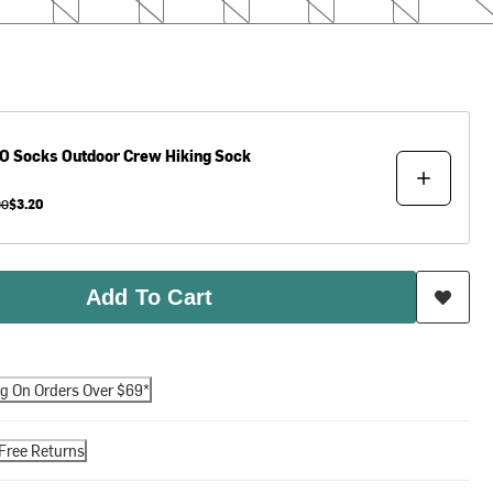
O Socks
Outdoor Crew Hiking Sock
00
$3.20
Add To Cart
ng On Orders Over $69*
Free Returns