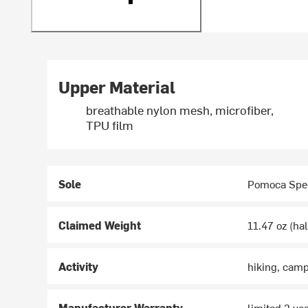
Upper Material
breathable nylon mesh, microfiber,
TPU film
Sole
Pomoca Spee
Claimed Weight
11.47 oz (half
Activity
hiking, camp
Manufacturer Warranty
limited 2 ye