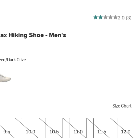
2 out of 5 stars
2.0 (3)
ax Hiking Shoe - Men's
en/Dark Olive
rk Olive
meal/Black Out
Size Chart
10.0
10.5
11.0
11.5
12.0
9.5
10.0
10.5
11.0
11.5
12.0