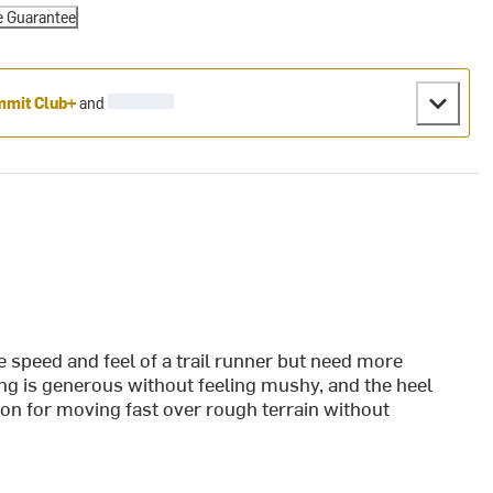
e Guarantee
mit Club+
and
e speed and feel of a trail runner but need more
ng is generous without feeling mushy, and the heel
ption for moving fast over rough terrain without