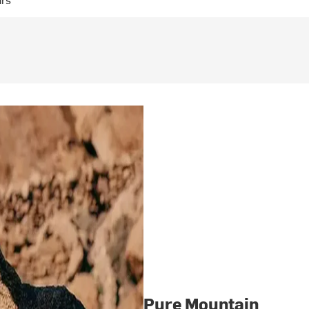
Pure Mountain