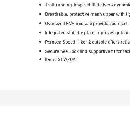
Trail-running-inspired fit delivers dynamic
Breathable, protective mesh upper with l
Oversized EVA midsole provides comfort,
Integrated stability plate improves guida
Pomoca Speed Hiker 2 outsole offers relia
Secure heel lock and supportive fit for tec
Item #SFWZ0AT