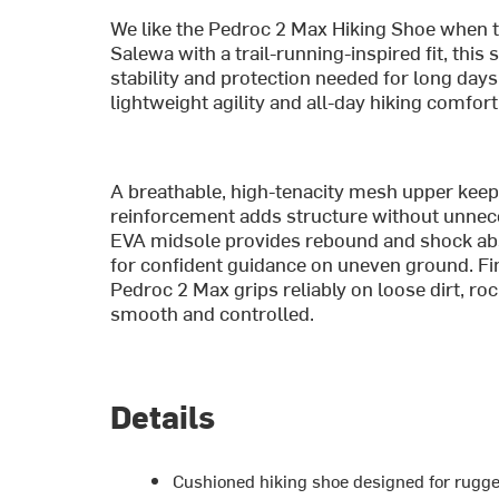
We like the Pedroc 2 Max Hiking Shoe when th
Salewa with a trail-running-inspired fit, this
stability and protection needed for long days
lightweight agility and all-day hiking comfort
A breathable, high-tenacity mesh upper keeps
reinforcement adds structure without unnec
EVA midsole provides rebound and shock absor
for confident guidance on uneven ground. Fi
Pedroc 2 Max grips reliably on loose dirt, rock
smooth and controlled.
Details
Cushioned hiking shoe designed for rugge