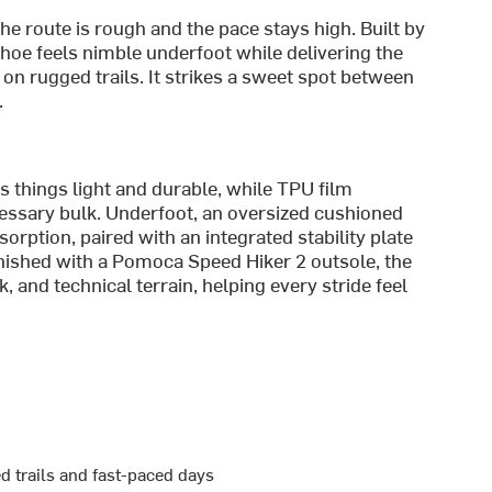
e route is rough and the pace stays high. Built by
 shoe feels nimble underfoot while delivering the
 on rugged trails. It strikes a sweet spot between
.
 things light and durable, while TPU film
essary bulk. Underfoot, an oversized cushioned
ption, paired with an integrated stability plate
nished with a Pomoca Speed Hiker 2 outsole, the
, and technical terrain, helping every stride feel
d trails and fast-paced days