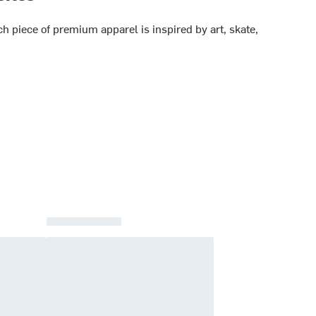
h piece of premium apparel is inspired by art, skate,