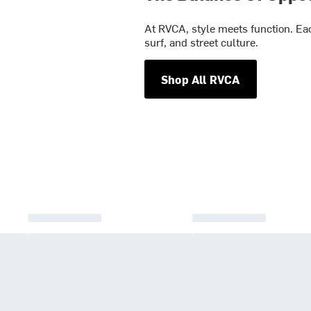
At RVCA, style meets function. Eac
surf, and street culture.
Shop All RVCA