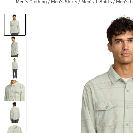
Men's Clothing
/
Men's Shirts
/
Men's T-Shirts
/
Men's L