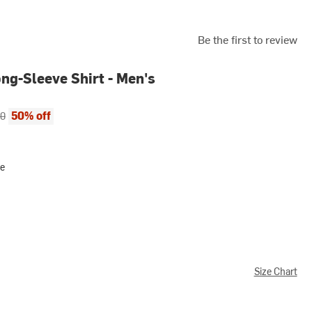
Be the first to review
ng-Sleeve Shirt - Men's
ce:
al price:
50% off
00
ve
Size Chart