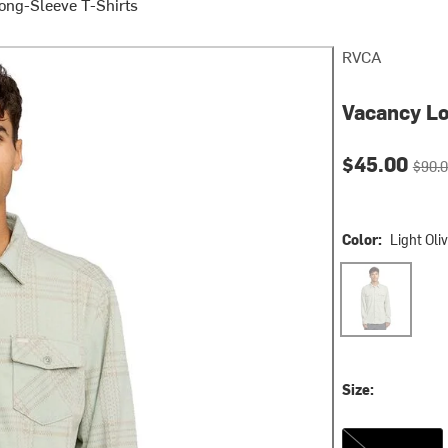
ong-Sleeve T-Shirts
RVCA
Vacancy Lo
Current pri
Origin
$45.00
$90.
Color:
Light Oli
Light Olive
Size:
S