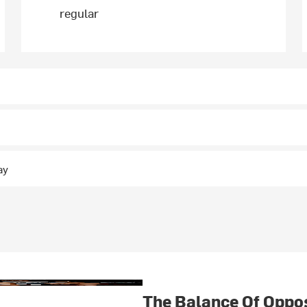
regular
ay
The Balance Of Oppo