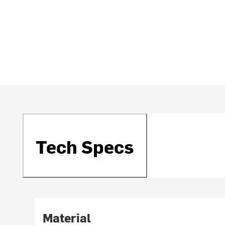
Tech Specs
Material