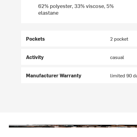
62% polyester, 33% viscose, 5%
elastane
Pockets
2 pocket
Activity
casual
Manufacturer Warranty
limited 90 d