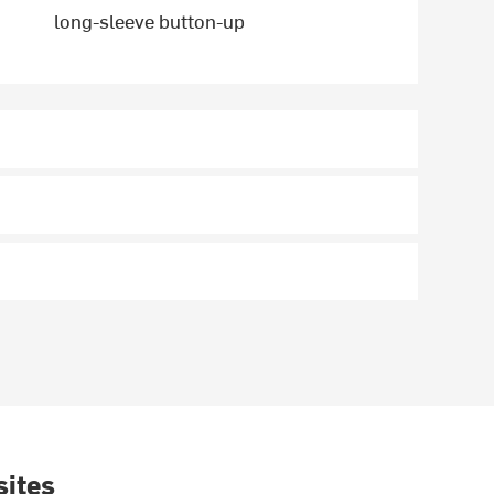
long-sleeve button-up
sites