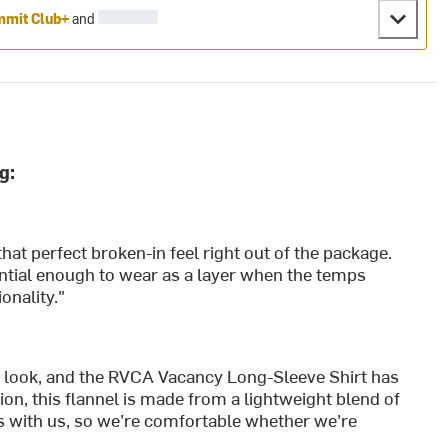
mit Club+
and
g:
hat perfect broken-in feel right out of the package.
tantial enough to wear as a layer when the temps
onality."
ol look, and the RVCA Vacancy Long-Sleeve Shirt has
on, this flannel is made from a lightweight blend of
s with us, so we’re comfortable whether we’re