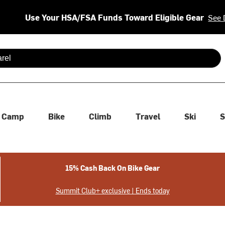
Use Your HSA/FSA Funds Toward Eligible Gear
See 
 are available use up and down arrows to review and enter to se
Camp
Bike
Climb
Travel
Ski
S
15% Cash Back On Bike Gear
Summit Club+ exclusive | Ends today