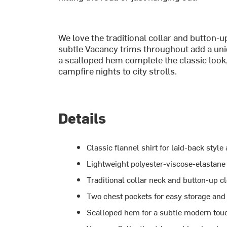
We love the traditional collar and button-up
subtle Vacancy trims throughout add a uniq
a scalloped hem complete the classic look,
campfire nights to city strolls.
Details
Classic flannel shirt for laid-back style
Lightweight polyester-viscose-elastane 
Traditional collar neck and button-up c
Two chest pockets for easy storage and 
Scalloped hem for a subtle modern tou