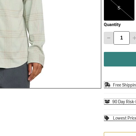
S
Quantity
Free Shippi
90 Day Risk-
Lowest Pric