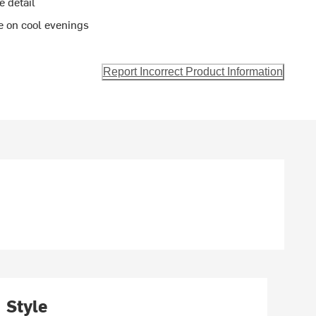
e detail
ee on cool evenings
Report Incorrect Product Information
Style