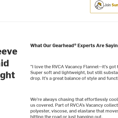
Join
Sum
What Our Gearhead® Experts Are Sayin
eeve
aid
"I love the RVCA Vacancy Flannel—it’s got t
ight
Super soft and lightweight, but still subs
drop. It’s a great balance of style and functi
We’re always chasing that effortlessly co
us covered. Part of RVCA’s Vacancy collecti
polyester, viscose, and elastane that move
hitting the road or just hanging out.