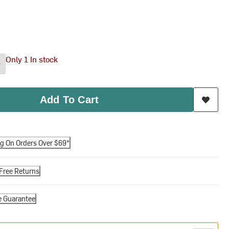
Only 1 In stock
Add To Cart
ng On Orders Over $69*
Free Returns
e Guarantee