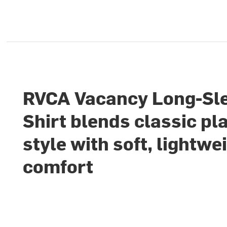
RVCA Vacancy Long-Sl
Shirt blends classic pl
style with soft, lightwe
comfort