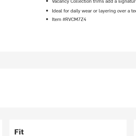
Vacancy Collection trims add a signatur
Ideal for daily wear or layering over a t
Item #RVCM7Z4
Fit