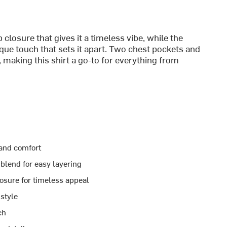
 closure that gives it a timeless vibe, while the
ue touch that sets it apart. Two chest pockets and
 making this shirt a go-to for everything from
 and comfort
blend for easy layering
losure for timeless appeal
style
ch