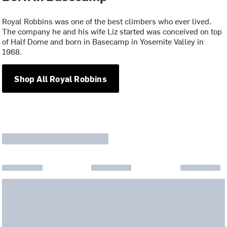
Royal Robbins was one of the best climbers who ever lived.
The company he and his wife Liz started was conceived on top
of Half Dome and born in Basecamp in Yosemite Valley in
1968.
Shop All Royal Robbins