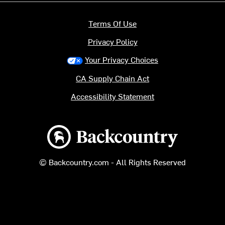
Terms Of Use
Privacy Policy
Your Privacy Choices
CA Supply Chain Act
Accessibility Statement
Backcountry logo
© Backcountry.com - All Rights Reserved