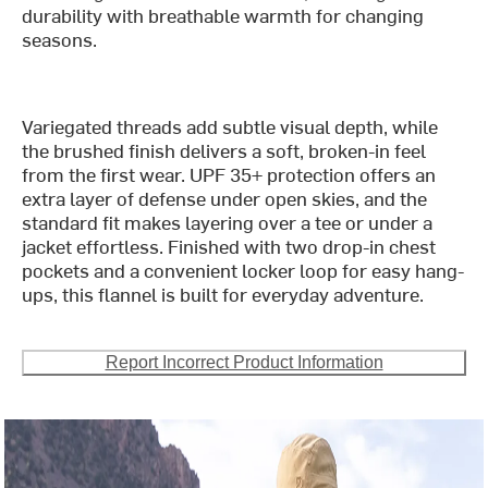
durability with breathable warmth for changing
seasons.
Variegated threads add subtle visual depth, while
the brushed finish delivers a soft, broken-in feel
from the first wear. UPF 35+ protection offers an
extra layer of defense under open skies, and the
standard fit makes layering over a tee or under a
jacket effortless. Finished with two drop-in chest
pockets and a convenient locker loop for easy hang-
ups, this flannel is built for everyday adventure.
Report Incorrect Product Information