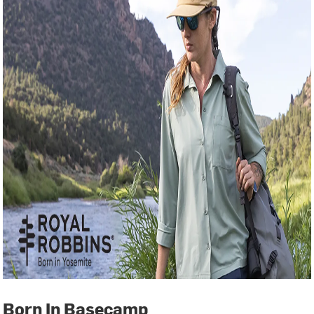
Born In Basecamp