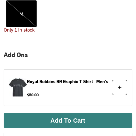
M
M
Only 1 In stock
Add Ons
Royal Robbins
RR Graphic T-Shirt - Men's
$50.00
Add To Cart