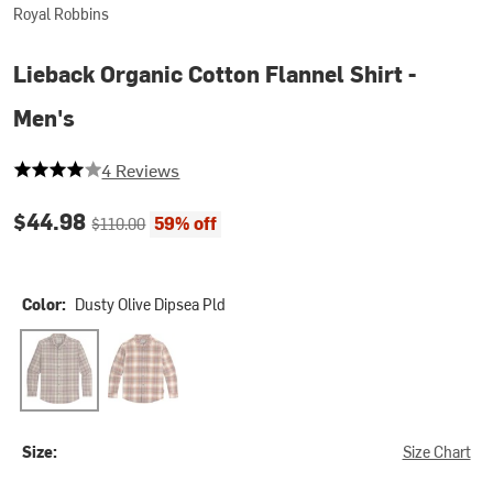
Royal Robbins
Lieback Organic Cotton Flannel Shirt -
Men's
4 out of 5 stars
4 Reviews
Current price:
Original price:
$44.98
59% off
$110.00
Color:
Dusty Olive Dipsea Pld
Dusty Olive Dipsea Pld
Rust Brown Dipsea Pld
Size:
Size Chart