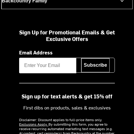
Backcountry Family
Sign Up for Promotional Emails & Get
Exclusive Offers
Email Address
Subscribe
Sign up for text alerts & get 15% off
First dibs on products, sales & exclusives
Disclaimer: Discount applies to full-price items only.
Exclusions Apply.
By submitting this form, you agree to
receive recurring automated marketing text messages (e.g.
AI content, cart reminders) from Backcountry at the number