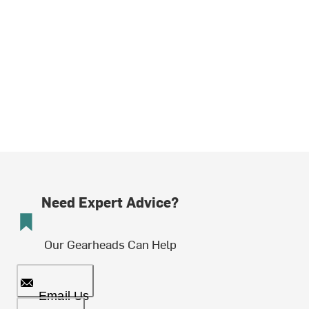
Need Expert Advice?
Our Gearheads Can Help
Email Us