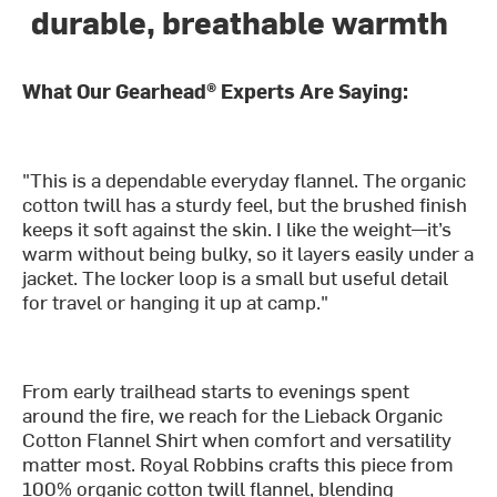
durable, breathable warmth
What Our Gearhead® Experts Are Saying:
"This is a dependable everyday flannel. The organic
cotton twill has a sturdy feel, but the brushed finish
keeps it soft against the skin. I like the weight—it’s
warm without being bulky, so it layers easily under a
jacket. The locker loop is a small but useful detail
for travel or hanging it up at camp."
From early trailhead starts to evenings spent
around the fire, we reach for the Lieback Organic
Cotton Flannel Shirt when comfort and versatility
matter most. Royal Robbins crafts this piece from
100% organic cotton twill flannel, blending