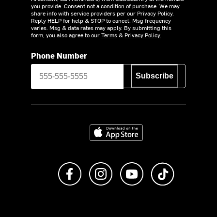
you provide. Consent not a condition of purchase. We may
share info with service providers per our Privacy Policy.
Reply HELP for help & STOP to cancel. Msg frequency
varies. Msg & data rates may apply. By submitting this
form, you also agree to our
Terms
&
Privacy Policy.
Phone Number
Subscribe
Download on the App Store
Like us on Facebook
Follow us on Instagram
Subscribe to us on Y
footer.tiktok