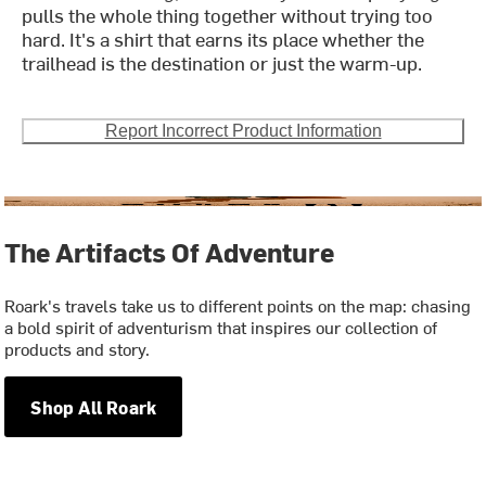
pulls the whole thing together without trying too
hard. It's a shirt that earns its place whether the
trailhead is the destination or just the warm-up.
Report Incorrect Product Information
The Artifacts Of Adventure
Roark's travels take us to different points on the map: chasing
a bold spirit of adventurism that inspires our collection of
products and story.
Shop All Roark