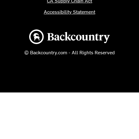
CA Supply Chain Act
Accessibility Statement
Backcountry logo
© Backcountry.com - All Rights Reserved