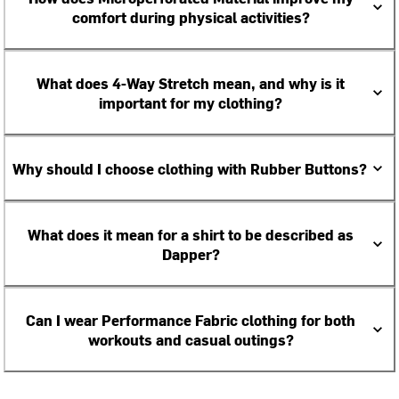
comfort during physical activities?
What does 4-Way Stretch mean, and why is it
important for my clothing?
Why should I choose clothing with Rubber Buttons?
What does it mean for a shirt to be described as
Dapper?
Can I wear Performance Fabric clothing for both
workouts and casual outings?