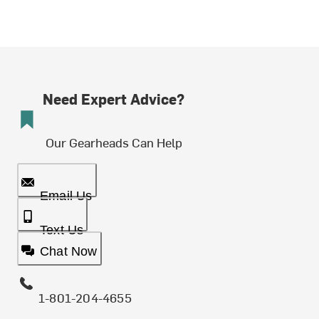
Need Expert Advice?
Our Gearheads Can Help
Email Us
Text Us
Chat Now
1-801-204-4655