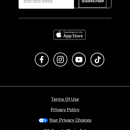
Subscribe
Download on the App Store
Like us on Facebook
Follow us on Instagram
Subscribe to us on Y
footer.tiktok
Terms Of Use
Privacy Policy
Your Privacy Choices