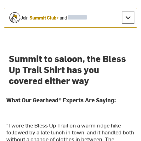
Join
Summit Club+
and
Summit to saloon, the Bless
Up Trail Shirt has you
covered either way
What Our Gearhead® Experts Are Saying:
"I wore the Bless Up Trail on a warm ridge hike
followed by a late lunch in town, and it handled both
without a change of clothes in between. The