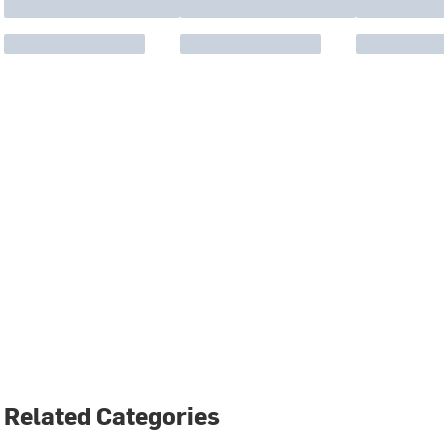
Related Categories