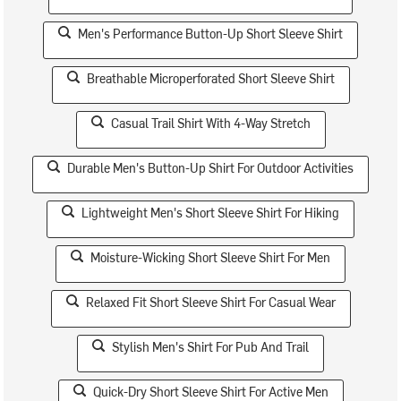
Men's Performance Button-Up Short Sleeve Shirt
Breathable Microperforated Short Sleeve Shirt
Casual Trail Shirt With 4-Way Stretch
Durable Men's Button-Up Shirt For Outdoor Activities
Lightweight Men's Short Sleeve Shirt For Hiking
Moisture-Wicking Short Sleeve Shirt For Men
Relaxed Fit Short Sleeve Shirt For Casual Wear
Stylish Men's Shirt For Pub And Trail
Quick-Dry Short Sleeve Shirt For Active Men