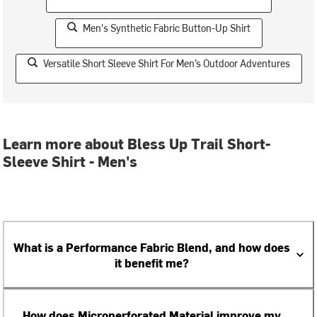
Men's Synthetic Fabric Button-Up Shirt
Versatile Short Sleeve Shirt For Men’s Outdoor Adventures
Learn more about Bless Up Trail Short-
Sleeve Shirt - Men's
What is a Performance Fabric Blend, and how does
it benefit me?
How does Microperforated Material improve my