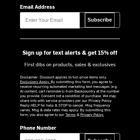
Email Address
Subscribe
Sign up for text alerts & get 15% off
First dibs on products, sales & exclusives
Disclaimer: Discount applies to full-price items only.
Exclusions Apply.
By submitting this form, you agree to
receive recurring automated marketing text messages (e.g.
AI content, cart reminders) from Backcountry at the number
you provide. Consent not a condition of purchase. We may
share info with service providers per our Privacy Policy.
Reply HELP for help & STOP to cancel. Msg frequency
varies. Msg & data rates may apply. By submitting this
form, you also agree to our
Terms
&
Privacy Policy.
Phone Number