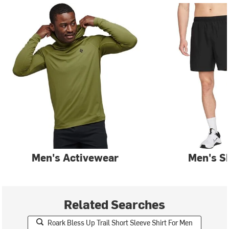
Men's Activewear
Men's S
Related Searches
Roark Bless Up Trail Short Sleeve Shirt For Men