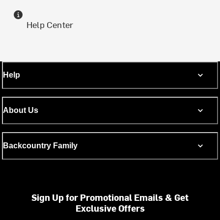
Help Center
Help
About Us
Backcountry Family
Sign Up for Promotional Emails & Get
Exclusive Offers