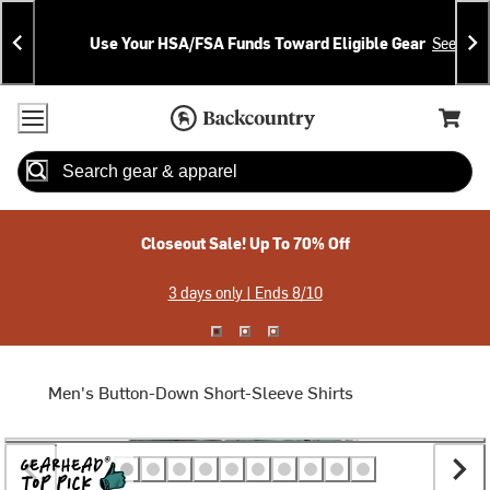
Skip
Skip
Announcements
To
To
Use Your HSA/FSA Funds Toward Eligible Gear
See Deta
Content
Search
Accessibility Policy
Home Page
Cart,
Search
When autocomplete results are available use up and down arrow
Closeout Sale! Up To 70% Off
3 days only | Ends 8/10
Men's Button-Down Short-Sleeve Shirts