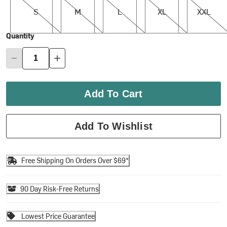
S
M
L
XL
XXL
Quantity
Add To Cart
Add To Wishlist
Free Shipping On Orders Over $69*
90 Day Risk-Free Returns
Lowest Price Guarantee