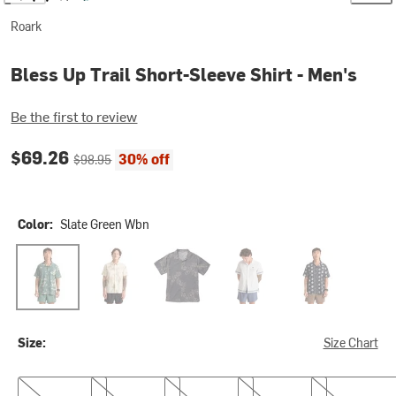
Roark
Bless Up Trail Short-Sleeve Shirt - Men's
Be the first to review
Current price:
Original price:
$69.26
30% off
$98.95
Color:
Slate Green Wbn
Slate Green Wbn
Ivory Crystal Wash
Onyx Floral
Silver
Black Print
Size:
Size Chart
S
M
L
XL
XXL