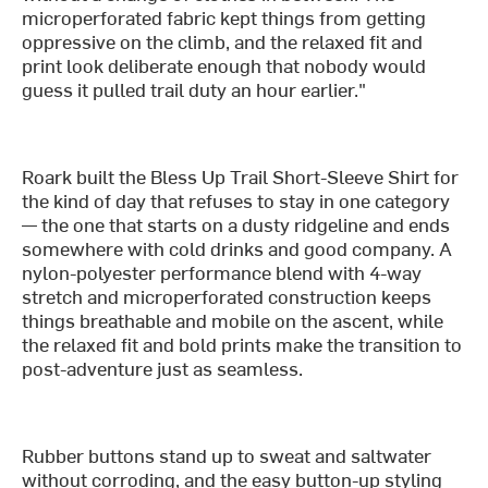
microperforated fabric kept things from getting
oppressive on the climb, and the relaxed fit and
print look deliberate enough that nobody would
guess it pulled trail duty an hour earlier."
Roark built the Bless Up Trail Short-Sleeve Shirt for
the kind of day that refuses to stay in one category
— the one that starts on a dusty ridgeline and ends
somewhere with cold drinks and good company. A
nylon-polyester performance blend with 4-way
stretch and microperforated construction keeps
things breathable and mobile on the ascent, while
the relaxed fit and bold prints make the transition to
post-adventure just as seamless.
Rubber buttons stand up to sweat and saltwater
without corroding, and the easy button-up styling