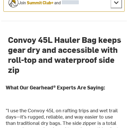
Join
Summit Club+
and
Convoy 45L Hauler Bag keeps
gear dry and accessible with
roll-top and waterproof side
zip
What Our Gearhead® Experts Are Saying:
"I use the Convoy 45L on rafting trips and wet trail
days—it’s rugged, reliable, and way easier to use
than traditional dry bags. The side zipper is a total