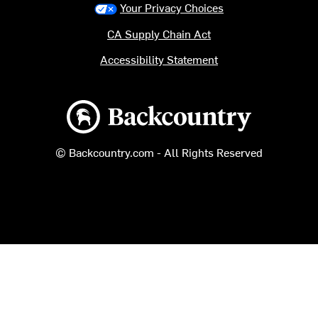
Your Privacy Choices
CA Supply Chain Act
Accessibility Statement
Backcountry logo
© Backcountry.com - All Rights Reserved