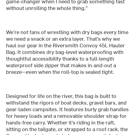
game-changer when I need to grab something fast
without unrolling the whole thing."
We’re not fans of wrestling with dry bags every time
we need a snack or an extra layer. That’s why we
haul our gear in the Riversmith Convoy 45L Hauler
Bag. It combines dry bag-level waterproofing with
thoughtful accessibility thanks to a full-length
waterproof side zipper that makes in-and-out a
breeze—even when the roll-top is sealed tight.
Designed for life on the river, this bag is built to
withstand the rigors of boat decks, gravel bars, and
gear-laden campsites. It features burly grab handles
for heavy loads and a removable shoulder strap for
hands-free carry. Whether it’s riding in the raft,
sitting on the tailgate, or strapped to a roof rack, the