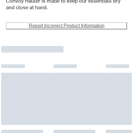
Convoy Hauler is made to keep our essentials dry
and close at hand.
Report Incorrect Product Information