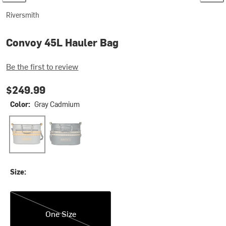
Riversmith
Convoy 45L Hauler Bag
Be the first to review
$249.99
Color:
Gray Cadmium
Gray Cadmium
Shadow Kelp
Size:
One Size
One Size