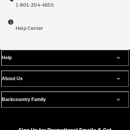
1-801-204-4655
Help Center
Help
About Us
Backcountry Family
Sign Up for Promotional Emails & Get