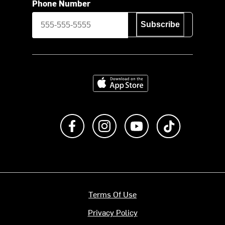
Phone Number
Subscribe
Download on the App Store
Like us on Facebook
Follow us on Instagram
Subscribe to us on Y
footer.tiktok
Terms Of Use
Privacy Policy