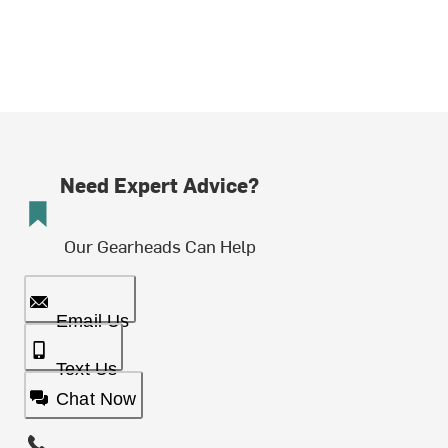
Need Expert Advice?
Our Gearheads Can Help
Email Us
Text Us
Chat Now