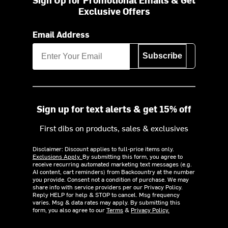
Exclusive Offers
Email Address
Subscribe
Sign up for text alerts & get 15% off
First dibs on products, sales & exclusives
Disclaimer: Discount applies to full-price items only.
Exclusions Apply.
By submitting this form, you agree to
receive recurring automated marketing text messages (e.g.
AI content, cart reminders) from Backcountry at the number
you provide. Consent not a condition of purchase. We may
share info with service providers per our Privacy Policy.
Reply HELP for help & STOP to cancel. Msg frequency
varies. Msg & data rates may apply. By submitting this
form, you also agree to our
Terms
&
Privacy Policy.