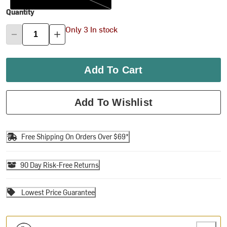
Quantity
Only 3 In stock
Add To Cart
Add To Wishlist
Free Shipping On Orders Over $69*
90 Day Risk-Free Returns
Lowest Price Guarantee