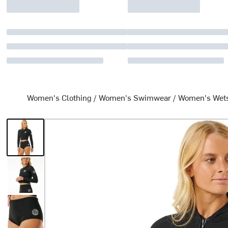
Women's Clothing
/
Women's Swimwear
/
Women's Wets