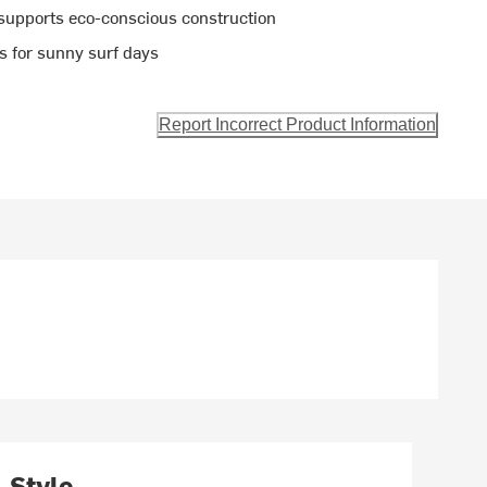
supports eco-conscious construction
ts for sunny surf days
Report Incorrect Product Information
Style