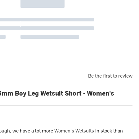
Be the first to review
5mm Boy Leg Wetsuit Short - Women's
k
ough, we have a lot more
Women's Wetsuits
in stock than