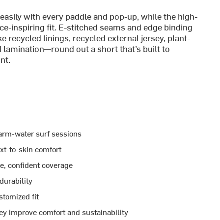
sily with every paddle and pop-up, while the high-
nce-inspiring fit. E-stitched seams and edge binding
e recycled linings, recycled external jersey, plant-
lamination—round out a short that’s built to
nt.
arm-water surf sessions
xt-to-skin comfort
e, confident coverage
durability
stomized fit
sey improve comfort and sustainability