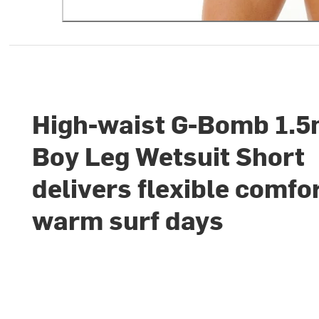
High-waist G-Bomb 1.
Boy Leg Wetsuit Short
delivers flexible comfor
warm surf days