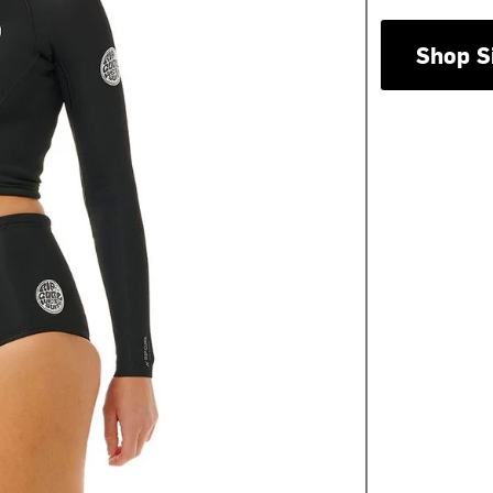
Shop S