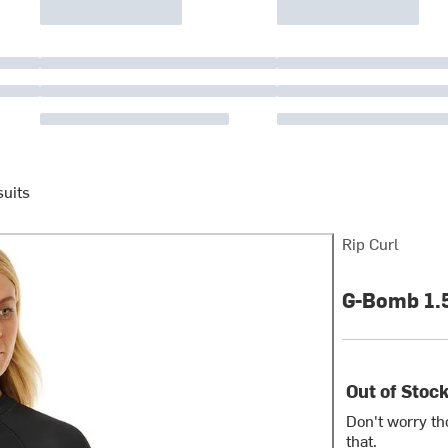
uits
Rip Curl
G-Bomb 1.
Out of Stoc
Don't worry th
that.