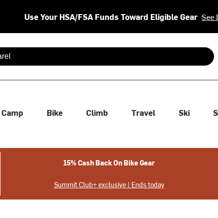
Use Your HSA/FSA Funds Toward Eligible Gear
See 
 are available use up and down arrows to review and enter to se
Camp
Bike
Climb
Travel
Ski
S
15% Cash Back On Bike Gear
Summit Club+ exclusive | Ends today