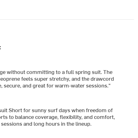
:
age without committing to a full spring suit. The
 neoprene feels super stretchy, and the drawcord
le, secure, and great for warm-water sessions."
it Short for sunny surf days when freedom of
ts to balance coverage, flexibility, and comfort,
sessions and long hours in the lineup.