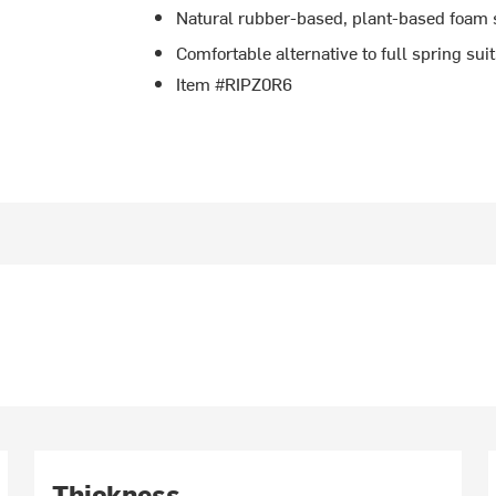
Natural rubber-based, plant-based foam 
Comfortable alternative to full spring sui
Item #RIPZ0R6
Thickness