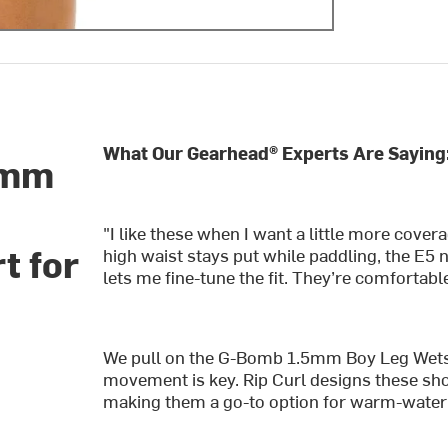
What Our Gearhead® Experts Are Saying
5mm
"I like these when I want a little more cover
t for
high waist stays put while paddling, the E5
lets me fine-tune the fit. They’re comfortab
We pull on the G-Bomb 1.5mm Boy Leg Wetsu
movement is key. Rip Curl designs these shor
making them a go-to option for warm-water 