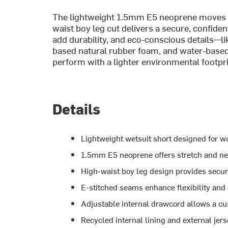
The lightweight 1.5mm E5 neoprene moves ea
waist boy leg cut delivers a secure, confide
add durability, and eco-conscious details—lik
based natural rubber foam, and water-based 
perform with a lighter environmental footpri
Details
Lightweight wetsuit short designed for w
1.5mm E5 neoprene offers stretch and ne
High-waist boy leg design provides secur
E-stitched seams enhance flexibility and 
Adjustable internal drawcord allows a cu
Recycled internal lining and external jer