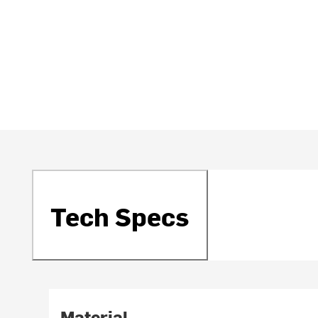
Tech Specs
Material