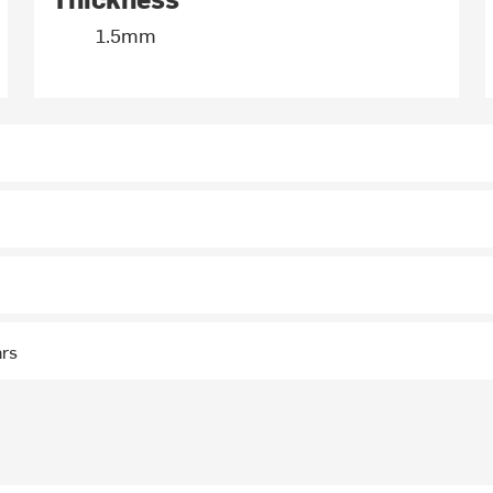
1.5mm
ars