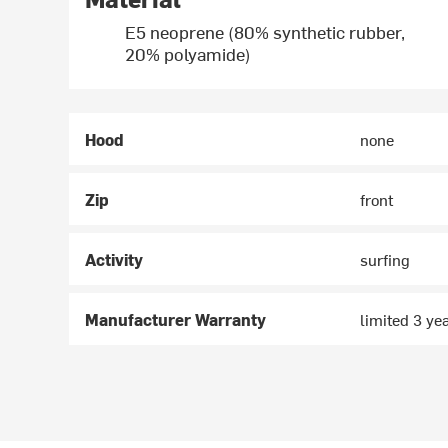
E5 neoprene (80% synthetic rubber,
20% polyamide)
Hood
none
Zip
front
Activity
surfing
Manufacturer Warranty
limited 3 ye