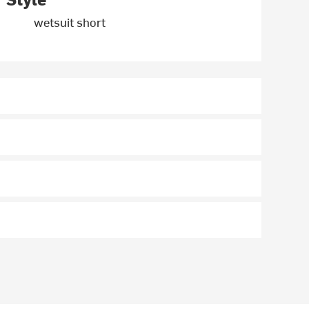
wetsuit short