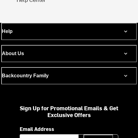
Help
About Us
Backcountry Family
Sign Up for Promotional Emails & Get
Exclusive Offers
Email Address