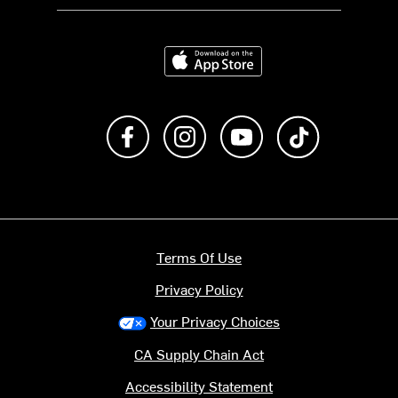
Download on the App Store
Like us on Facebook
Follow us on Instagram
Subscribe to us on Y
footer.tiktok
Terms Of Use
Privacy Policy
Your Privacy Choices
CA Supply Chain Act
Accessibility Statement