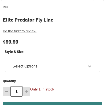
RIO
Elite Predator Fly Line
Be the first to review
$99.99
Style & Size:
Select Options
Quantity
Only 1 In stock