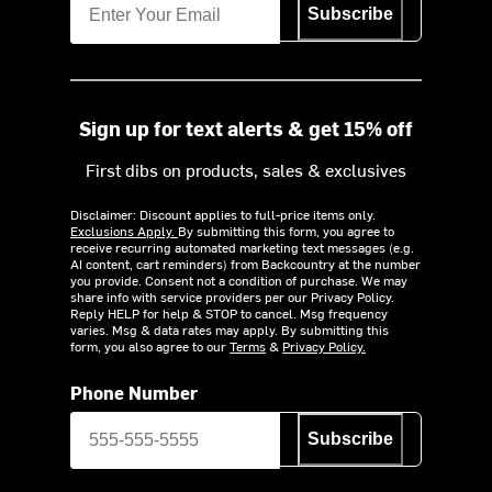
Subscribe
Sign up for text alerts & get 15% off
First dibs on products, sales & exclusives
Disclaimer: Discount applies to full-price items only.
Exclusions Apply.
By submitting this form, you agree to
receive recurring automated marketing text messages (e.g.
AI content, cart reminders) from Backcountry at the number
you provide. Consent not a condition of purchase. We may
share info with service providers per our Privacy Policy.
Reply HELP for help & STOP to cancel. Msg frequency
varies. Msg & data rates may apply. By submitting this
form, you also agree to our
Terms
&
Privacy Policy.
Phone Number
Subscribe