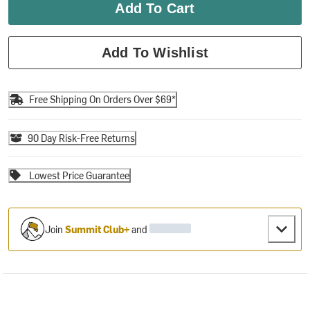
Add To Cart
Add To Wishlist
Free Shipping On Orders Over $69*
90 Day Risk-Free Returns
Lowest Price Guarantee
Join
Summit Club+
and