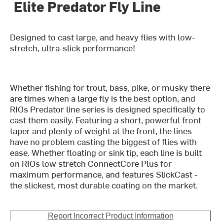
Elite Predator Fly Line
Designed to cast large, and heavy flies with low-
stretch, ultra-slick performance!
Whether fishing for trout, bass, pike, or musky there
are times when a large fly is the best option, and
RIOs Predator line series is designed specifically to
cast them easily. Featuring a short, powerful front
taper and plenty of weight at the front, the lines
have no problem casting the biggest of flies with
ease. Whether floating or sink tip, each line is built
on RIOs low stretch ConnectCore Plus for
maximum performance, and features SlickCast -
the slickest, most durable coating on the market.
Report Incorrect Product Information