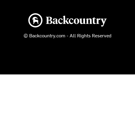
Backcountry logo
© Backcountry.com - All Rights Reserved