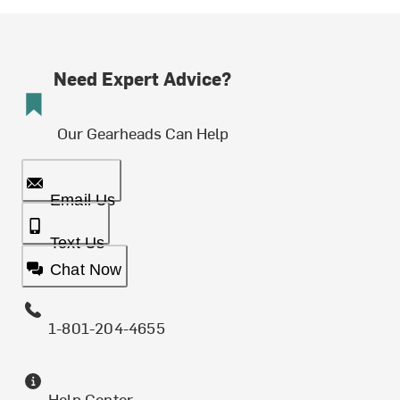
Need Expert Advice?
Our Gearheads Can Help
Email Us
Text Us
Chat Now
1-801-204-4655
Help Center