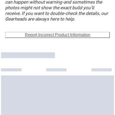
can happen without warning-and sometimes the
photos might not show the exact build you'll
receive. If you want to double-check the details, our
Gearheads are always here to help.
Report Incorrect Product Information