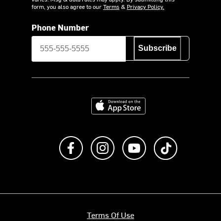
form, you also agree to our
Terms
&
Privacy Policy.
Phone Number
Subscribe
Download on the App Store
Like us on Facebook
Follow us on Instagram
Subscribe to us on Y
footer.tiktok
Terms Of Use