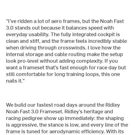
"I’ve ridden a lot of aero frames, but the Noah Fast
3.0 stands out because it balances speed with
everyday usability. The fully integrated cockpit is
clean and stiff, and the frame feels incredibly stable
when driving through crosswinds. I love how the
internal storage and cable routing make the setup
look pro-level without adding complexity. If you
want a frameset that’s fast enough for race day but
still comfortable for long training loops, this one
nails it."
We build our fastest road days around the Ridley
Noah Fast 3.0 Frameset. Ridley’s heritage and
racing pedigree show up immediately: the shaping
is aggressive, the stance is low, and every line of the
frame is tuned for aerodynamic efficiency. With its