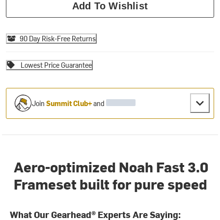
Add To Wishlist
90 Day Risk-Free Returns
Lowest Price Guarantee
Join
Summit Club+
and
Aero-optimized Noah Fast 3.0
Frameset built for pure speed
What Our Gearhead® Experts Are Saying: