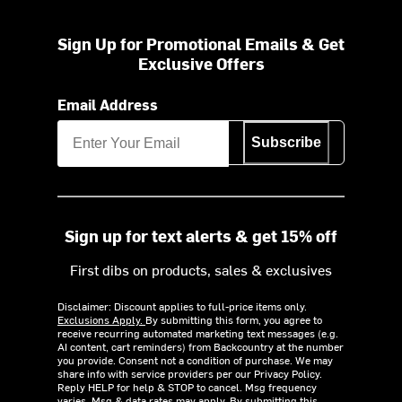
Sign Up for Promotional Emails & Get
Exclusive Offers
Email Address
Subscribe
Sign up for text alerts & get 15% off
First dibs on products, sales & exclusives
Disclaimer: Discount applies to full-price items only.
Exclusions Apply.
By submitting this form, you agree to
receive recurring automated marketing text messages (e.g.
AI content, cart reminders) from Backcountry at the number
you provide. Consent not a condition of purchase. We may
share info with service providers per our Privacy Policy.
Reply HELP for help & STOP to cancel. Msg frequency
varies. Msg & data rates may apply. By submitting this