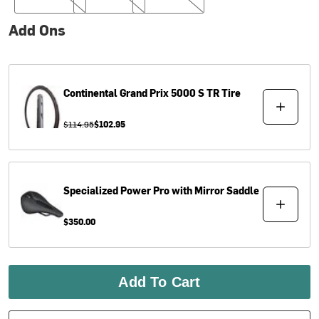
Add Ons
Continental
Grand Prix 5000 S TR Tire
$114.95
$102.95
Specialized
Power Pro with Mirror Saddle
$350.00
Add To Cart