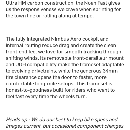
Ultra HM carbon construction, the Noah Fast gives
us the responsiveness we crave when sprinting for
the town line or rolling along at tempo.
The fully integrated Nimbus Aero cockpit and
internal routing reduce drag and create the clean
front-end feel we love for smooth tracking through
shifting winds. Its removable front-derailleur mount
and UDH compatibility make the frameset adaptable
to evolving drivetrains, while the generous 34mm
tire clearance opens the door to faster, more
comfortable long-mile setups. This frameset is
honest-to-goodness built for riders who want to
feel fast every time the wheels turn.
Heads up - We do our best to keep bike specs and
images current, but occasional component changes