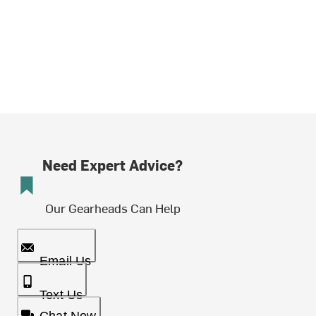
Need Expert Advice?
Our Gearheads Can Help
Email Us
Text Us