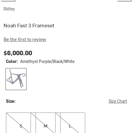
Ridley
Noah Fast 3 Frameset
Be the first to review
$6,000.00
Color:
Amethyst Purple/Black/White
Amethyst Purple/Black/White
Size:
Size Chart
S
M
L
S
M
L