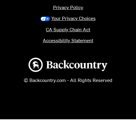
Privacy Policy
Your Privacy Choices
CA Supply Chain Act
Accessibility Statement
Backcountry logo
© Backcountry.com - All Rights Reserved