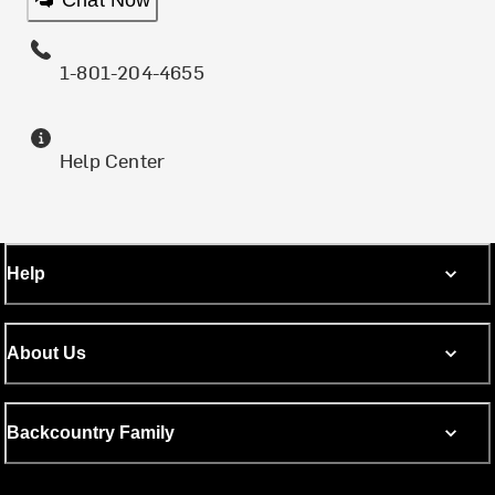
Chat Now
1-801-204-4655
Help Center
Help
About Us
Backcountry Family