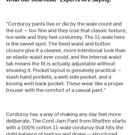
"Corduroy pants live or die by the wale count and
the cut — too fine and they lose that classic texture,
too wide and they feel costumey. The 11-wale here
is the sweet spot. The fixed waist and button
closure give it a cleaner, more intentional look than
an elastic waist ever could, and the internal waist
tab means the fit is actually adjustable without
showing it. Pocket layout is genuinely practical —
slash hand pockets, a welt side pocket, and a
kissing welt back pocket. These wear like a proper
trouser with the comfort of a casual pant."
Corduroy has a way of making any day feel more
deliberate. The Cord Jam Pant from Rhythm starts
with a 100% cotton 11-wale corduroy that hits the
right balance of texture and drape — structured