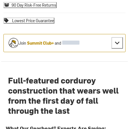
90 Day Risk-Free Returns
Lowest Price Guarantee
Join
Summit Club+
and
Full-featured corduroy
construction that wears well
from the first day of fall
through the last
What Our Gearhead® Experts Are Saying: