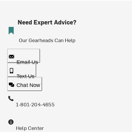
Need Expert Advice?
Our Gearheads Can Help
Email Us
Text Us
Chat Now
1-801-204-4655
Help Center