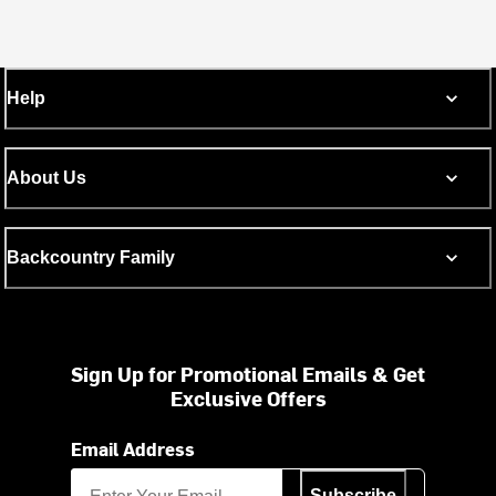
Help
About Us
Backcountry Family
Sign Up for Promotional Emails & Get
Exclusive Offers
Email Address
Subscribe