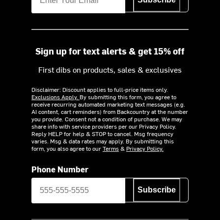
Sign up for text alerts & get 15% off
First dibs on products, sales & exclusives
Disclaimer: Discount applies to full-price items only.
Exclusions Apply.
By submitting this form, you agree to
receive recurring automated marketing text messages (e.g.
AI content, cart reminders) from Backcountry at the number
you provide. Consent not a condition of purchase. We may
share info with service providers per our Privacy Policy.
Reply HELP for help & STOP to cancel. Msg frequency
varies. Msg & data rates may apply. By submitting this
form, you also agree to our
Terms
&
Privacy Policy.
Phone Number
Subscribe