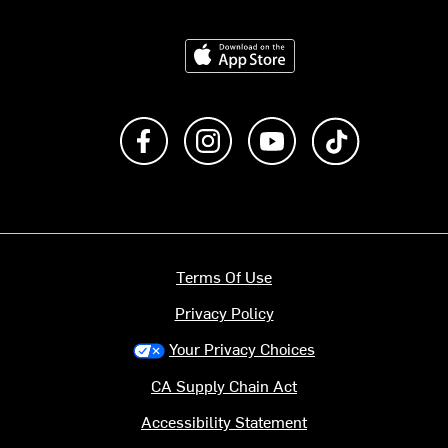
Download on the App Store
Like us on Facebook
Follow us on Instagram
Subscribe to us on Y
footer.tiktok
Terms Of Use
Privacy Policy
Your Privacy Choices
CA Supply Chain Act
Accessibility Statement