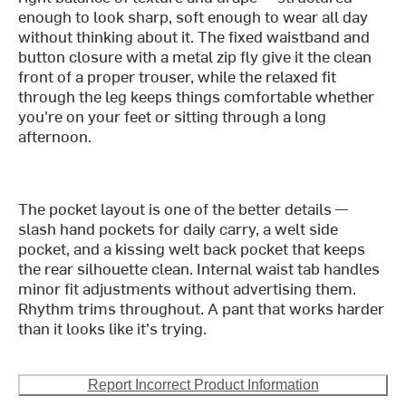
enough to look sharp, soft enough to wear all day
without thinking about it. The fixed waistband and
button closure with a metal zip fly give it the clean
front of a proper trouser, while the relaxed fit
through the leg keeps things comfortable whether
you're on your feet or sitting through a long
afternoon.
The pocket layout is one of the better details —
slash hand pockets for daily carry, a welt side
pocket, and a kissing welt back pocket that keeps
the rear silhouette clean. Internal waist tab handles
minor fit adjustments without advertising them.
Rhythm trims throughout. A pant that works harder
than it looks like it's trying.
Report Incorrect Product Information