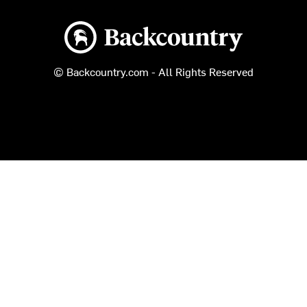
Backcountry logo
© Backcountry.com - All Rights Reserved