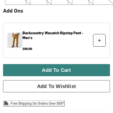
Add Ons
Backcountry
Wasatch Ripstop Pant -
Men's
$99.00
Add To Cart
Add To Wishlist
Free Shipping On Orders Over $69*