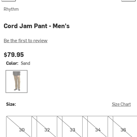
Rhythm
Cord Jam Pant - Men's
Be the first to review
$79.95
Color:
Sand
Sand
Size:
Size Chart
30
32
33
34
36
30
32
33
34
36