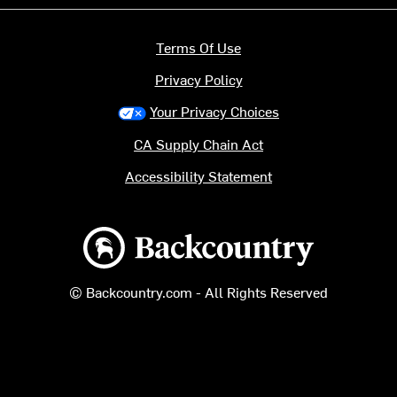
Terms Of Use
Privacy Policy
Your Privacy Choices
CA Supply Chain Act
Accessibility Statement
Backcountry logo
© Backcountry.com - All Rights Reserved