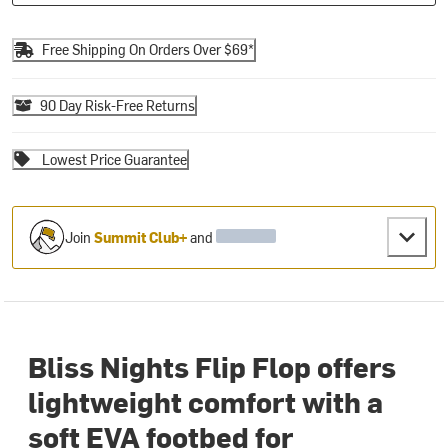
Free Shipping On Orders Over $69*
90 Day Risk-Free Returns
Lowest Price Guarantee
Join
Summit Club+
and
Bliss Nights Flip Flop offers
lightweight comfort with a
soft EVA footbed for