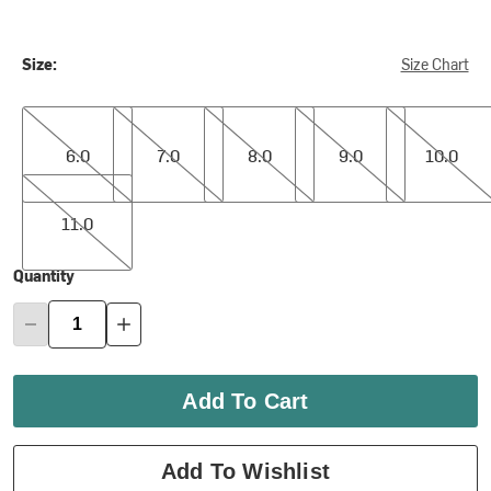
Size:
Size Chart
6.0
7.0
8.0
9.0
10.0
6.0
7.0
8.0
9.0
10.0
11.0
11.0
Quantity
Add To Cart
Add To Wishlist