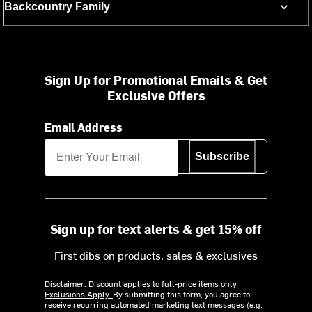
Backcountry Family
Sign Up for Promotional Emails & Get
Exclusive Offers
Email Address
Subscribe
Sign up for text alerts & get 15% off
First dibs on products, sales & exclusives
Disclaimer: Discount applies to full-price items only.
Exclusions Apply.
By submitting this form, you agree to
receive recurring automated marketing text messages (e.g.