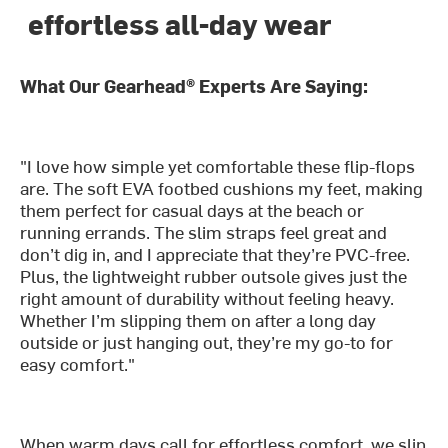
effortless all-day wear
What Our Gearhead® Experts Are Saying:
"I love how simple yet comfortable these flip-flops
are. The soft EVA footbed cushions my feet, making
them perfect for casual days at the beach or
running errands. The slim straps feel great and
don’t dig in, and I appreciate that they’re PVC-free.
Plus, the lightweight rubber outsole gives just the
right amount of durability without feeling heavy.
Whether I’m slipping them on after a long day
outside or just hanging out, they’re my go-to for
easy comfort."
When warm days call for effortless comfort, we slip