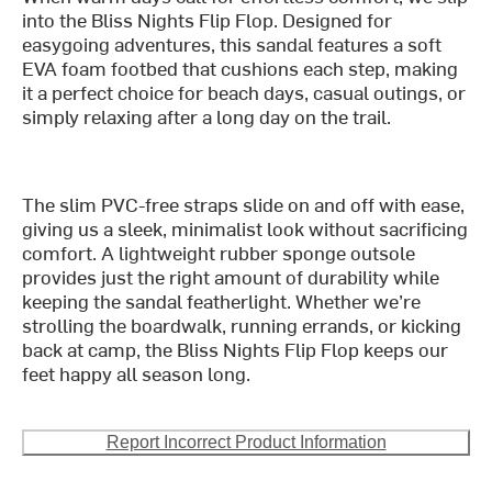
into the Bliss Nights Flip Flop. Designed for
easygoing adventures, this sandal features a soft
EVA foam footbed that cushions each step, making
it a perfect choice for beach days, casual outings, or
simply relaxing after a long day on the trail.
The slim PVC-free straps slide on and off with ease,
giving us a sleek, minimalist look without sacrificing
comfort. A lightweight rubber sponge outsole
provides just the right amount of durability while
keeping the sandal featherlight. Whether we’re
strolling the boardwalk, running errands, or kicking
back at camp, the Bliss Nights Flip Flop keeps our
feet happy all season long.
Report Incorrect Product Information