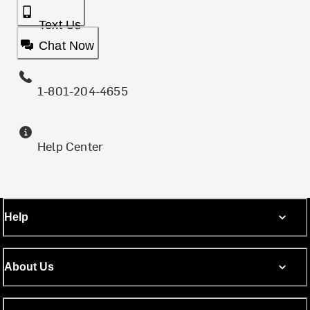
Text Us
Chat Now
1-801-204-4655
Help Center
Help
About Us