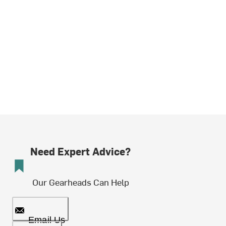
Need Expert Advice?
Our Gearheads Can Help
Email Us