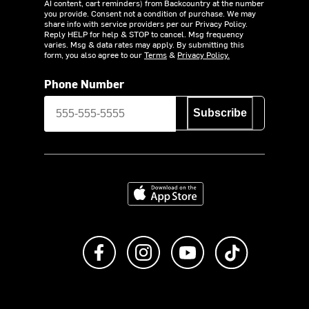
AI content, cart reminders) from Backcountry at the number
you provide. Consent not a condition of purchase. We may
share info with service providers per our Privacy Policy.
Reply HELP for help & STOP to cancel. Msg frequency
varies. Msg & data rates may apply. By submitting this
form, you also agree to our
Terms
&
Privacy Policy.
Phone Number
Subscribe
Download on the App Store
Like us on Facebook
Follow us on Instagram
Subscribe to us on Y
footer.tiktok