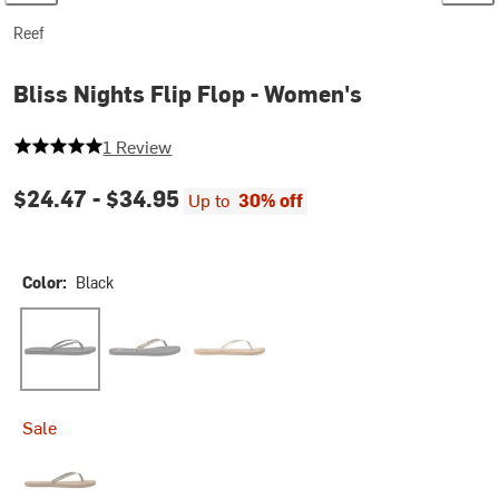
Reef
Bliss Nights Flip Flop - Women's
5 out of 5 stars
1 Review
$24.47 -
$34.95
Up to
30% off
Color:
Black
Black
Classic Leopard
Tan/Champagne
Sale
Chocolate Stripe