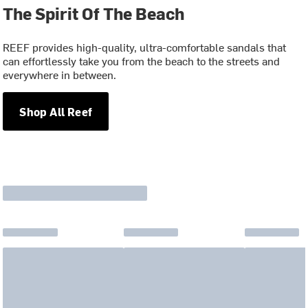
The Spirit Of The Beach
REEF provides high-quality, ultra-comfortable sandals that
can effortlessly take you from the beach to the streets and
everywhere in between.
Shop All Reef