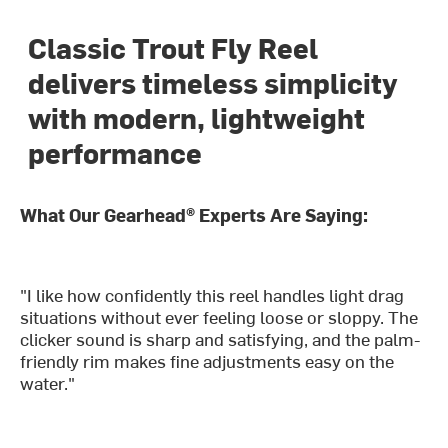
Classic Trout Fly Reel
delivers timeless simplicity
with modern, lightweight
performance
What Our Gearhead® Experts Are Saying:
"I like how confidently this reel handles light drag
situations without ever feeling loose or sloppy. The
clicker sound is sharp and satisfying, and the palm-
friendly rim makes fine adjustments easy on the
water."