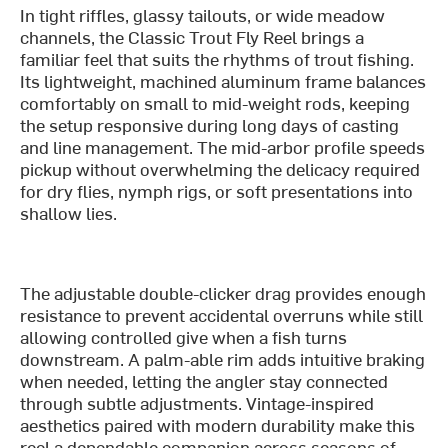
In tight riffles, glassy tailouts, or wide meadow
channels, the Classic Trout Fly Reel brings a
familiar feel that suits the rhythms of trout fishing.
Its lightweight, machined aluminum frame balances
comfortably on small to mid-weight rods, keeping
the setup responsive during long days of casting
and line management. The mid-arbor profile speeds
pickup without overwhelming the delicacy required
for dry flies, nymph rigs, or soft presentations into
shallow lies.
The adjustable double-clicker drag provides enough
resistance to prevent accidental overruns while still
allowing controlled give when a fish turns
downstream. A palm-able rim adds intuitive braking
when needed, letting the angler stay connected
through subtle adjustments. Vintage-inspired
aesthetics paired with modern durability make this
reel a dependable companion across seasons of