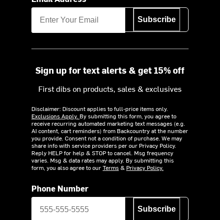
Subscribe
Sign up for text alerts & get 15% off
First dibs on products, sales & exclusives
Disclaimer: Discount applies to full-price items only.
Exclusions Apply.
By submitting this form, you agree to
receive recurring automated marketing text messages (e.g.
AI content, cart reminders) from Backcountry at the number
you provide. Consent not a condition of purchase. We may
share info with service providers per our Privacy Policy.
Reply HELP for help & STOP to cancel. Msg frequency
varies. Msg & data rates may apply. By submitting this
form, you also agree to our
Terms
&
Privacy Policy.
Phone Number
Subscribe