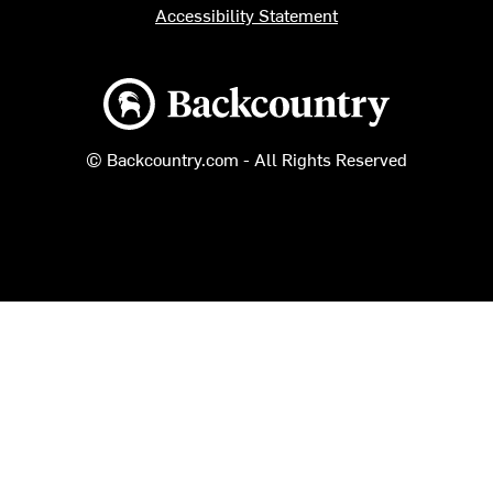
Accessibility Statement
Backcountry logo
© Backcountry.com - All Rights Reserved