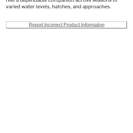
varied water levels, hatches, and approaches.
Report Incorrect Product Information