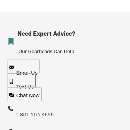
Need Expert Advice?
Our Gearheads Can Help
Email Us
Text Us
Chat Now
1-801-204-4655