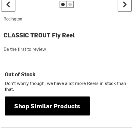
Redington
CLASSIC TROUT Fly Reel
Be the first to review
Out of Stock
Don't worry though, we have a lot more
Reels
in stock than
that.
Shop Similar Products