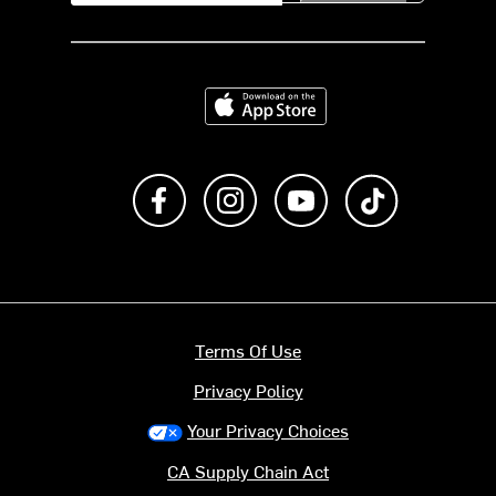
Download on the App Store
Like us on Facebook
Follow us on Instagram
Subscribe to us on Y
footer.tiktok
Terms Of Use
Privacy Policy
Your Privacy Choices
CA Supply Chain Act