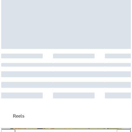
Reels