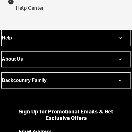
Help Center
Help
About Us
Backcountry Family
Sign Up for Promotional Emails & Get
Exclusive Offers
Email Address