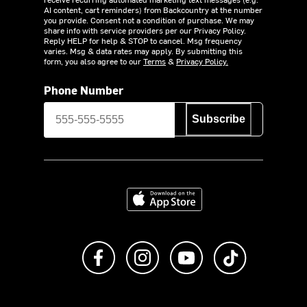
AI content, cart reminders) from Backcountry at the number
you provide. Consent not a condition of purchase. We may
share info with service providers per our Privacy Policy.
Reply HELP for help & STOP to cancel. Msg frequency
varies. Msg & data rates may apply. By submitting this
form, you also agree to our
Terms
&
Privacy Policy.
Phone Number
Subscribe
Download on the App Store
Like us on Facebook
Follow us on Instagram
Subscribe to us on Y
footer.tiktok