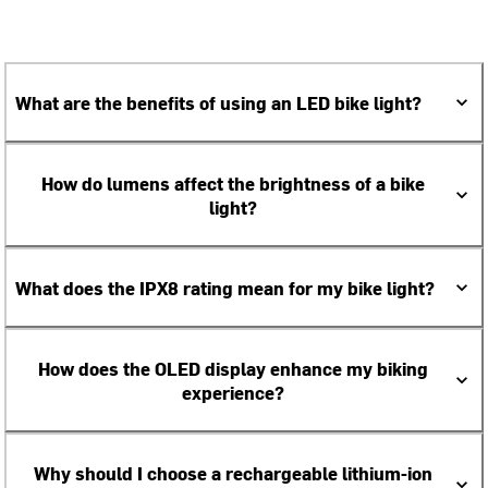
What are the benefits of using an LED bike light?
How do lumens affect the brightness of a bike
light?
What does the IPX8 rating mean for my bike light?
How does the OLED display enhance my biking
experience?
Why should I choose a rechargeable lithium-ion