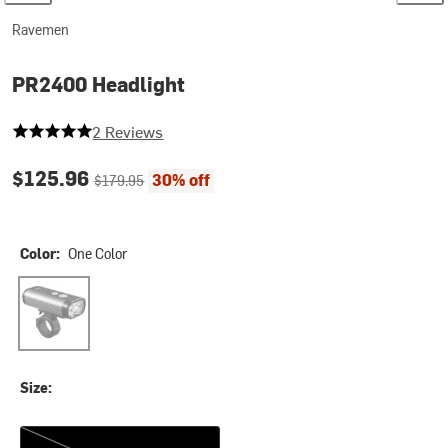
Ravemen
PR2400 Headlight
5 out of 5 stars
2 Reviews
Current price:
Original price:
$125.96
30% off
$179.95
Color:
One Color
One Color
Size:
One Size