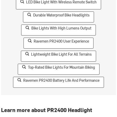
LED Bike Light With Wireless Remote Switch
Durable Waterproof Bike Headlights
Bike Lights With High Lumens Output
Ravemen PR2400 User Experience
Lightweight Bike Light For All Terrains
Top-Rated Bike Lights For Mountain Biking
Ravemen PR2400 Battery Life And Performance
Learn more about PR2400 Headlight