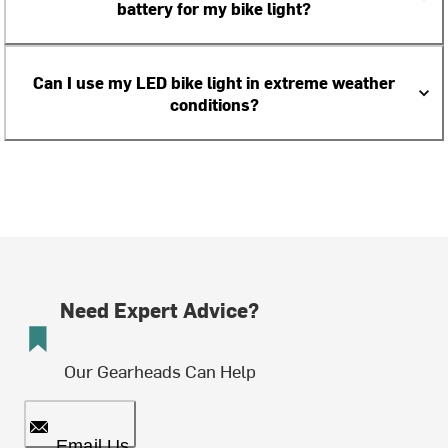
battery for my bike light?
Can I use my LED bike light in extreme weather
conditions?
Need Expert Advice?
Our Gearheads Can Help
Email Us