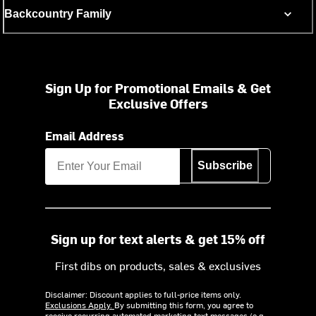
Backcountry Family
Sign Up for Promotional Emails & Get
Exclusive Offers
Email Address
Subscribe
Sign up for text alerts & get 15% off
First dibs on products, sales & exclusives
Disclaimer: Discount applies to full-price items only.
Exclusions Apply.
By submitting this form, you agree to
receive recurring automated marketing text messages (e.g.