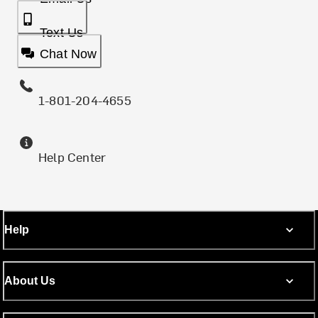
Text Us
Chat Now
1-801-204-4655
Help Center
Help
About Us