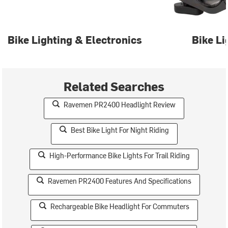
Bike Lighting & Electronics
Bike Li
Related Searches
Ravemen PR2400 Headlight Review
Best Bike Light For Night Riding
High-Performance Bike Lights For Trail Riding
Ravemen PR2400 Features And Specifications
Rechargeable Bike Headlight For Commuters