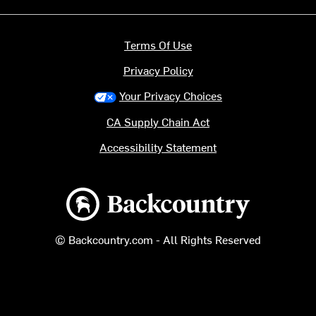
Terms Of Use
Privacy Policy
Your Privacy Choices
CA Supply Chain Act
Accessibility Statement
Backcountry logo
© Backcountry.com - All Rights Reserved