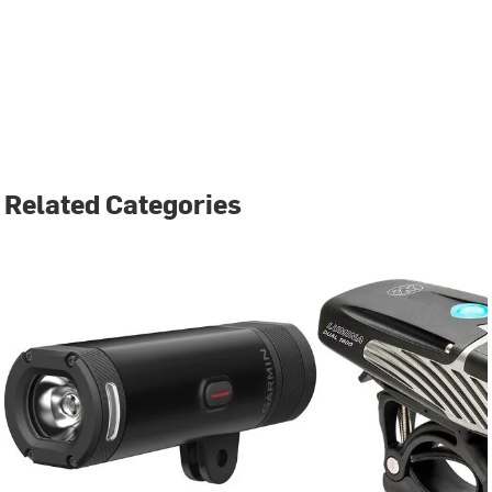
Related Categories