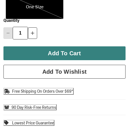
One Size
Quantity
Add To Cart
Add To Wishlist
Free Shipping On Orders Over $69*
90 Day Risk-Free Returns
Lowest Price Guarantee