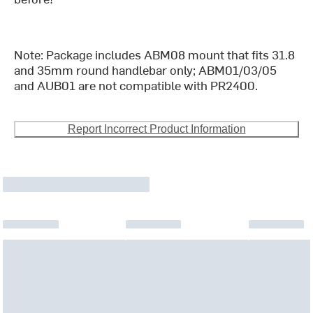
Note: Package includes ABM08 mount that fits 31.8
and 35mm round handlebar only; ABM01/03/05
and AUB01 are not compatible with PR2400.
Report Incorrect Product Information