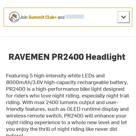
Join
Summit Club+
and
RAVEMEN PR2400 Headlight
Featuring 5 high-intensity white LEDs and
8000mAh/3.6V high-capacity rechargeable battery,
PR2400 is a high-performance bike light designed
for riders who love night riding, especially night trail
riding. With max 2400 lumens output and user-
friendly features, such as OLED runtime display and
wireless remote switch, PR2400 will enhance your
night riding experience to a whole new level and let
you enjoy the thrill of night riding like never did
before!