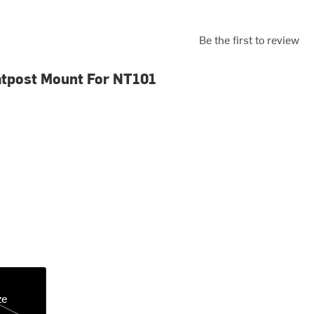
Be the first to review
tpost Mount For NT101
ze