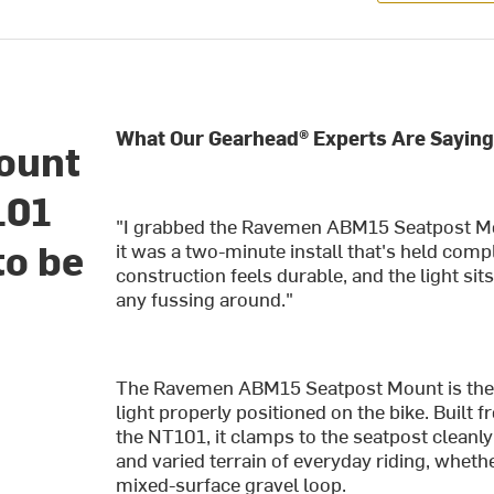
What Our Gearhead® Experts Are Saying
ount
101
"I grabbed the Ravemen ABM15 Seatpost M
to be
it was a two-minute install that's held compl
construction feels durable, and the light sits
any fussing around."
The Ravemen ABM15 Seatpost Mount is the s
light properly positioned on the bike. Built 
the NT101, it clamps to the seatpost cleanly
and varied terrain of everyday riding, whethe
mixed-surface gravel loop.