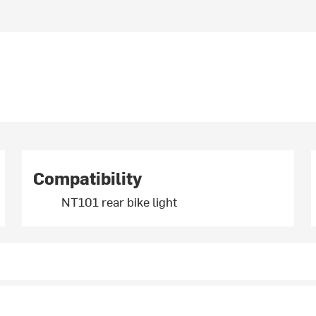
Compatibility
NT101 rear bike light