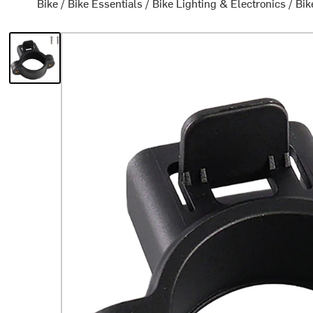
Bike
/
Bike Essentials
/
Bike Lighting & Electronics
/
Bik