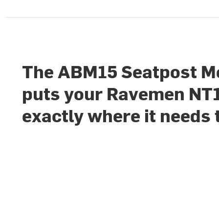
The ABM15 Seatpost M
puts your Ravemen NT
exactly where it needs 