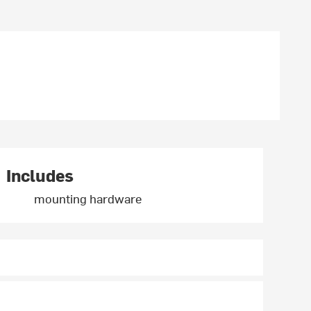
Includes
mounting hardware