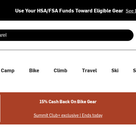
Use Your HSA/FSA Funds Toward Eligible Gear
See 
 are available use up and down arrows to review and enter to se
Camp
Bike
Climb
Travel
Ski
S
15% Cash Back On Bike Gear
Summit Club+ exclusive | Ends today