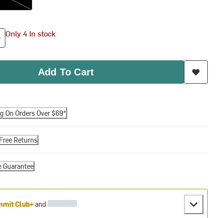
Only 4 In stock
Add To Cart
ng On Orders Over $69*
Free Returns
e Guarantee
mit Club+
and