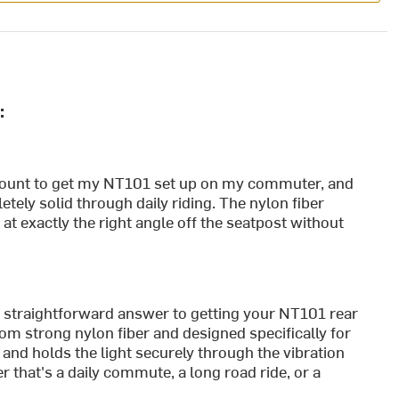
:
ount to get my NT101 set up on my commuter, and
etely solid through daily riding. The nylon fiber
 at exactly the right angle off the seatpost without
traightforward answer to getting your NT101 rear
from strong nylon fiber and designed specifically for
 and holds the light securely through the vibration
r that's a daily commute, a long road ride, or a