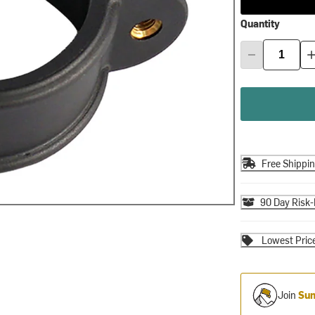
Quantity
Free Shippi
90 Day Risk-
Lowest Pric
Join
Sum