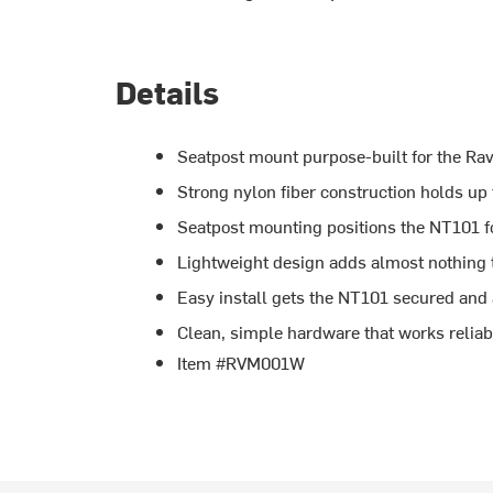
Details
Seatpost mount purpose-built for the R
Strong nylon fiber construction holds up
Seatpost mounting positions the NT101 for
Lightweight design adds almost nothing t
Easy install gets the NT101 secured and
Clean, simple hardware that works reliab
Item #RVM001W