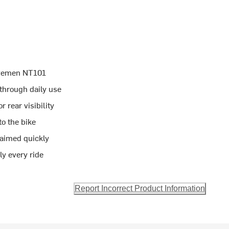
avemen NT101
 through daily use
 rear visibility
o the bike
 aimed quickly
ly every ride
Report Incorrect Product Information