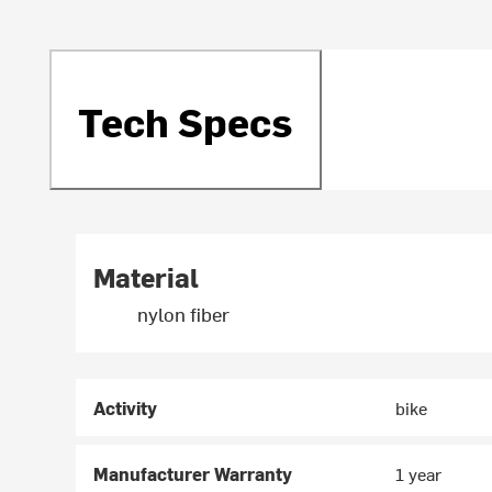
Tech Specs
Material
nylon fiber
Activity
bike
Manufacturer Warranty
1 year