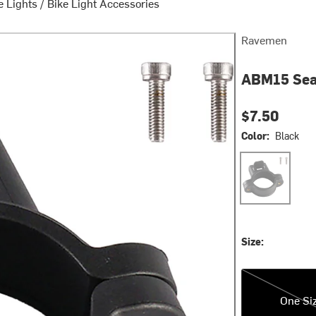
e Lights
/
Bike Light Accessories
Ravemen
ABM15 Sea
$7.50
Color:
Black
Black
Size:
One Size
One Si