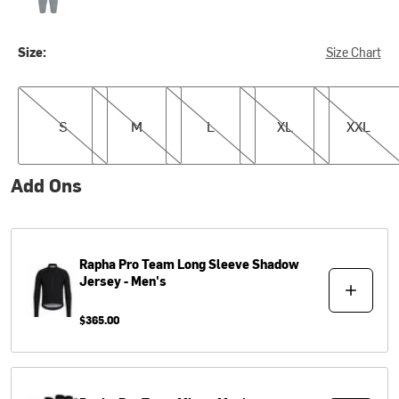
Size:
Size Chart
S
M
L
XL
XXL
S
M
L
XL
XXL
Add Ons
Rapha
Pro Team Long Sleeve Shadow
Jersey - Men's
$365.00