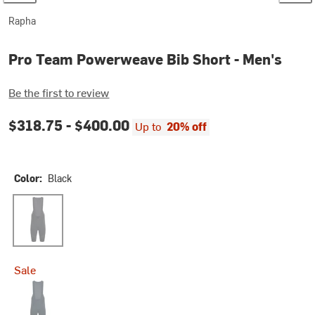
Rapha
Pro Team Powerweave Bib Short - Men's
Be the first to review
$318.75 -
$400.00
Up to
20% off
Color:
Black
Black
Sale
Carbon/Silver