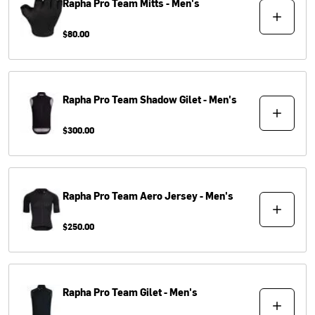
Rapha
Pro Team Mitts - Men's
$80.00
Rapha
Pro Team Shadow Gilet - Men's
$300.00
Rapha
Pro Team Aero Jersey - Men's
$250.00
Rapha
Pro Team Gilet - Men's