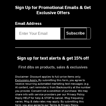
Sign Up for Promotional Emails & Get
Exclusive Offers
Email Address
Subscribe
Sign up for text alerts & get 15% off
First dibs on products, sales & exclusives
Disclaimer: Discount applies to full-price items only.
Exclusions Apply.
By submitting this form, you agree to
receive recurring automated marketing text messages (e.g.
AI content, cart reminders) from Backcountry at the number
you provide. Consent not a condition of purchase. We may
share info with service providers per our Privacy Policy.
Reply HELP for help & STOP to cancel. Msg frequency
varies. Msg & data rates may apply. By submitting this
form, you also agree to our
Terms
&
Privacy Policy.