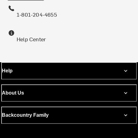
1-801-204-4655
Help Center
Help
About Us
Backcountry Family