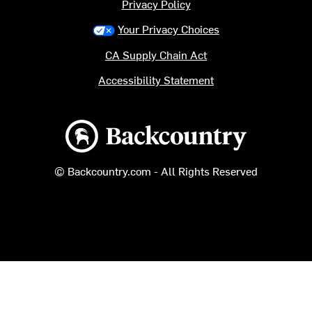
Privacy Policy
Your Privacy Choices
CA Supply Chain Act
Accessibility Statement
Backcountry logo
© Backcountry.com - All Rights Reserved