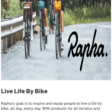
Live Life By Bike
Rapha's goal is to inspire and equip people to live a life by
bike, all day, every day. With products for all terrains and