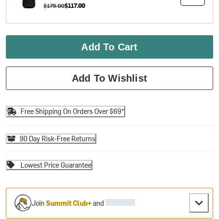
$175.00
$117.00
Add To Cart
Add To Wishlist
Free Shipping On Orders Over $69*
90 Day Risk-Free Returns
Lowest Price Guarantee
Join
Summit Club+
and