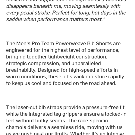
disappears beneath me, moving seamlessly with
every pedal stroke. Perfect for long, hot days in the
saddle when performance matters most."
The Men's Pro Team Powerweave Bib Shorts are
engineered for the highest level of performance,
bringing together lightweight construction,
strategic compression, and unparalleled
breathability. Designed for high-speed efforts in
warm conditions, these bibs wick moisture rapidly
to keep us cool and focused on the road ahead.
The laser-cut bib straps provide a pressure-free fit,
while the integrated leg grippers ensure a locked-in
feel without bulky seams. The race-specific
chamois delivers a seamless ride, moving with us
as we push past our limits. Whether it's an intense