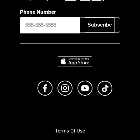
Phone Number
Subscribe
Download on the App Store
Like us on Facebook
Follow us on Instagram
Subscribe to us on Y
footer.tiktok
Terms Of Use