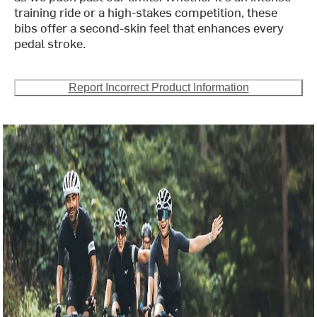
training ride or a high-stakes competition, these
bibs offer a second-skin feel that enhances every
pedal stroke.
Report Incorrect Product Information