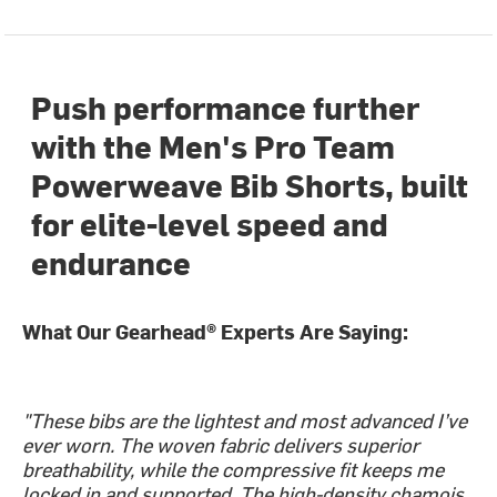
Push performance further
with the Men's Pro Team
Powerweave Bib Shorts, built
for elite-level speed and
endurance
What Our Gearhead® Experts Are Saying:
"These bibs are the lightest and most advanced I’ve
ever worn. The woven fabric delivers superior
breathability, while the compressive fit keeps me
locked in and supported. The high-density chamois