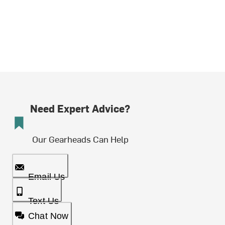
Need Expert Advice?
Our Gearheads Can Help
Email Us
Text Us
Chat Now