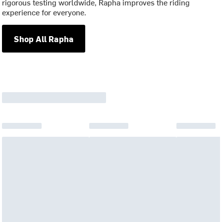
rigorous testing worldwide, Rapha improves the riding
experience for everyone.
Shop All Rapha