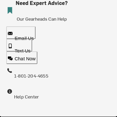
Need Expert Advice?
Our Gearheads Can Help
Email Us
Text Us
Chat Now
1-801-204-4655
Help Center