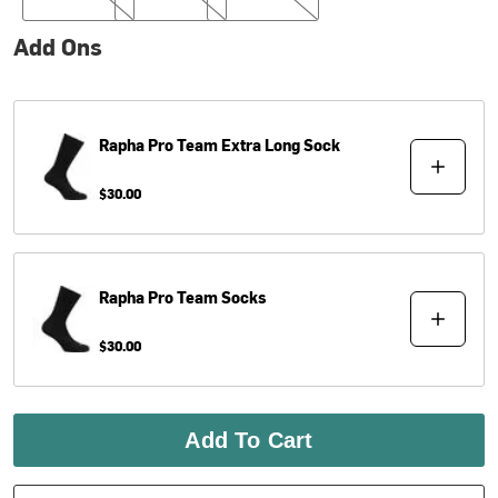
Add Ons
Rapha
Pro Team Extra Long Sock
$30.00
Rapha
Pro Team Socks
$30.00
Add To Cart