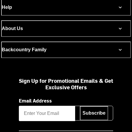
Help
About Us
Backcountry Family
Sign Up for Promotional Emails & Get
Exclusive Offers
Email Address
Subscribe