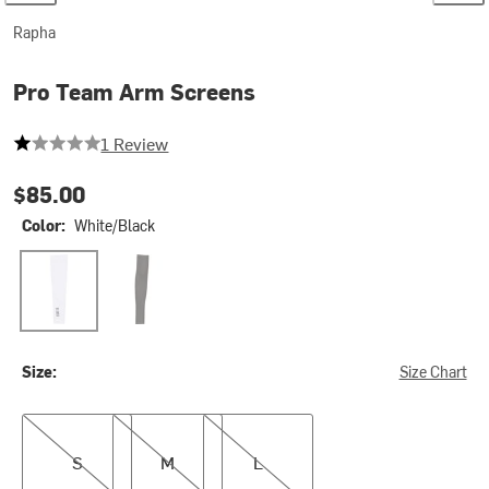
Rapha
Pro Team Arm Screens
1 out of 5 stars
1 Review
$85.00
Color:
White/Black
White/Black
Black/Black
Size:
Size Chart
S
M
L
S
M
L