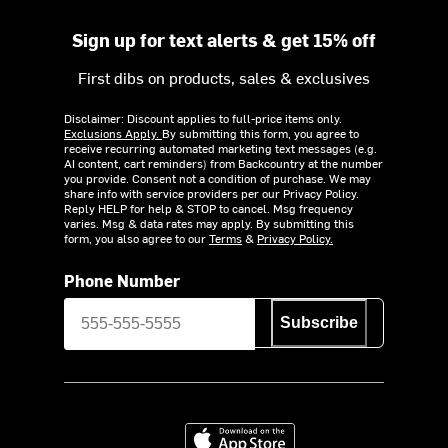
Sign up for text alerts & get 15% off
First dibs on products, sales & exclusives
Disclaimer: Discount applies to full-price items only.
Exclusions Apply.
By submitting this form, you agree to
receive recurring automated marketing text messages (e.g.
AI content, cart reminders) from Backcountry at the number
you provide. Consent not a condition of purchase. We may
share info with service providers per our Privacy Policy.
Reply HELP for help & STOP to cancel. Msg frequency
varies. Msg & data rates may apply. By submitting this
form, you also agree to our
Terms
&
Privacy Policy.
Phone Number
Subscribe
Download on the App Store