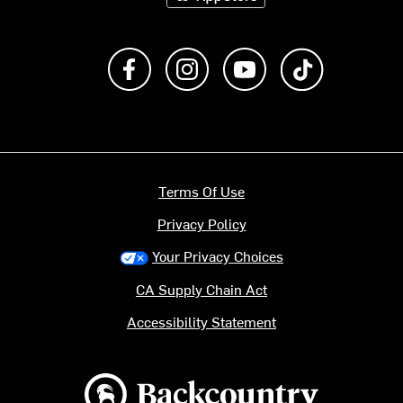
Like us on Facebook
Follow us on Instagram
Subscribe to us on Y
footer.tiktok
Terms Of Use
Privacy Policy
Your Privacy Choices
CA Supply Chain Act
Accessibility Statement
Backcountry logo