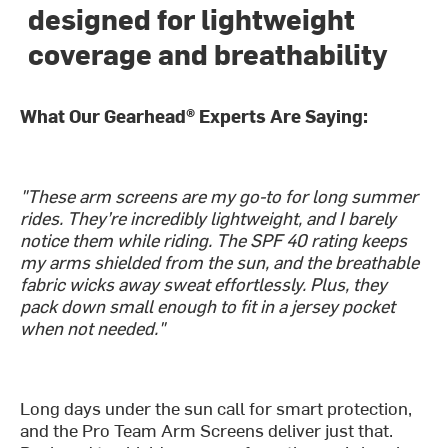
designed for lightweight
coverage and breathability
What Our Gearhead® Experts Are Saying:
"These arm screens are my go-to for long summer
rides. They’re incredibly lightweight, and I barely
notice them while riding. The SPF 40 rating keeps
my arms shielded from the sun, and the breathable
fabric wicks away sweat effortlessly. Plus, they
pack down small enough to fit in a jersey pocket
when not needed."
Long days under the sun call for smart protection,
and the Pro Team Arm Screens deliver just that.