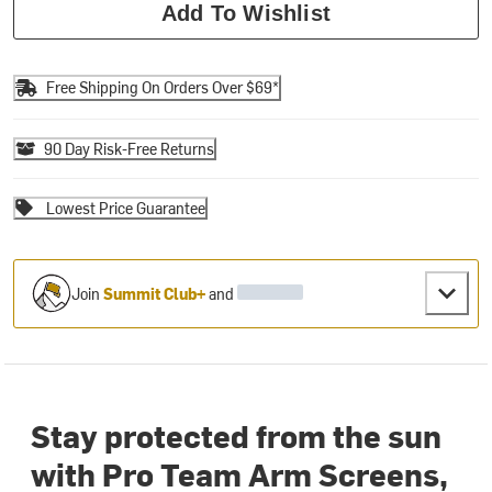
Add To Wishlist
Free Shipping On Orders Over $69*
90 Day Risk-Free Returns
Lowest Price Guarantee
Join
Summit Club+
and
Stay protected from the sun
with Pro Team Arm Screens,