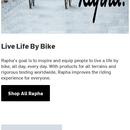
Live Life By Bike
Rapha's goal is to inspire and equip people to live a life by
bike, all day, every day. With products for all terrains and
rigorous testing worldwide, Rapha improves the riding
experience for everyone.
Shop All Rapha