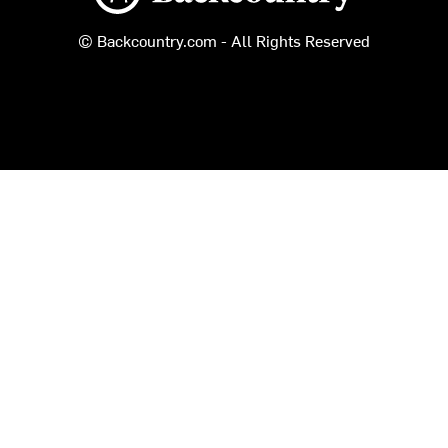
© Backcountry.com - All Rights Reserved