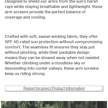
Designed to shield our arms from the sun’s harsh
rays while staying breathable and lightweight, these
arm screens provide the perfect balance of
coverage and cooling.
Crafted with soft, sweat-wicking fabric, they offer
SPF 40-rated sun protection without compromising
comfort. The seamless fit ensures they stay put
without pinching, while their packable design
means they can be stowed away when not needed.
Whether climbing under a cloudless sky or
descending into cooler valleys, these arm screens
keep us riding strong.
Report Incorrect Product Information