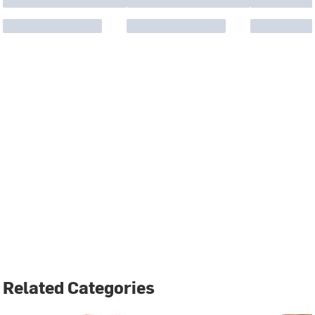
Related Categories