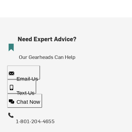
Need Expert Advice?
Our Gearheads Can Help
Email Us
Text Us
Chat Now
1-801-204-4655