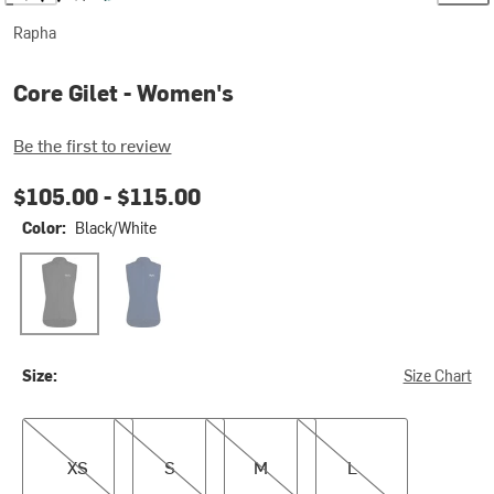
Rapha
Core Gilet - Women's
Be the first to review
$105.00 -
$115.00
Color:
Black/White
Black/White
Navy/White 2
Size:
Size Chart
XS
S
M
L
XS
S
M
L