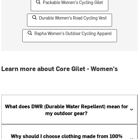
Packable Women's Cycling Gilet
Durable Women's Road Cycling Vest
Rapha Women's Outdoor Cycling Apparel
Learn more about Core Gilet - Women's
What does DWR (Durable Water Repellent) mean for
my outdoor gear?
Why should I choose clothing made from 100%