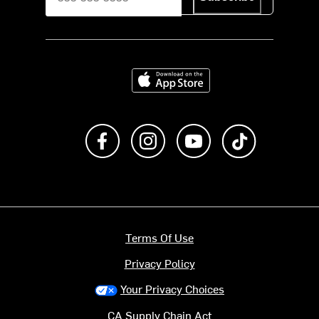
Download on the App Store
Like us on Facebook
Follow us on Instagram
Subscribe to us on Y
footer.tiktok
Terms Of Use
Privacy Policy
Your Privacy Choices
CA Supply Chain Act