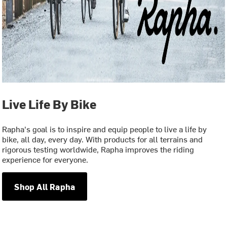
Live Life By Bike
Rapha's goal is to inspire and equip people to live a life by
bike, all day, every day. With products for all terrains and
rigorous testing worldwide, Rapha improves the riding
experience for everyone.
Shop All Rapha