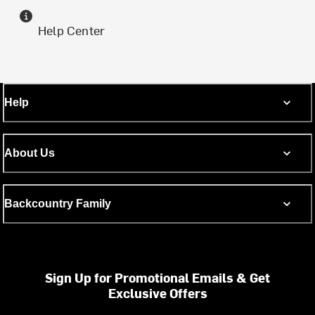
Help Center
Help
About Us
Backcountry Family
Sign Up for Promotional Emails & Get
Exclusive Offers