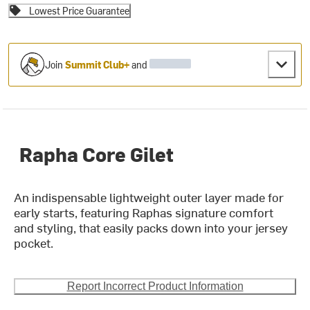
Lowest Price Guarantee
Join
Summit Club+
and
Rapha Core Gilet
An indispensable lightweight outer layer made for
early starts, featuring Raphas signature comfort
and styling, that easily packs down into your jersey
pocket.
Report Incorrect Product Information