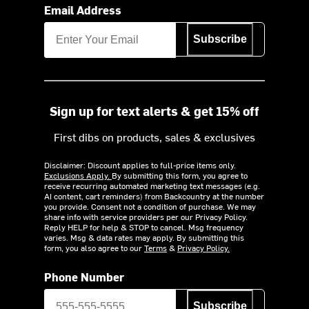
Email Address
Subscribe
Sign up for text alerts & get 15% off
First dibs on products, sales & exclusives
Disclaimer: Discount applies to full-price items only.
Exclusions Apply.
By submitting this form, you agree to
receive recurring automated marketing text messages (e.g.
AI content, cart reminders) from Backcountry at the number
you provide. Consent not a condition of purchase. We may
share info with service providers per our Privacy Policy.
Reply HELP for help & STOP to cancel. Msg frequency
varies. Msg & data rates may apply. By submitting this
form, you also agree to our
Terms
&
Privacy Policy.
Phone Number
Subscribe