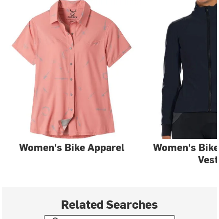
Women's Bike Apparel
Women's Bike
Vest
Related Searches