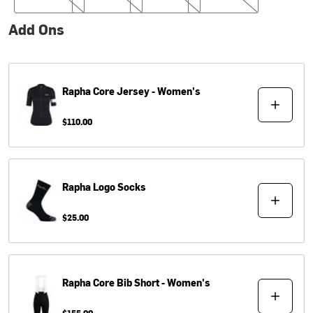
Add Ons
Rapha
Core Jersey - Women's
$110.00
Rapha
Logo Socks
$25.00
Rapha
Core Bib Short - Women's
$155.00