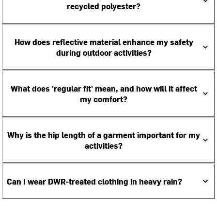
recycled polyester?
How does reflective material enhance my safety
during outdoor activities?
What does 'regular fit' mean, and how will it affect
my comfort?
Why is the hip length of a garment important for my
activities?
Can I wear DWR-treated clothing in heavy rain?