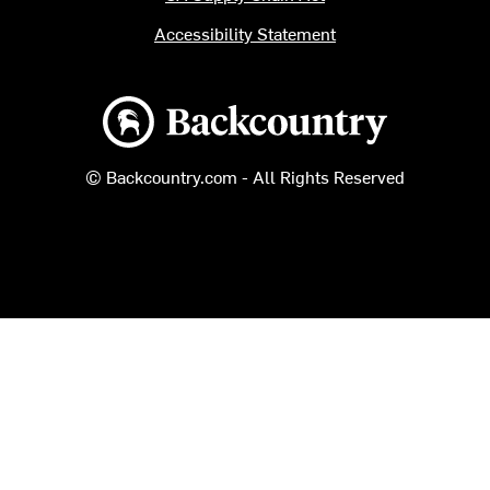
Accessibility Statement
Backcountry logo
© Backcountry.com - All Rights Reserved