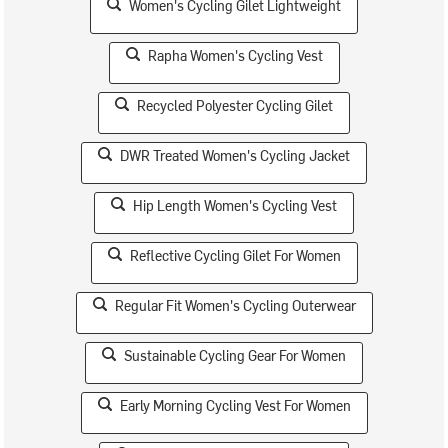
Women's Cycling Gilet Lightweight
Rapha Women's Cycling Vest
Recycled Polyester Cycling Gilet
DWR Treated Women's Cycling Jacket
Hip Length Women's Cycling Vest
Reflective Cycling Gilet For Women
Regular Fit Women's Cycling Outerwear
Sustainable Cycling Gear For Women
Early Morning Cycling Vest For Women