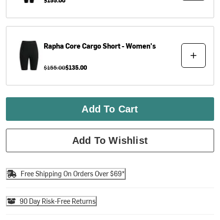
Rapha
Core Cargo Short - Women's
$155.00
$135.00
Add To Cart
Add To Wishlist
Free Shipping On Orders Over $69*
90 Day Risk-Free Returns