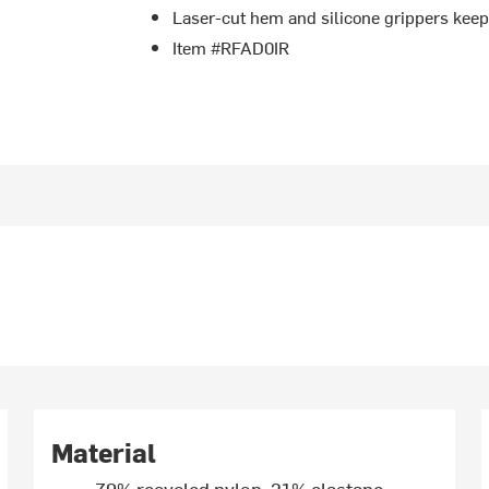
Laser-cut hem and silicone grippers keep
Item #RFAD0IR
Material
79% recycled nylon, 21% elastane