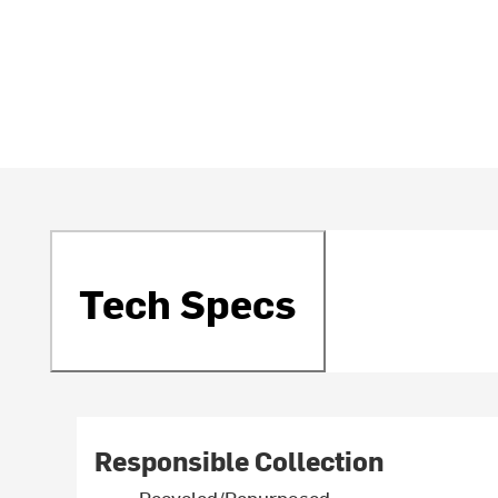
Tech Specs
Responsible Collection
Recycled/Repurposed