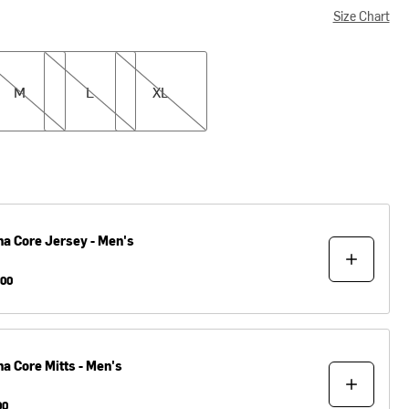
Size Chart
L
XL
M
L
XL
ha
Core Jersey - Men's
.00
ha
Core Mitts - Men's
00