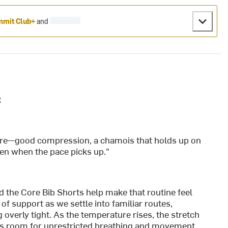
mit Club+
and
:
are—good compression, a chamois that holds up on
ven when the pace picks up."
nd the Core Bib Shorts help make that routine feel
of support as we settle into familiar routes,
 overly tight. As the temperature rises, the stretch
es room for unrestricted breathing and movement