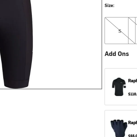
Size:
S
M
S
Add Ons
Rap
$110
Rap
$55.