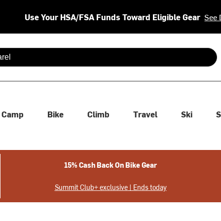
Use Your HSA/FSA Funds Toward Eligible Gear
See 
 are available use up and down arrows to review and enter to se
Camp
Bike
Climb
Travel
Ski
S
15% Cash Back On Bike Gear
Summit Club+ exclusive | Ends today