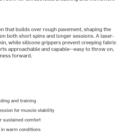
ion that builds over rough pavement, shaping the
n both short spins and longer sessions. A laser-
in, while silicone grippers prevent creeping fabric
parts approachable and capable—easy to throw on,
tness forward.
iding and training
ession for muscle stability
or sustained comfort
 in warm conditions