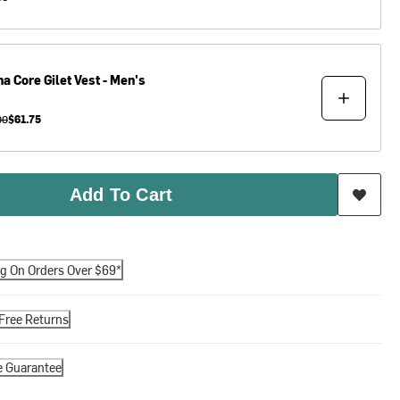
ha
Core Gilet Vest - Men's
00
$61.75
Add To Cart
ng On Orders Over $69*
Free Returns
e Guarantee