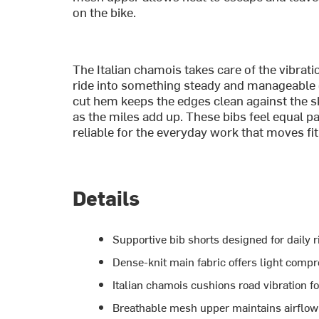
on the bike.
The Italian chamois takes care of the vibrat
ride into something steady and manageable o
cut hem keeps the edges clean against the sk
as the miles add up. These bibs feel equal 
reliable for the everyday work that moves fi
Details
Supportive bib shorts designed for daily r
Dense-knit main fabric offers light compr
Italian chamois cushions road vibration f
Breathable mesh upper maintains airflow