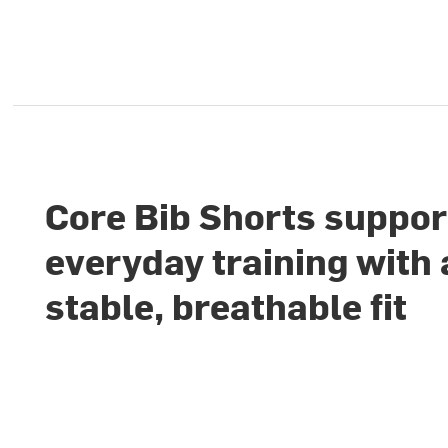
Core Bib Shorts suppor
everyday training with 
stable, breathable fit