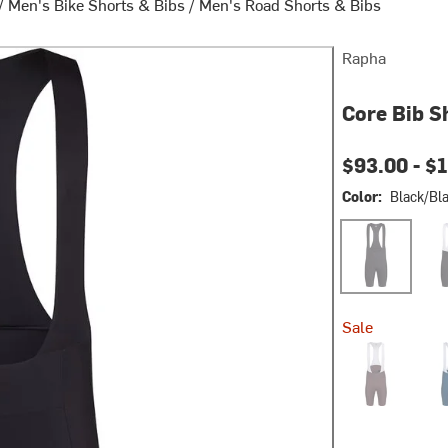
/
Men's Bike Shorts & Bibs
/
Men's Road Shorts & Bibs
Rapha
Core Bib S
$93.00 -
$1
Color:
Black/Bl
Black/Black
Blac
Sale
Huckleberry/W
Jewe