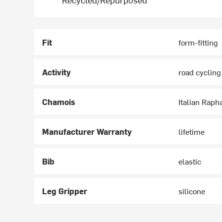
Fit
form-fitting
Activity
road cycling
Chamois
Italian Raph
Manufacturer Warranty
lifetime
Bib
elastic
Leg Gripper
silicone