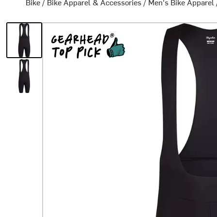
Bike
/
Bike Apparel & Accessories
/
Men's Bike Apparel