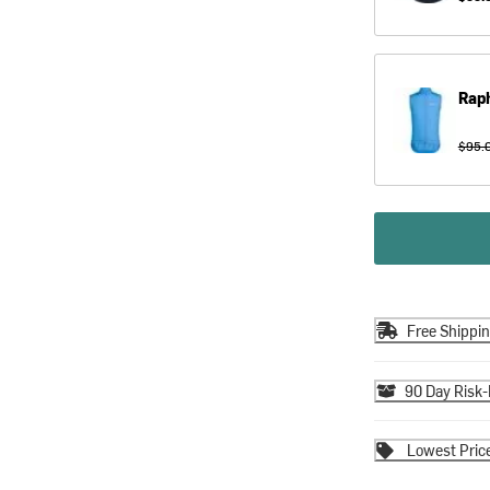
Rap
$95.
Free Shippi
90 Day Risk-
Lowest Pric