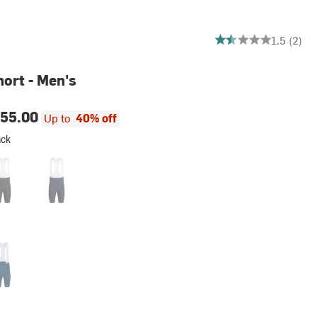
1.5 out of 5 stars
1.5 (2)
hort - Men's
55.00
Up to
40% off
ack
k/White
Dark Navy/White
hite
lled Blue/White