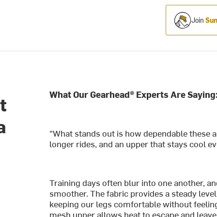
Join
Sum
What Our Gearhead® Experts Are Saying
t
a
"What stands out is how dependable these 
longer rides, and an upper that stays cool e
Training days often blur into one another, a
smoother. The fabric provides a steady level 
keeping our legs comfortable without feeling
mesh upper allows heat to escape and leav