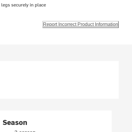
 legs securely in place
Report Incorrect Product Information
Season
3-season