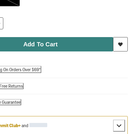
Add To Cart
ng On Orders Over $69*
Free Returns
e Guarantee
mit Club+
and