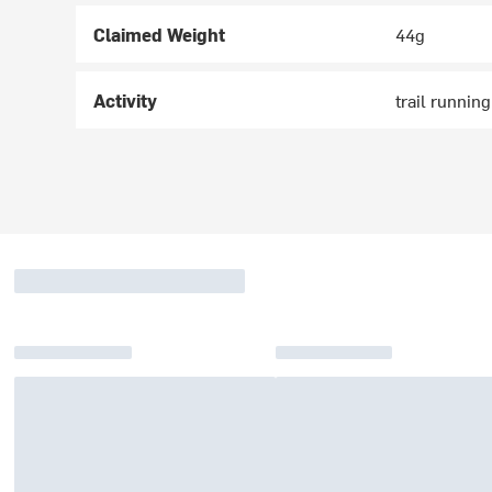
Claimed Weight
44g
Activity
trail runnin