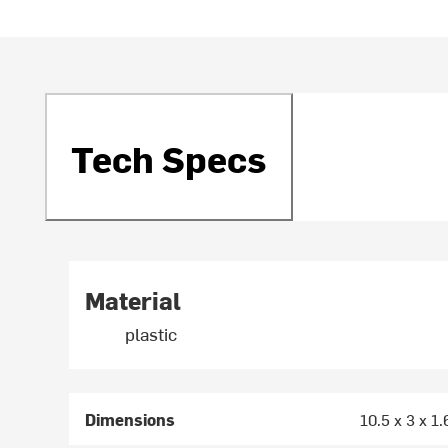
Tech Specs
Material
plastic
Dimensions
10.5 x 3 x 1.