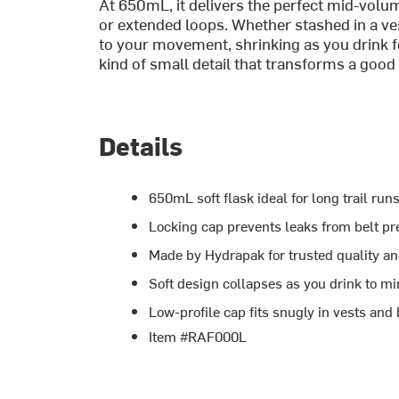
At 650mL, it delivers the perfect mid-volu
or extended loops. Whether stashed in a ves
to your movement, shrinking as you drink 
kind of small detail that transforms a good k
Details
650mL soft flask ideal for long trail ru
Locking cap prevents leaks from belt p
Made by Hydrapak for trusted quality an
Soft design collapses as you drink to m
Low-profile cap fits snugly in vests and 
Item #RAF000L