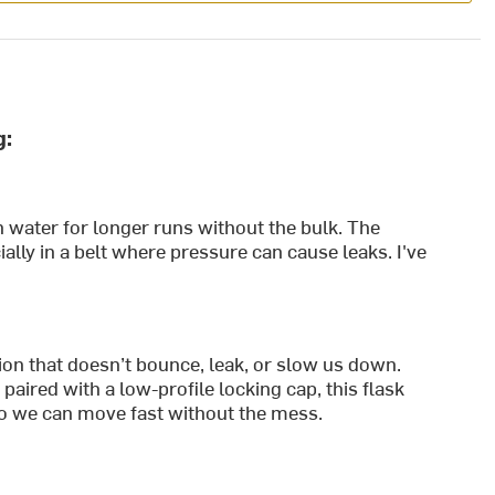
g:
 water for longer runs without the bulk. The
ally in a belt where pressure can cause leaks. I've
ion that doesn’t bounce, leak, or slow us down.
paired with a low-profile locking cap, this flask
so we can move fast without the mess.