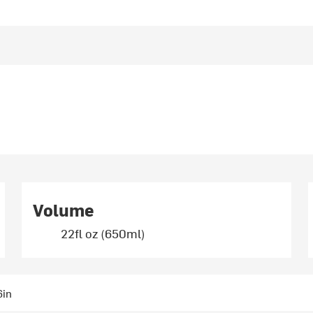
Volume
22fl oz (650ml)
6in