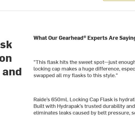
What Our Gearhead® Experts Are Sayin
ask
ion
"This flask hits the sweet spot—just enough
n and
locking cap makes a huge difference, especi
swapped all my flasks to this style."
Raide’s 650mL Locking Cap Flask is h
ydrat
Built with Hydrapak’s trusted durability and 
eliminates leaks caused by belt pressure, 