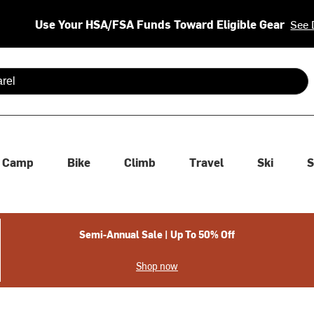
Use Your HSA/FSA Funds Toward Eligible Gear
See 
 are available use up and down arrows to review and enter to se
Camp
Bike
Climb
Travel
Ski
S
Semi-Annual Sale | Up To 50% Off
Shop now