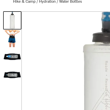
Hike & Camp
/
Hydration
/
Water Bottles