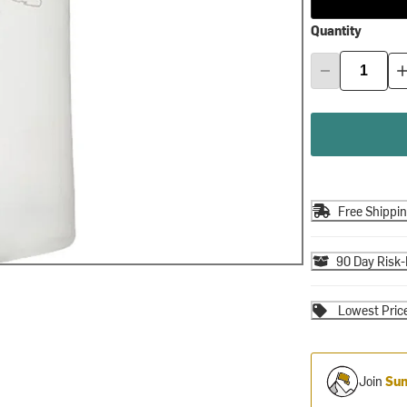
Quantity
Free Shippi
90 Day Risk-
Lowest Pric
Join
Sum