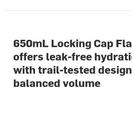
650mL Locking Cap Fl
offers leak-free hydrat
with trail-tested desig
balanced volume