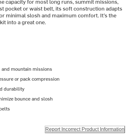
me capacity for most long runs, summit missions,
t pocket or waist belt, its soft construction adapts
for minimal slosh and maximum comfort. It’s the
it into a great one.
ns and mountain missions
ressure or pack compression
d durability
inimize bounce and slosh
belts
Report Incorrect Product Information