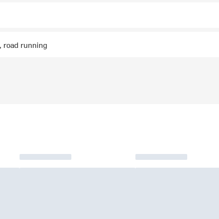
g, road running