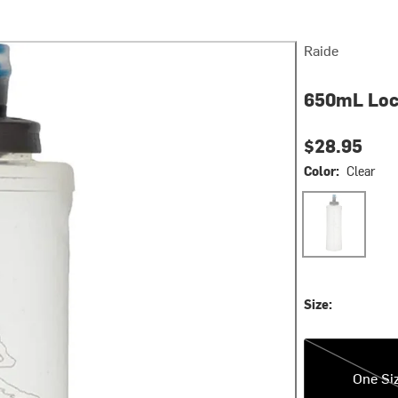
Raide
650mL Loc
$28.95
Color:
Clear
Clear
Size:
One Size
One Si