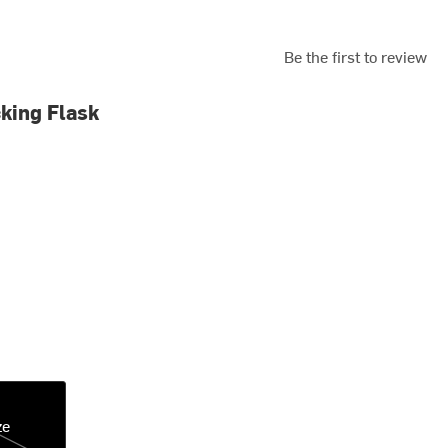
Be the first to review
king Flask
ze