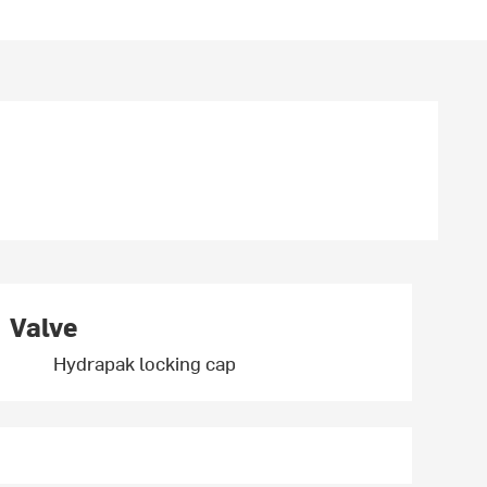
Valve
Hydrapak locking cap