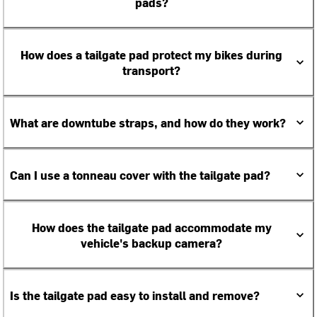
pads?
How does a tailgate pad protect my bikes during
transport?
What are downtube straps, and how do they work?
Can I use a tonneau cover with the tailgate pad?
How does the tailgate pad accommodate my
vehicle's backup camera?
Is the tailgate pad easy to install and remove?