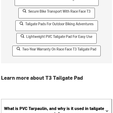
Secure Bike Transport With Race Face T3
Tailgate Pads For Outdoor Biking Adventures
Lightweight PVC Tailgate Pad For Easy Use
Two-Year Warranty On Race Face T3 Tailgate Pad
Learn more about T3 Tailgate Pad
What is PVC Tarpaulin, and why is it used in tailgate