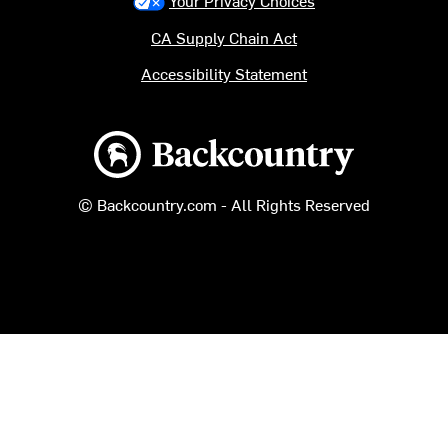
Your Privacy Choices
CA Supply Chain Act
Accessibility Statement
Backcountry logo
© Backcountry.com - All Rights Reserved