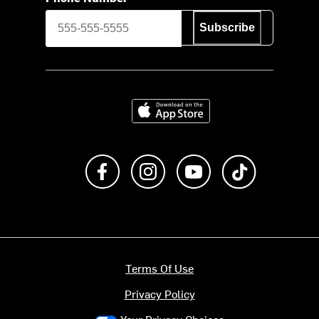
Subscribe
Download on the App Store
Like us on Facebook
Follow us on Instagram
Subscribe to us on Y
footer.tiktok
Terms Of Use
Privacy Policy