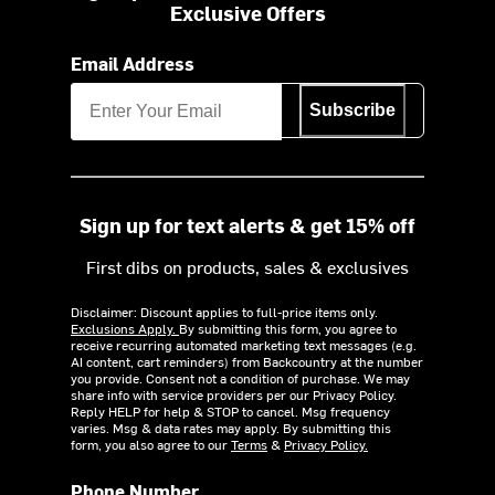
Exclusive Offers
Email Address
Subscribe
Sign up for text alerts & get 15% off
First dibs on products, sales & exclusives
Disclaimer: Discount applies to full-price items only.
Exclusions Apply.
By submitting this form, you agree to
receive recurring automated marketing text messages (e.g.
AI content, cart reminders) from Backcountry at the number
you provide. Consent not a condition of purchase. We may
share info with service providers per our Privacy Policy.
Reply HELP for help & STOP to cancel. Msg frequency
varies. Msg & data rates may apply. By submitting this
form, you also agree to our
Terms
&
Privacy Policy.
Phone Number