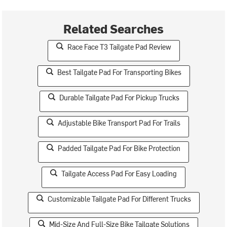
Related Searches
Race Face T3 Tailgate Pad Review
Best Tailgate Pad For Transporting Bikes
Durable Tailgate Pad For Pickup Trucks
Adjustable Bike Transport Pad For Trails
Padded Tailgate Pad For Bike Protection
Tailgate Access Pad For Easy Loading
Customizable Tailgate Pad For Different Trucks
Mid-Size And Full-Size Bike Tailgate Solutions