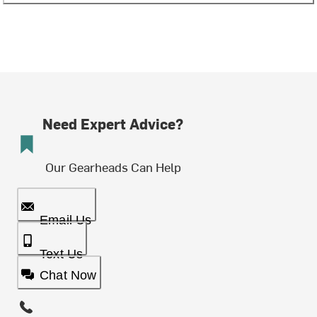
Need Expert Advice?
Our Gearheads Can Help
Email Us
Text Us
Chat Now