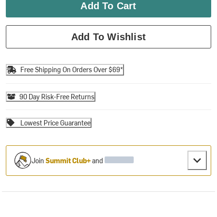
Add To Cart
Add To Wishlist
Free Shipping On Orders Over $69*
90 Day Risk-Free Returns
Lowest Price Guarantee
Join
Summit Club+
and