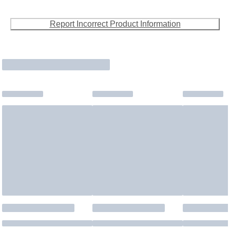
Report Incorrect Product Information