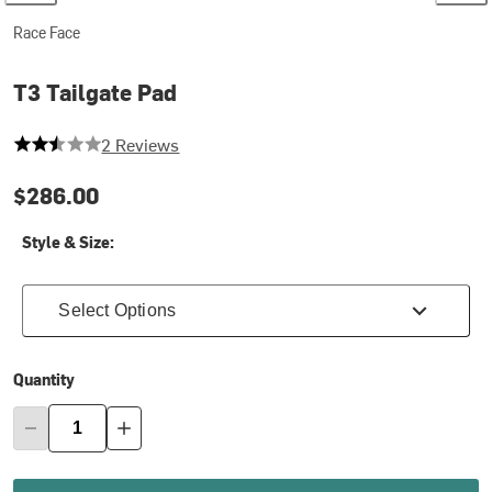
Race Face
T3 Tailgate Pad
2.5 out of 5 stars
2 Reviews
$286.00
Style & Size:
Select Options
Quantity