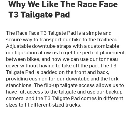
Why We Like The Race Face
T3 Tailgate Pad
The Race Face T3 Tailgate Pad is a simple and
secure way to transport our bike to the trailhead.
Adjustable downtube straps with a customizable
configuration allow us to get the perfect placement
between bikes, and now we can use our tonneau
cover without having to take off the pad. The T3
Tailgate Pad is padded on the front and back,
providing cushion for our downtube and the fork
stanchions. The flip-up tailgate access allows us to
have full access to the tailgate and use our backup
camera, and the T3 Tailgate Pad comes in different
sizes to fit different-sized trucks.