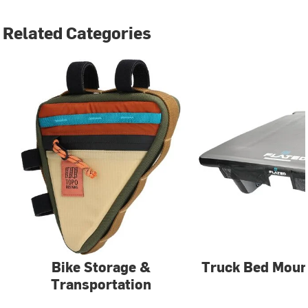
Related Categories
Bike Storage &
Truck Bed Moun
Transportation