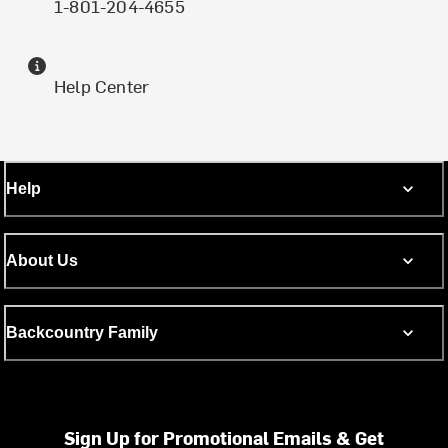
1-801-204-4655
Help Center
Help
About Us
Backcountry Family
Sign Up for Promotional Emails & Get