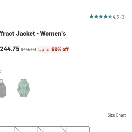
4.5 out of 5 stars
4.5 (2)
fract Jacket - Women's
ce:
Original price:
244.75
Up to
60% off
$445.00
e
k
Green Slate/Eucalyptus
Size Chart
M
L
XL