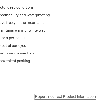
 cold, deep conditions
athability and waterproofing
ove freely in the mountains
maintains warmth while wet
or a perfect fit
out of our eyes
our touring essentials
convenient packing
Report Incorrect Product Information