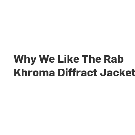
Why We Like The Rab
Khroma Diffract Jacke