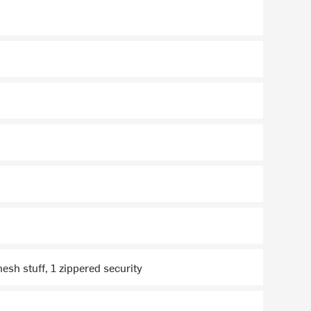
mesh stuff, 1 zippered security