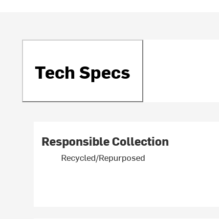
Tech Specs
Responsible Collection
Recycled/Repurposed