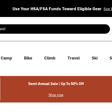
Use Your HSA/FSA Funds Toward Eligible Gear
See 
 are available use up and down arrows to review and enter to se
Camp
Bike
Climb
Travel
Ski
S
Semi-Annual Sale | Up To 50% Off
Shop now