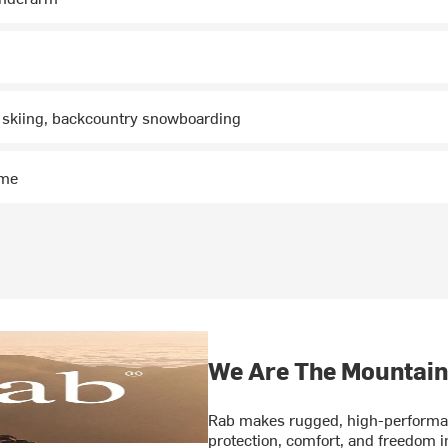
 skiing, backcountry snowboarding
ime
We Are The Mountain
Rab makes rugged, high-performan
protection, comfort, and freedom 