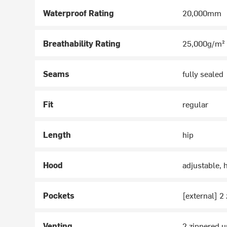
Waterproof Rating
20,000mm
Breathability Rating
25,000g/m²
Seams
fully sealed
Fit
regular
Length
hip
Hood
adjustable, 
Pockets
[external] 2
Venting
2 zippered 