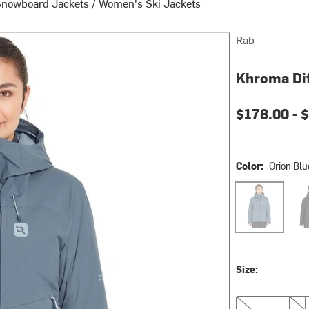
Snowboard Jackets
/
Women's Ski Jackets
Rab
Khroma Dif
Current pri
$178.00 -
$
Color:
Orion Blu
Orion Blue
Blac
Size:
XS
S