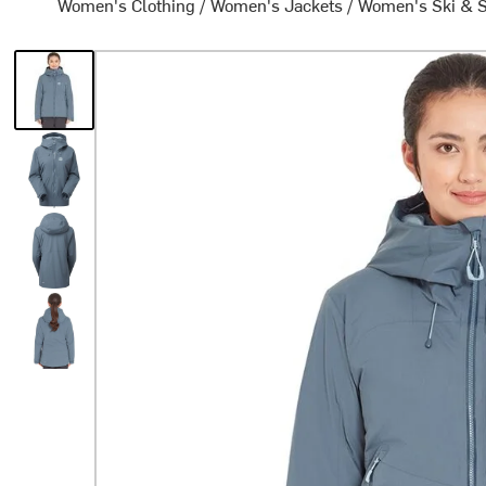
Women's Clothing
/
Women's Jackets
/
Women's Ski & 