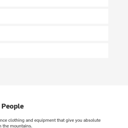
 People
ce clothing and equipment that give you absolute
in the mountains.