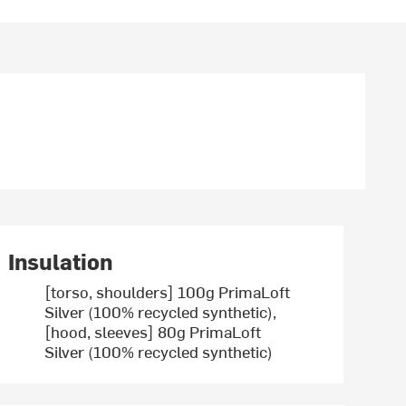
Insulation
[torso, shoulders] 100g PrimaLoft
Silver (100% recycled synthetic),
[hood, sleeves] 80g PrimaLoft
Silver (100% recycled synthetic)