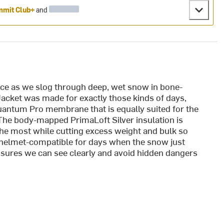
mit Club+
and
nce as we slog through deep, wet snow in bone-
Jacket was made for exactly those kinds of days,
uantum Pro membrane that is equally suited for the
 The body-mapped PrimaLoft Silver insulation is
the most while cutting excess weight and bulk so
s helmet-compatible for days when the snow just
sures we can see clearly and avoid hidden dangers