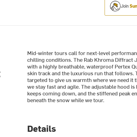
Join
Sum
Mid-winter tours call for next-level performa
chilling conditions. The Rab Khroma Diffract 
with a highly breathable, waterproof Pertex Q
t
skin track and the luxurious run that follows.
targeted to give us warmth where we need it 
we stay fast and agile. The adjustable hood i
keeps coming down, and the stiffened peak en
beneath the snow while we tour.
Details