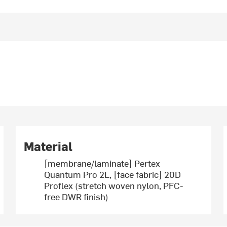
Material
[membrane/laminate] Pertex
Quantum Pro 2L, [face fabric] 20D
Proflex (stretch woven nylon, PFC-
free DWR finish)