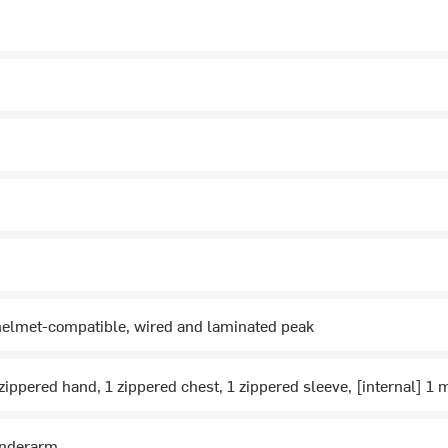
helmet-compatible, wired and laminated peak
 zippered hand, 1 zippered chest, 1 zippered sleeve, [internal] 1 
underarm