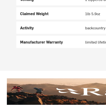
Claimed Weight
1lb 5.9oz
Activity
backcountry
Manufacturer Warranty
limited lifet