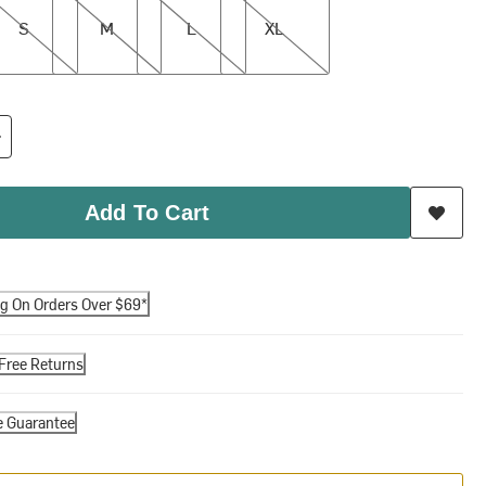
S
M
L
XL
Add To Cart
ng On Orders Over $69*
Free Returns
e Guarantee