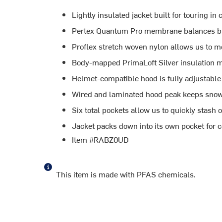
Lightly insulated jacket built for touring in
Pertex Quantum Pro membrane balances bre
Proflex stretch woven nylon allows us to m
Body-mapped PrimaLoft Silver insulation 
Helmet-compatible hood is fully adjustable f
Wired and laminated hood peak keeps snow 
Six total pockets allow us to quickly stash 
Jacket packs down into its own pocket for 
Item #RABZ0UD
This item is made with PFAS chemicals.