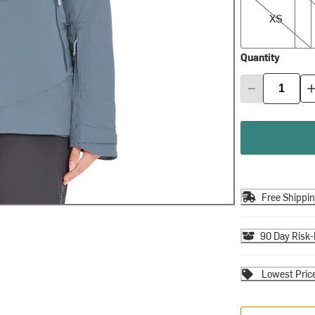
XS
Quantity
Free Shippi
90 Day Risk-
Lowest Pric