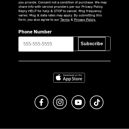
you provide. Consent not a condition of purchase. We may
share info with service providers per our Privacy Policy.
Reply HELP for help & STOP to cancel. Msg frequency
varies. Msg & data rates may apply. By submitting this
form, you also agree to our
Terms
&
Privacy Policy.
Phone Number
Subscribe
Download on the App Store
Like us on Facebook
Follow us on Instagram
Subscribe to us on Y
footer.tiktok