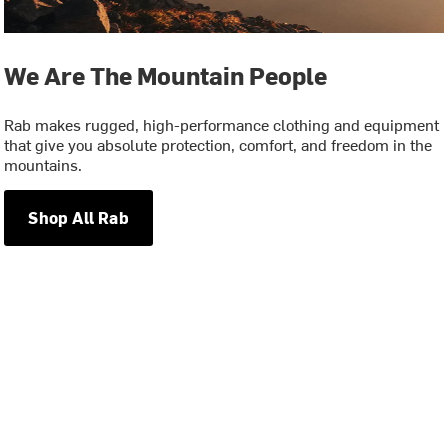
We Are The Mountain People
Rab makes rugged, high-performance clothing and equipment
that give you absolute protection, comfort, and freedom in the
mountains.
Shop All Rab