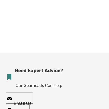
Need Expert Advice?
Our Gearheads Can Help
Email Us