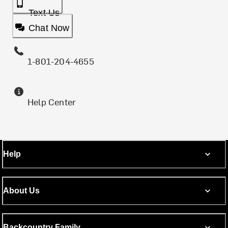
Text Us
Chat Now
1-801-204-4655
Help Center
Help
About Us
Backcountry Family