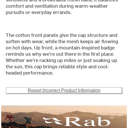
comfort and ventilation during warm-weather
pursuits or everyday errands.
The cotton front panels give the cap structure and
soften with wear, while the mesh keeps air flowing
on hot days. Up front, a mountain-inspired badge
reminds us why we’re out there in the first place.
Whether we’re racking up miles or just soaking up
the sun, this cap brings reliable style and cool-
headed performance.
Report Incorrect Product Information