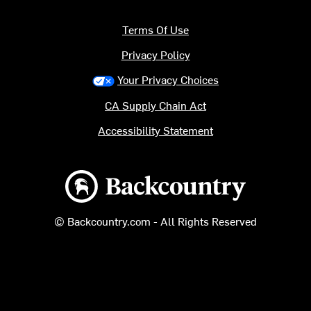
Terms Of Use
Privacy Policy
Your Privacy Choices
CA Supply Chain Act
Accessibility Statement
Backcountry logo
© Backcountry.com - All Rights Reserved