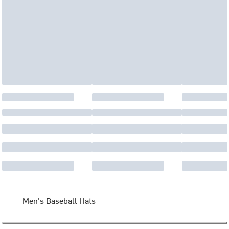
Men's Baseball Hats