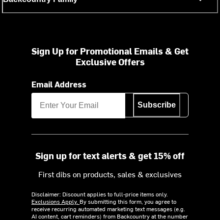
Sign Up for Promotional Emails & Get
Exclusive Offers
Email Address
Subscribe
Sign up for text alerts & get 15% off
First dibs on products, sales & exclusives
Disclaimer: Discount applies to full-price items only.
Exclusions Apply.
By submitting this form, you agree to
receive recurring automated marketing text messages (e.g.
AI content, cart reminders) from Backcountry at the number