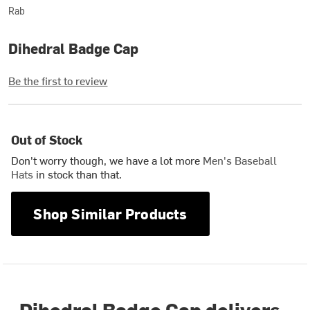
Rab
Dihedral Badge Cap
Be the first to review
Out of Stock
Don't worry though, we have a lot more
Men's Baseball
Hats
in stock than that.
Shop Similar Products
Dihedral Badge Cap delivers