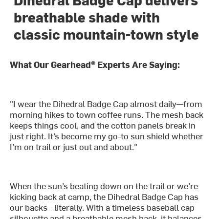
breathable shade with
classic mountain-town style
What Our Gearhead® Experts Are Saying:
"I wear the Dihedral Badge Cap almost daily—from
morning hikes to town coffee runs. The mesh back
keeps things cool, and the cotton panels break in
just right. It’s become my go-to sun shield whether
I’m on trail or just out and about."
When the sun’s beating down on the trail or we’re
kicking back at camp, the Dihedral Badge Cap has
our backs—literally. With a timeless baseball cap
silhouette and a breathable mesh back, it balances