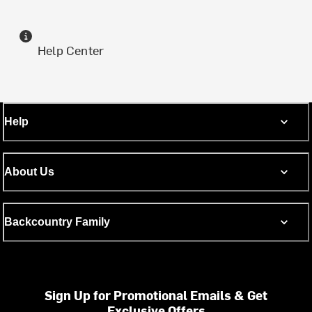
Help Center
Help
About Us
Backcountry Family
Sign Up for Promotional Emails & Get
Exclusive Offers