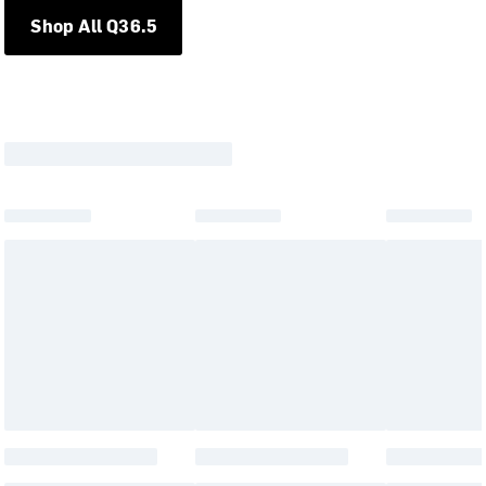
Shop All Q36.5