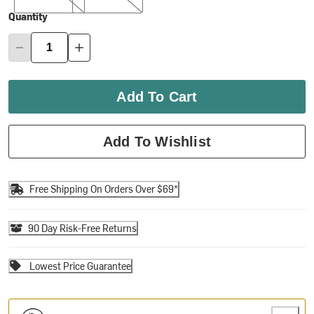
Quantity
Add To Cart
Add To Wishlist
Free Shipping On Orders Over $69*
90 Day Risk-Free Returns
Lowest Price Guarantee