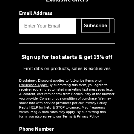
Email Address
Subscribe
Sign up for text alerts & get 15% off
First dibs on products, sales & exclusives
Disclaimer: Discount applies to full-price items only.
Exclusions Apply.
By submitting this form, you agree to
receive recurring automated marketing text messages (e.g.
AI content, cart reminders) from Backcountry at the number
you provide. Consent not a condition of purchase. We may
share info with service providers per our Privacy Policy.
Reply HELP for help & STOP to cancel. Msg frequency
varies. Msg & data rates may apply. By submitting this
form, you also agree to our
Terms
&
Privacy Policy.
Phone Number