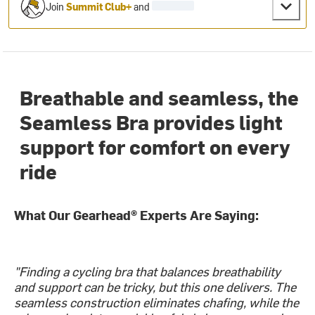
Join
Summit Club+
and
Breathable and seamless, the
Seamless Bra provides light
support for comfort on every
ride
What Our Gearhead® Experts Are Saying:
"Finding a cycling bra that balances breathability
and support can be tricky, but this one delivers. The
seamless construction eliminates chafing, while the