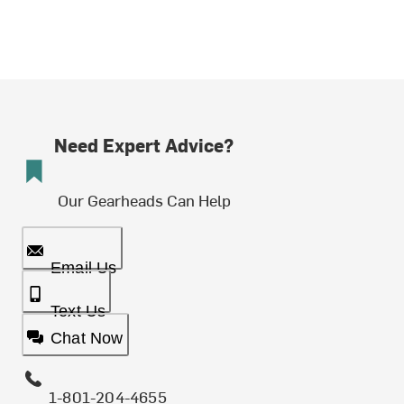
Need Expert Advice?
Our Gearheads Can Help
Email Us
Text Us
Chat Now
1-801-204-4655