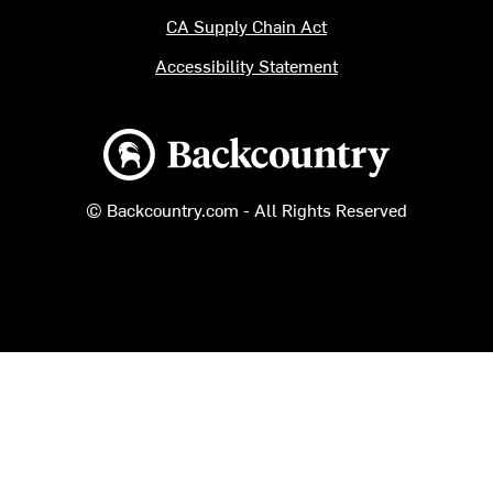
CA Supply Chain Act
Accessibility Statement
Backcountry logo
© Backcountry.com - All Rights Reserved