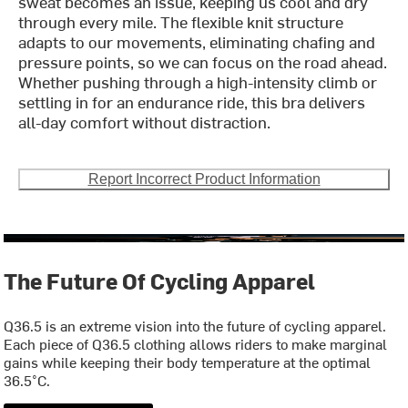
sweat becomes an issue, keeping us cool and dry
through every mile. The flexible knit structure
adapts to our movements, eliminating chafing and
pressure points, so we can focus on the road ahead.
Whether pushing through a high-intensity climb or
settling in for an endurance ride, this bra delivers
all-day comfort without distraction.
Report Incorrect Product Information
The Future Of Cycling Apparel
Q36.5 is an extreme vision into the future of cycling apparel.
Each piece of Q36.5 clothing allows riders to make marginal
gains while keeping their body temperature at the optimal
36.5°C.