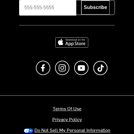
Subscribe
Download on the App Store
Like us on Facebook
Follow us on Instagram
Subscribe to us on Y
footer.tiktok
Terms Of Use
Privacy Policy
Do Not Sell My Personal Information