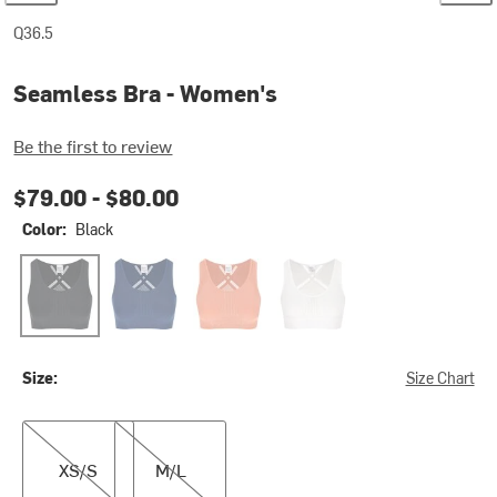
Q36.5
Seamless Bra - Women's
Be the first to review
$79.00 -
$80.00
Color:
Black
Black
Navy Blue
Rosa Antico
White
Size:
Size Chart
XS/S
M/L
XS/S
M/L