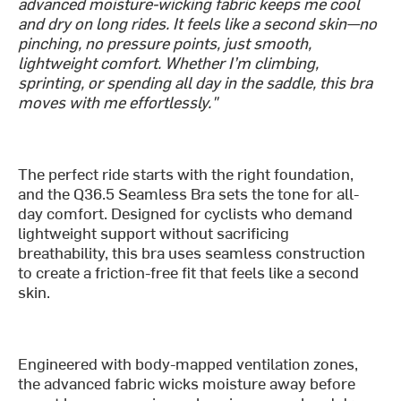
advanced moisture-wicking fabric keeps me cool
and dry on long rides. It feels like a second skin—no
pinching, no pressure points, just smooth,
lightweight comfort. Whether I’m climbing,
sprinting, or spending all day in the saddle, this bra
moves with me effortlessly."
The perfect ride starts with the right foundation,
and the Q36.5 Seamless Bra sets the tone for all-
day comfort. Designed for cyclists who demand
lightweight support without sacrificing
breathability, this bra uses seamless construction
to create a friction-free fit that feels like a second
skin.
Engineered with body-mapped ventilation zones,
the advanced fabric wicks moisture away before