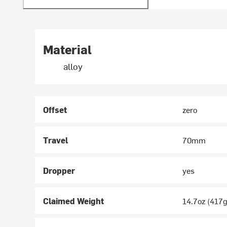
Material
alloy
Offset
zero
Travel
70mm
Dropper
yes
Claimed Weight
14.7oz (417g