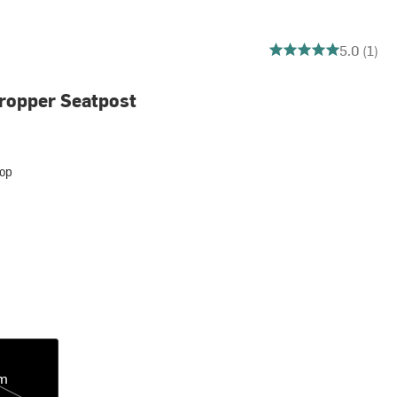
5 out of 5 stars
5.0 (1)
ropper Seatpost
op
m