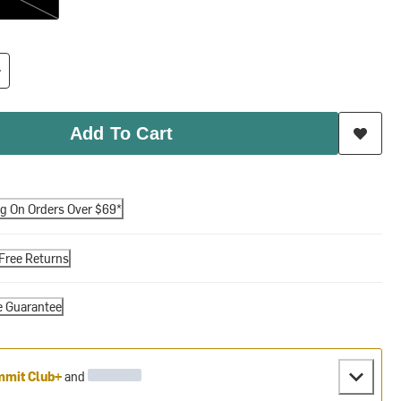
Add To Cart
ng On Orders Over $69*
Free Returns
e Guarantee
mit Club+
and