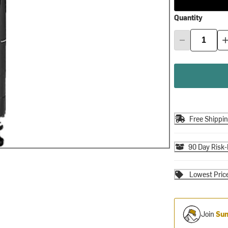
Quantity
Free Shippi
90 Day Risk-
Lowest Pric
Join
Sum