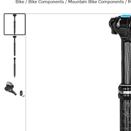
Bike
/
Bike Components
/
Mountain Bike Components
/
M