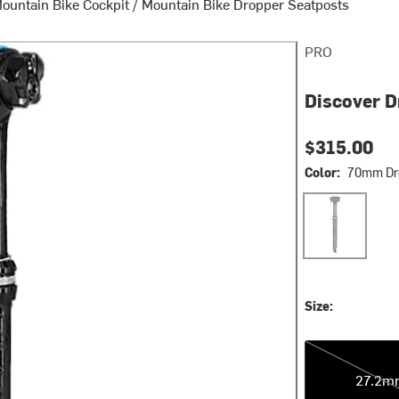
ountain Bike Cockpit
/
Mountain Bike Dropper Seatposts
PRO
Discover D
$315.00
Color:
70mm Dr
70mm Drop
Size:
27.2mm
27.2m