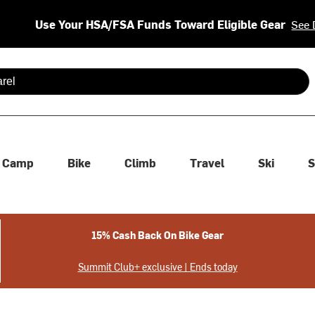
Use Your HSA/FSA Funds Toward Eligible Gear
See 
 are available use up and down arrows to review and enter to se
Camp
Bike
Climb
Travel
Ski
S
15% Cash Back On Bike Gear
Summit Club+ exclusive | Ends today