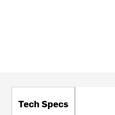
Tech Specs