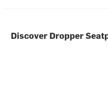
Discover Dropper Seat