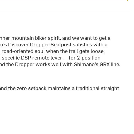
 inner mountain biker spirit, and we want to get a
ro’s Discover Dropper Seatpost satisfies with a
oad-oriented soul when the trail gets loose.
r specific DSP remote lever — for 2-position
nd the Dropper works well with Shimano’s GRX line.
and the zero setback maintains a traditional straight