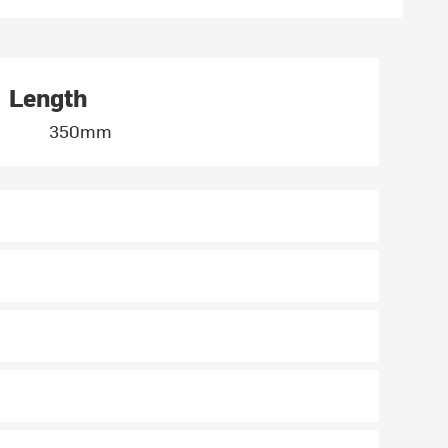
Length
350mm