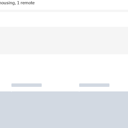
housing, 1 remote