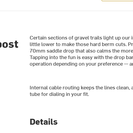
Certain sections of gravel trails light up our
post
little lower to make those hard berm cuts. P
70mm saddle drop that also calms the more r
Tapping into the fun is easy with the drop ba
operation depending on your preference — a
Internal cable routing keeps the lines clean, 
tube for dialing in your fit.
Details