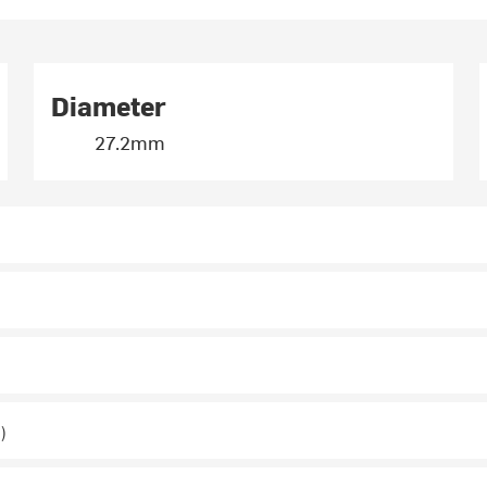
Diameter
27.2mm
)