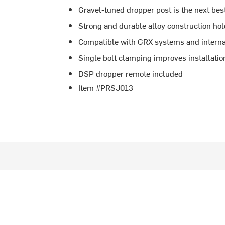
Gravel-tuned dropper post is the next bes
Strong and durable alloy construction hol
Compatible with GRX systems and interna
Single bolt clamping improves installatio
DSP dropper remote included
Item #PRSJ013