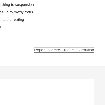
t thing to suspension
ds up to rowdy trails
l cable routing
n
Report Incorrect Product Information