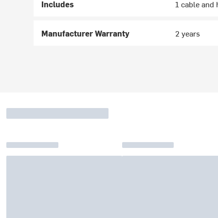
Includes
1 cable and 
Manufacturer Warranty
2 years