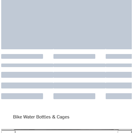
Bike Water Bottles & Cages