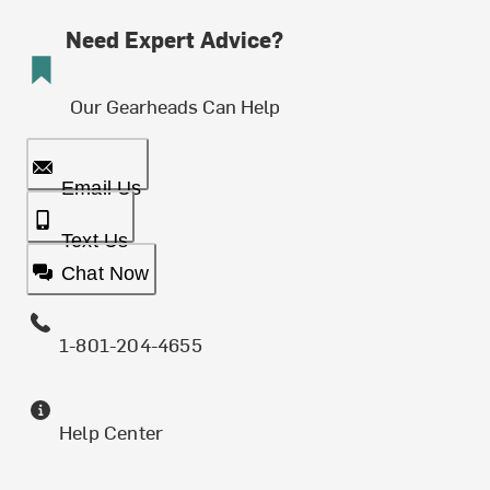
Need Expert Advice?
Our Gearheads Can Help
Email Us
Text Us
Chat Now
1-801-204-4655
Help Center