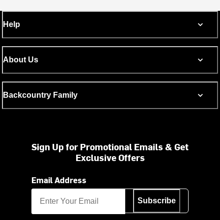
Help
About Us
Backcountry Family
Sign Up for Promotional Emails & Get
Exclusive Offers
Email Address
Subscribe