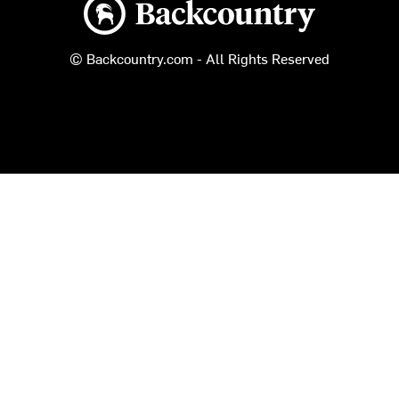
Backcountry logo
© Backcountry.com - All Rights Reserved