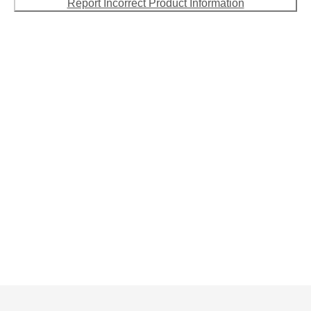
Report Incorrect Product Information