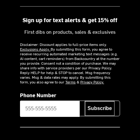
Sign up for text alerts & get 15% off
First dibs on products, sales & exclusives
Disclaimer: Discount applies to full-price items only.
Exclusions Apply.
By submitting this form, you agree to
receive recurring automated marketing text messages (e.g.
AI content, cart reminders) from Backcountry at the number
you provide. Consent not a condition of purchase. We may
share info with service providers per our Privacy Policy.
Reply HELP for help & STOP to cancel. Msg frequency
varies. Msg & data rates may apply. By submitting this
form, you also agree to our
Terms
&
Privacy Policy.
Phone Number
Subscribe