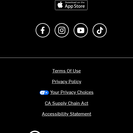
Download on the App Store
Like us on Facebook
Follow us on Instagram
Subscribe to us on Y
footer.tiktok
Terms Of Use
Privacy Policy
Your Privacy Choices
CA Supply Chain Act
Accessibility Statement