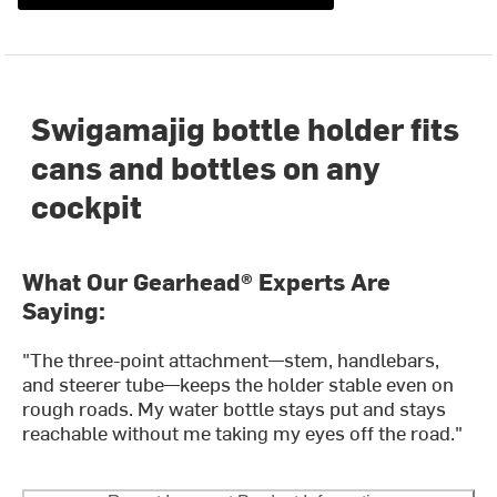
Swigamajig bottle holder fits
cans and bottles on any
cockpit
What Our Gearhead® Experts Are
Saying:
"The three-point attachment—stem, handlebars,
and steerer tube—keeps the holder stable even on
rough roads. My water bottle stays put and stays
reachable without me taking my eyes off the road."