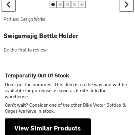
Portland Design Works
Swigamajig Bottle Holder
Be the first to review
Temporarily Out Of Stock
Don't get too bummed. This item is on the way and will be
available for purchase as soon as it rolls into the
warehouse.
Can't wait? Consider one of the other
Bike Water Bottles &
Cages
we have in stock.
View Similar Products