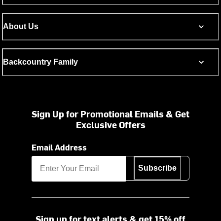
About Us
Backcountry Family
Sign Up for Promotional Emails & Get
Exclusive Offers
Email Address
Subscribe
Sign up for text alerts & get 15% off