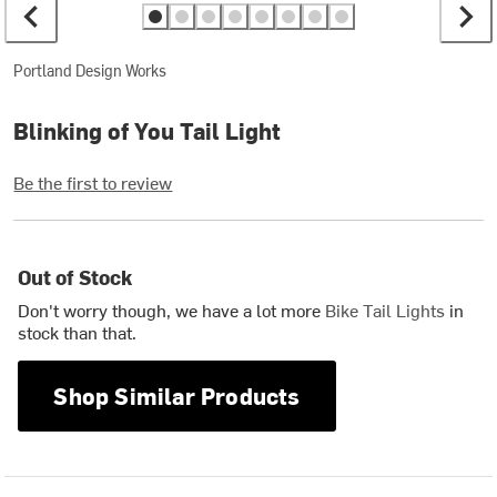
Portland Design Works
Blinking of You Tail Light
Be the first to review
Out of Stock
Don't worry though, we have a lot more
Bike Tail Lights
in
stock than that.
Shop Similar Products