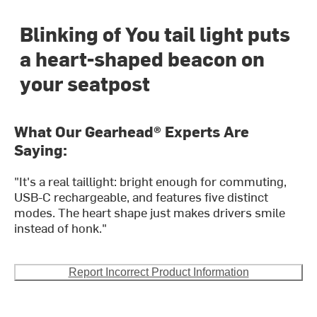
Blinking of You tail light puts
a heart-shaped beacon on
your seatpost
What Our Gearhead® Experts Are
Saying:
"It's a real taillight: bright enough for commuting,
USB-C rechargeable, and features five distinct
modes. The heart shape just makes drivers smile
instead of honk."
Report Incorrect Product Information