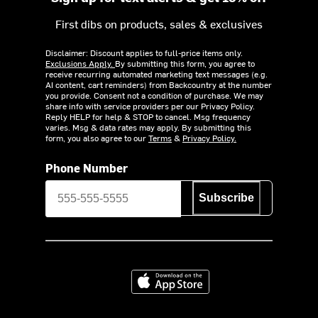
First dibs on products, sales & exclusives
Disclaimer: Discount applies to full-price items only.
Exclusions Apply.
By submitting this form, you agree to
receive recurring automated marketing text messages (e.g.
AI content, cart reminders) from Backcountry at the number
you provide. Consent not a condition of purchase. We may
share info with service providers per our Privacy Policy.
Reply HELP for help & STOP to cancel. Msg frequency
varies. Msg & data rates may apply. By submitting this
form, you also agree to our
Terms
&
Privacy Policy.
Phone Number
Subscribe
Download on the App Store