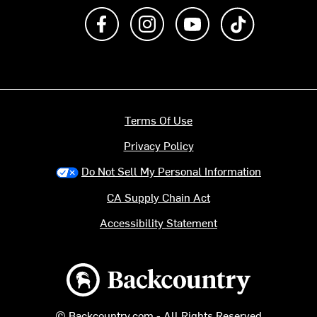
Like us on Facebook
Follow us on Instagram
Subscribe to us on Y
footer.tiktok
Terms Of Use
Privacy Policy
Do Not Sell My Personal Information
CA Supply Chain Act
Accessibility Statement
Backcountry logo
© Backcountry.com - All Rights Reserved