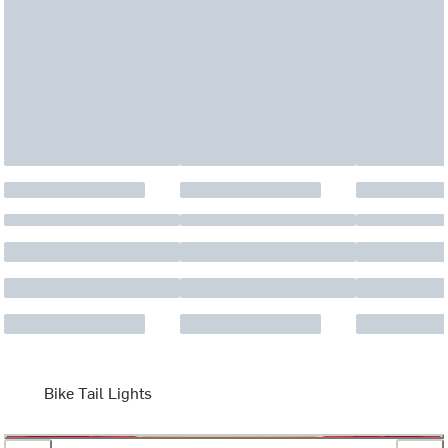
Bike Tail Lights