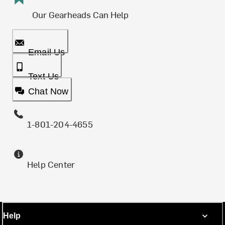
Our Gearheads Can Help
Email Us
Text Us
Chat Now
1-801-204-4655
Help Center
Help