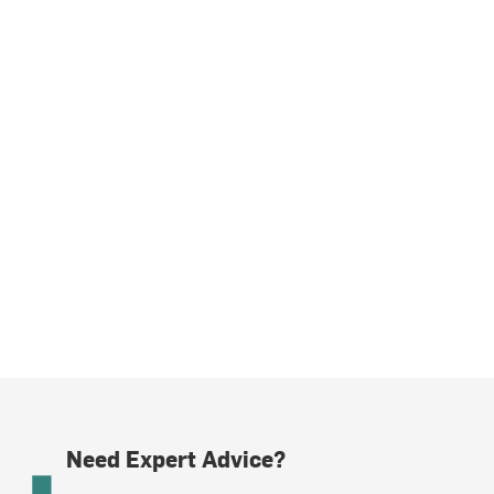
Need Expert Advice?