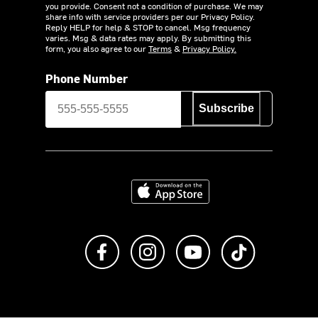
you provide. Consent not a condition of purchase. We may
share info with service providers per our Privacy Policy.
Reply HELP for help & STOP to cancel. Msg frequency
varies. Msg & data rates may apply. By submitting this
form, you also agree to our
Terms
&
Privacy Policy.
Phone Number
Subscribe
Download on the App Store
Like us on Facebook
Follow us on Instagram
Subscribe to us on Y
footer.tiktok