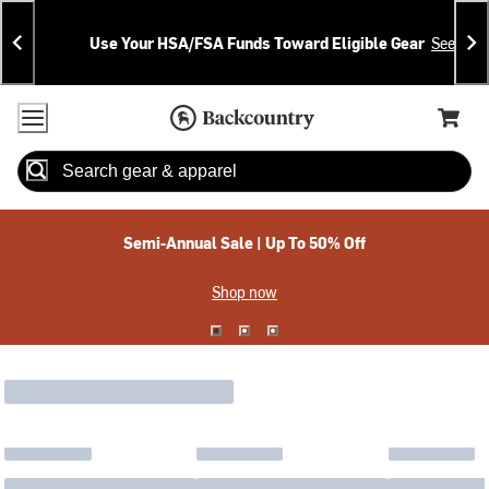
Skip
Skip
Announcements
To
To
Use Your HSA/FSA Funds Toward Eligible Gear
See Deta
Content
Search
Accessibility Policy
Home Page
Cart,
Search
When autocomplete results are available use up and down arrow
Semi-Annual Sale | Up To 50% Off
Shop now