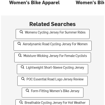
Women's Bike Apparel
Women's Bik
Related Searches
Womens Cycling Jersey For Summer Rides
Aerodynamic Road Cycling Jersey For Women
Moisture-Wicking Jersey For Female Cyclists
Lightweight Short-Sleeve Cycling Jersey
POC Essential Road Logo Jersey Review
Form-Fitting Women's Bike Jersey
Breathable Cycling Jersey For Hot Weather