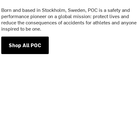
Born and based in Stockholm, Sweden, POC is a safety and
performance pioneer on a global mission: protect lives and
reduce the consequences of accidents for athletes and anyone
inspired to be one.
Shop All POC