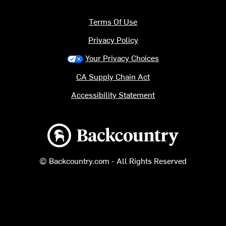
Terms Of Use
Privacy Policy
Your Privacy Choices
CA Supply Chain Act
Accessibility Statement
Backcountry logo
© Backcountry.com - All Rights Reserved