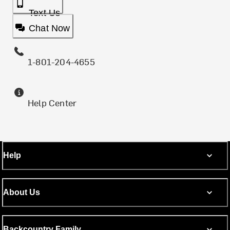
Text Us
Chat Now
1-801-204-4655
Help Center
Help
About Us
Backcountry Family