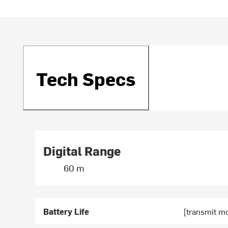
Tech Specs
Digital Range
60 m
Battery Life
[transmit m