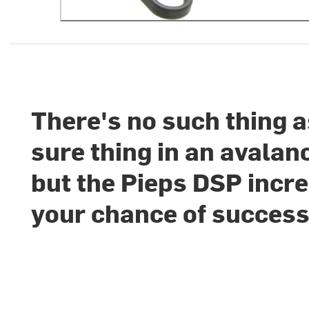
There's no such thing a
sure thing in an avalan
but the Pieps DSP incr
your chance of success