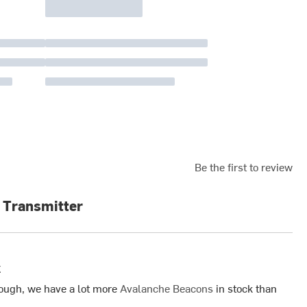
Be the first to review
 Transmitter
k
ough, we have a lot more
Avalanche Beacons
in stock than