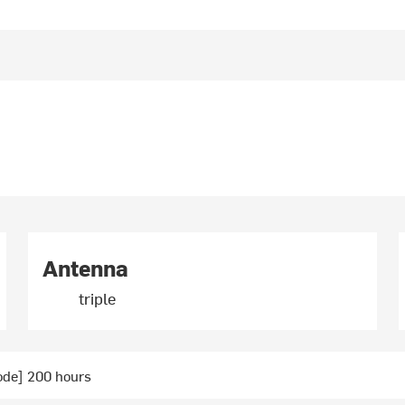
Antenna
triple
ode] 200 hours