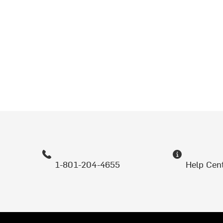
1-801-204-4655
Help Cen