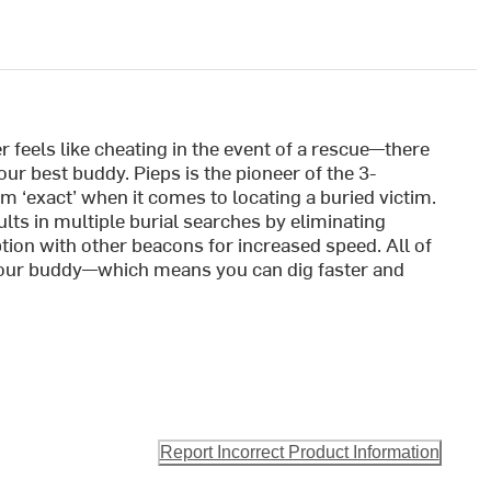
feels like cheating in the event of a rescue—there
ur best buddy. Pieps is the pioneer of the 3-
 ‘exact’ when it comes to locating a buried victim.
ts in multiple burial searches by eliminating
tion with other beacons for increased speed. All of
your buddy—which means you can dig faster and
Report Incorrect Product Information