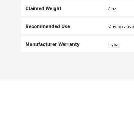
Claimed Weight
7 oz
Recommended Use
staying alive
Manufacturer Warranty
1 year