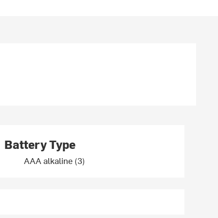
Battery Type
AAA alkaline (3)