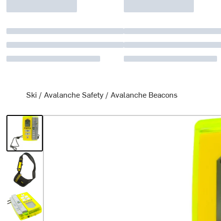
Ski
/
Avalanche Safety
/
Avalanche Beacons