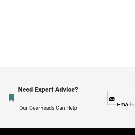
Need Expert Advice?
Email 
Our Gearheads Can Help