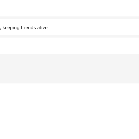
, keeping friends alive