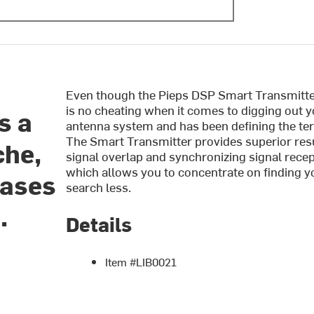
Even though the Pieps DSP Smart Transmitter 
is no cheating when it comes to digging out yo
s a
antenna system and has been defining the term
The Smart Transmitter provides superior resul
che,
signal overlap and synchronizing signal recep
which allows you to concentrate on finding 
eases
search less.
.
Details
Item #LIB0021