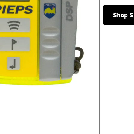
Shop S