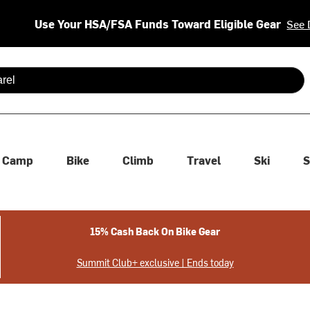
Use Your HSA/FSA Funds Toward Eligible Gear
See 
 are available use up and down arrows to review and enter to se
Camp
Bike
Climb
Travel
Ski
S
15% Cash Back On Bike Gear
Summit Club+ exclusive | Ends today