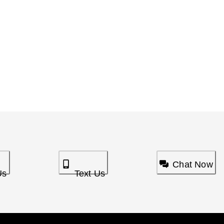
Chat Now
Us
Text Us