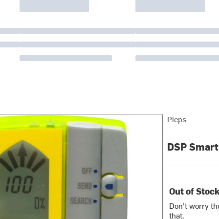
Pieps
DSP Smart
Out of Stoc
Don't worry th
that.