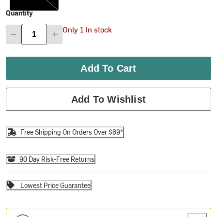
Quantity
Only 1 In stock
Add To Cart
Add To Wishlist
Free Shipping On Orders Over $69*
90 Day Risk-Free Returns
Lowest Price Guarantee