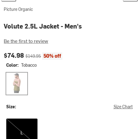
Picture Organic
Volute 2.5L Jacket - Men's
Be the first to review
Current price:
Original price:
$74.98
50% off
$149.95
Color:
Tobacco
Tobacco
Size:
Size Chart
L
L