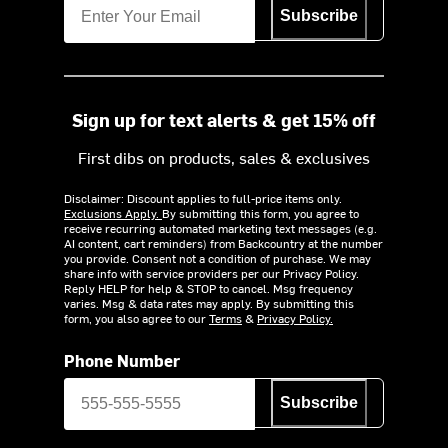
Subscribe
Sign up for text alerts & get 15% off
First dibs on products, sales & exclusives
Disclaimer: Discount applies to full-price items only.
Exclusions Apply.
By submitting this form, you agree to
receive recurring automated marketing text messages (e.g.
AI content, cart reminders) from Backcountry at the number
you provide. Consent not a condition of purchase. We may
share info with service providers per our Privacy Policy.
Reply HELP for help & STOP to cancel. Msg frequency
varies. Msg & data rates may apply. By submitting this
form, you also agree to our
Terms
&
Privacy Policy.
Phone Number
Subscribe