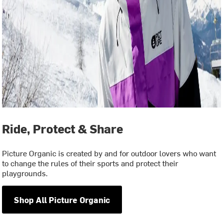
Ride, Protect & Share
Picture Organic is created by and for outdoor lovers who want
to change the rules of their sports and protect their
playgrounds.
Shop All Picture Organic