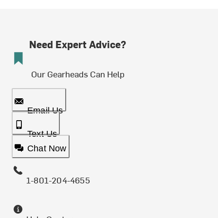
Need Expert Advice?
Our Gearheads Can Help
Email Us
Text Us
Chat Now
1-801-204-4655