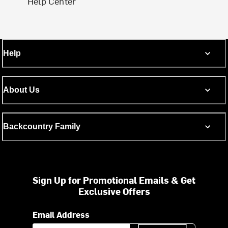
Help Center
Help
About Us
Backcountry Family
Sign Up for Promotional Emails & Get
Exclusive Offers
Email Address