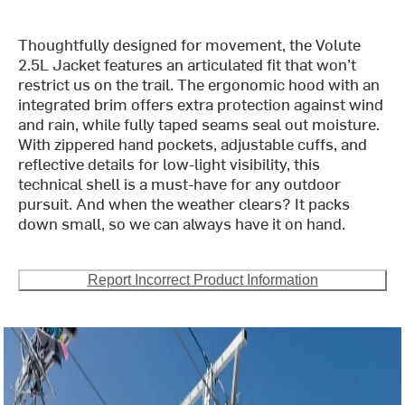
Thoughtfully designed for movement, the Volute
2.5L Jacket features an articulated fit that won’t
restrict us on the trail. The ergonomic hood with an
integrated brim offers extra protection against wind
and rain, while fully taped seams seal out moisture.
With zippered hand pockets, adjustable cuffs, and
reflective details for low-light visibility, this
technical shell is a must-have for any outdoor
pursuit. And when the weather clears? It packs
down small, so we can always have it on hand.
Report Incorrect Product Information