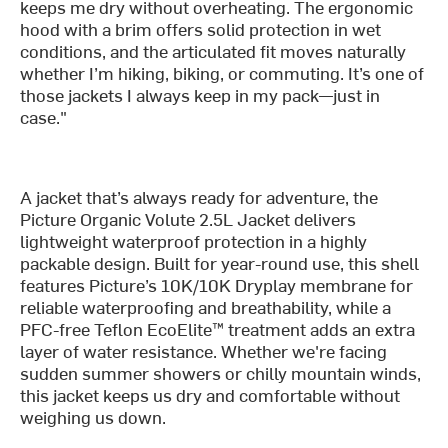
keeps me dry without overheating. The ergonomic
hood with a brim offers solid protection in wet
conditions, and the articulated fit moves naturally
whether I’m hiking, biking, or commuting. It’s one of
those jackets I always keep in my pack—just in
case."
A jacket that’s always ready for adventure, the
Picture Organic Volute 2.5L Jacket delivers
lightweight waterproof protection in a highly
packable design. Built for year-round use, this shell
features Picture’s 10K/10K Dryplay membrane for
reliable waterproofing and breathability, while a
PFC-free Teflon EcoElite™ treatment adds an extra
layer of water resistance. Whether we're facing
sudden summer showers or chilly mountain winds,
this jacket keeps us dry and comfortable without
weighing us down.