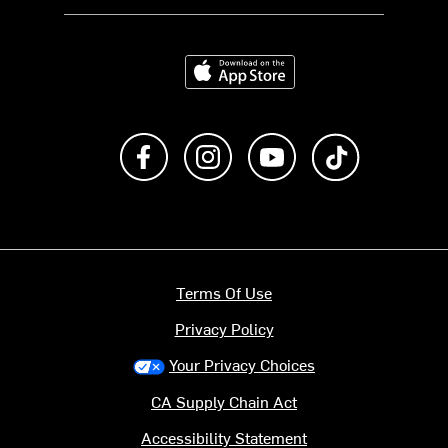
Download on the App Store
Like us on Facebook
Follow us on Instagram
Subscribe to us on Y
footer.tiktok
Terms Of Use
Privacy Policy
Your Privacy Choices
CA Supply Chain Act
Accessibility Statement