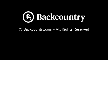
Backcountry logo
© Backcountry.com - All Rights Reserved