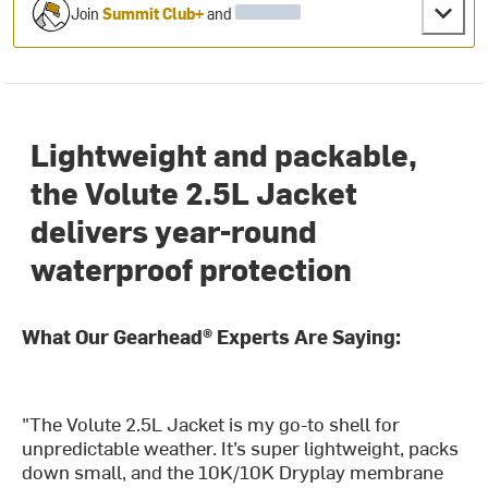
Join
Summit Club+
and
Lightweight and packable,
the Volute 2.5L Jacket
delivers year-round
waterproof protection
What Our Gearhead® Experts Are Saying:
"The Volute 2.5L Jacket is my go-to shell for
unpredictable weather. It’s super lightweight, packs
down small, and the 10K/10K Dryplay membrane