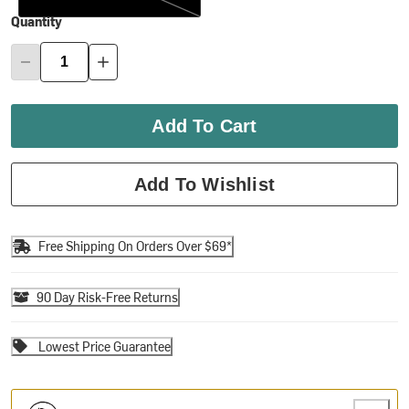
Quantity
Add To Cart
Add To Wishlist
Free Shipping On Orders Over $69*
90 Day Risk-Free Returns
Lowest Price Guarantee