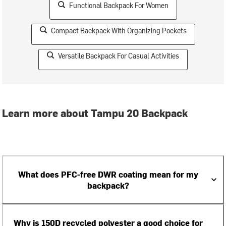
Functional Backpack For Women
Compact Backpack With Organizing Pockets
Versatile Backpack For Casual Activities
Learn more about Tampu 20 Backpack
What does PFC-free DWR coating mean for my
backpack?
Why is 150D recycled polyester a good choice for