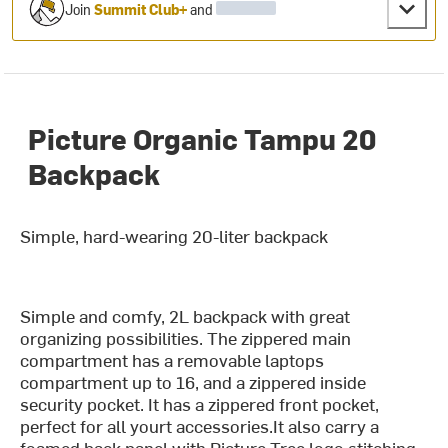
Join
Summit Club+
and
Picture Organic Tampu 20
Backpack
Simple, hard-wearing 20-liter backpack
Simple and comfy, 2L backpack with great
organizing possibilities. The zippered main
compartment has a removable laptops
compartment up to 16, and a zippered inside
security pocket. It has a zippered front pocket,
perfect for all yourt accessories.It also carry a
foamed back panel with Picture Tree logo stitching