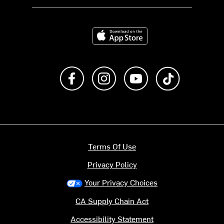
Download on the App Store
Like us on Facebook
Follow us on Instagram
Subscribe to us on Y
footer.tiktok
Terms Of Use
Privacy Policy
Your Privacy Choices
CA Supply Chain Act
Accessibility Statement