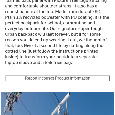
and comfortable shoulder straps. It also has a
robust handle at the top. Made from durable 6D
Plain 1% recycled polyester with PU coating, it is the
perfect backpack for school, commuting and
everyday outdoor life. Our signature super tough
urban backpack will last forever, but if for some
reason you do end up wearing it out, we thought of
that, too. Give it a second life by cutting along the
dotted line (just follow the instructions printed
inside) to transform your pack into a separate
laptop sleeve and a toiletries bag.
Report Incorrect Product Information