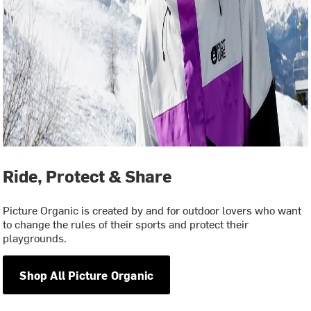
Ride, Protect & Share
Picture Organic is created by and for outdoor lovers who want
to change the rules of their sports and protect their
playgrounds.
Shop All Picture Organic