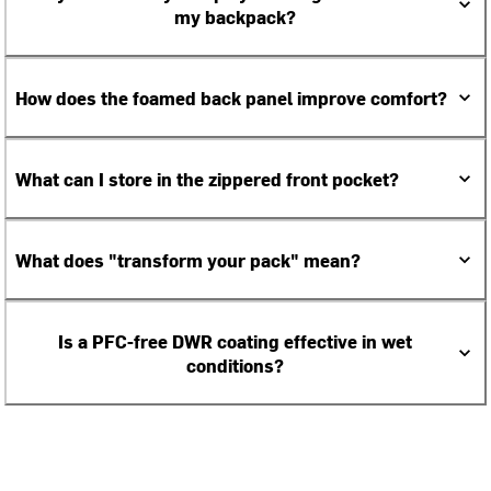
my backpack?
How does the foamed back panel improve comfort?
What can I store in the zippered front pocket?
What does "transform your pack" mean?
Is a PFC-free DWR coating effective in wet
conditions?