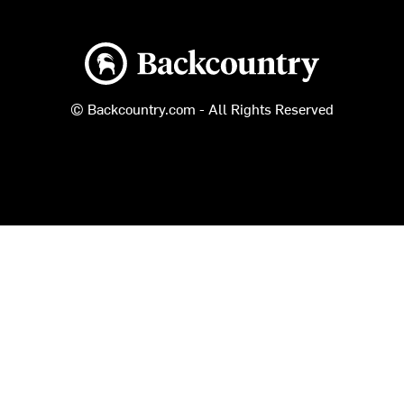
Backcountry logo
© Backcountry.com - All Rights Reserved