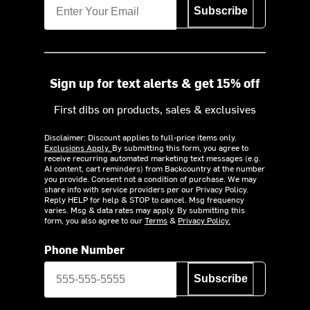
Subscribe
Sign up for text alerts & get 15% off
First dibs on products, sales & exclusives
Disclaimer: Discount applies to full-price items only.
Exclusions Apply.
By submitting this form, you agree to
receive recurring automated marketing text messages (e.g.
AI content, cart reminders) from Backcountry at the number
you provide. Consent not a condition of purchase. We may
share info with service providers per our Privacy Policy.
Reply HELP for help & STOP to cancel. Msg frequency
varies. Msg & data rates may apply. By submitting this
form, you also agree to our
Terms
&
Privacy Policy.
Phone Number
Subscribe