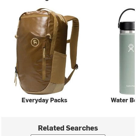
Everyday Packs
Water Bo
Related Searches