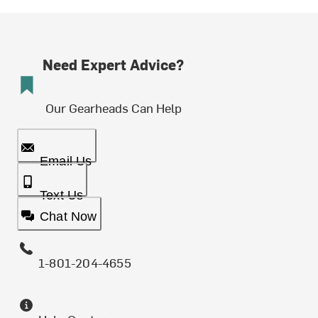
Need Expert Advice?
Our Gearheads Can Help
Email Us
Text Us
Chat Now
1-801-204-4655