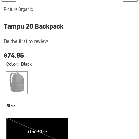
Picture Organic
Tampu 20 Backpack
Be the first to review
$74.95
Color:
Black
Black
Size:
One Size
One Size