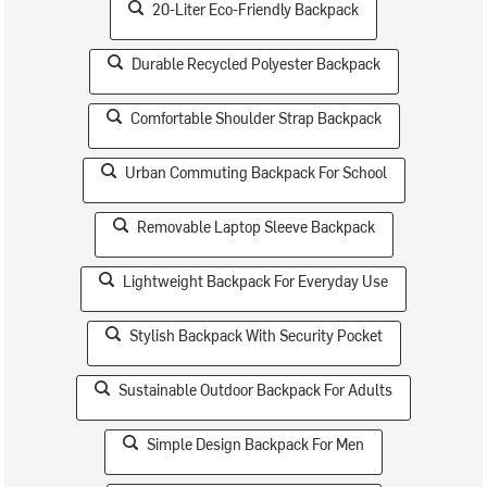
20-Liter Eco-Friendly Backpack
Durable Recycled Polyester Backpack
Comfortable Shoulder Strap Backpack
Urban Commuting Backpack For School
Removable Laptop Sleeve Backpack
Lightweight Backpack For Everyday Use
Stylish Backpack With Security Pocket
Sustainable Outdoor Backpack For Adults
Simple Design Backpack For Men