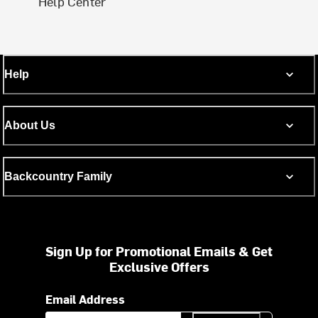
Help Center
Help
About Us
Backcountry Family
Sign Up for Promotional Emails & Get
Exclusive Offers
Email Address