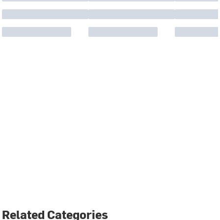
Related Categories