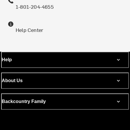
1-801-204-4655
Help Center
Help
About Us
Backcountry Family