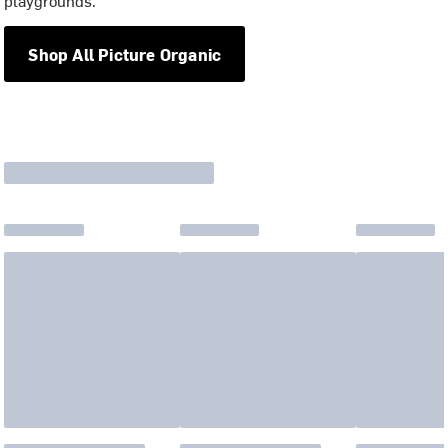
playgrounds.
Shop All Picture Organic