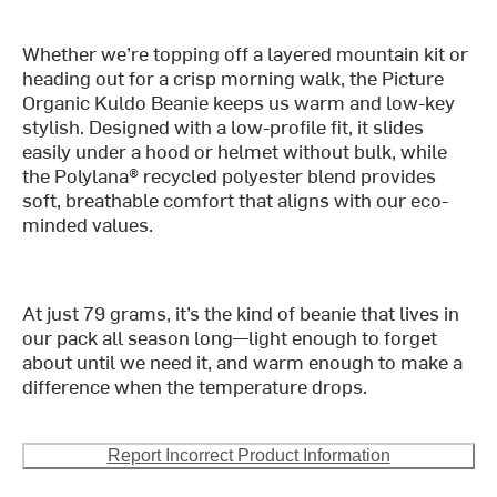
Whether we’re topping off a layered mountain kit or
heading out for a crisp morning walk, the Picture
Organic Kuldo Beanie keeps us warm and low-key
stylish. Designed with a low-profile fit, it slides
easily under a hood or helmet without bulk, while
the Polylana® recycled polyester blend provides
soft, breathable comfort that aligns with our eco-
minded values.
At just 79 grams, it’s the kind of beanie that lives in
our pack all season long—light enough to forget
about until we need it, and warm enough to make a
difference when the temperature drops.
Report Incorrect Product Information