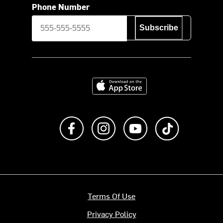
Phone Number
Subscribe
Download on the App Store
Like us on Facebook
Follow us on Instagram
Subscribe to us on Y
footer.tiktok
Terms Of Use
Privacy Policy