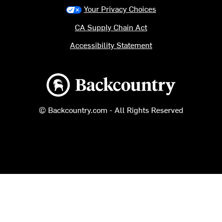
Your Privacy Choices
CA Supply Chain Act
Accessibility Statement
Backcountry logo
© Backcountry.com - All Rights Reserved