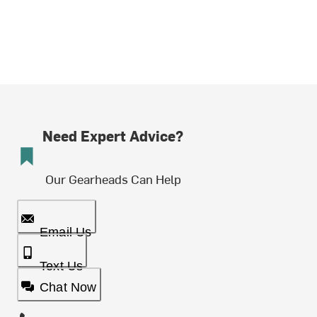
Need Expert Advice?
Our Gearheads Can Help
Email Us
Text Us
Chat Now