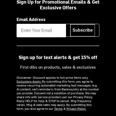
Sign Up for Promotional Emails & Get
Exclusive Offers
Email Address
Subscribe
Sign up for text alerts & get 15% off
First dibs on products, sales & exclusives
Disclaimer: Discount applies to full-price items only.
Exclusions Apply.
By submitting this form, you agree to
receive recurring automated marketing text messages (e.g.
AI content, cart reminders) from Backcountry at the number
you provide. Consent not a condition of purchase. We may
share info with service providers per our Privacy Policy.
Reply HELP for help & STOP to cancel. Msg frequency
varies. Msg & data rates may apply. By submitting this
form, you also agree to our
Terms
&
Privacy Policy.