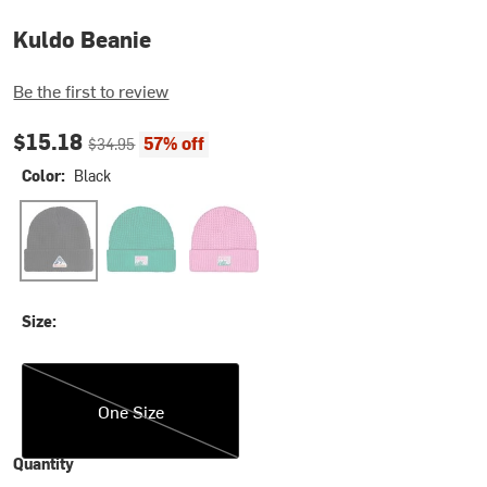
Kuldo Beanie
Be the first to review
Current price:
Original price:
$15.18
57% off
$34.95
Color:
Black
Black
Emerald
Super Pink
Size:
One Size
One Size
Quantity