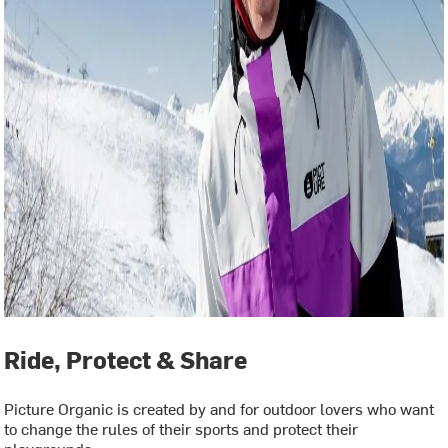
Ride, Protect & Share
Picture Organic is created by and for outdoor lovers who want
to change the rules of their sports and protect their