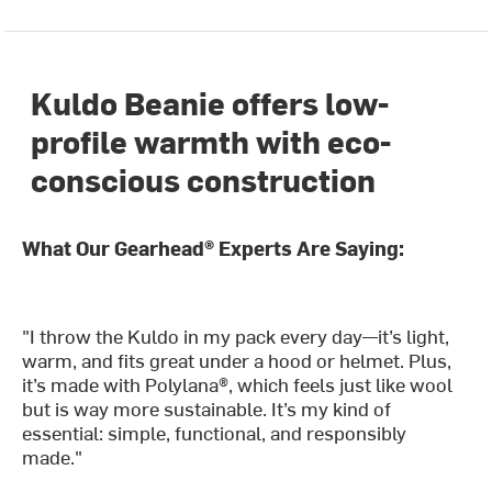
Kuldo Beanie offers low-
profile warmth with eco-
conscious construction
What Our Gearhead® Experts Are Saying:
"I throw the Kuldo in my pack every day—it’s light,
warm, and fits great under a hood or helmet. Plus,
it’s made with Polylana®, which feels just like wool
but is way more sustainable. It’s my kind of
essential: simple, functional, and responsibly
made."