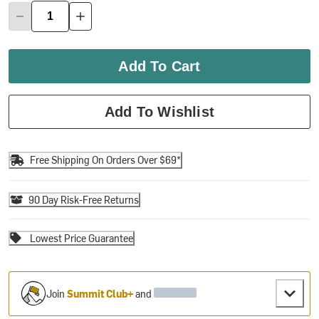
Add To Cart
Add To Wishlist
Free Shipping On Orders Over $69*
90 Day Risk-Free Returns
Lowest Price Guarantee
Join
Summit Club+
and