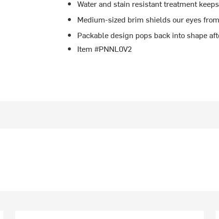
Water and stain resistant treatment keeps
Medium-sized brim shields our eyes from
Packable design pops back into shape afte
Item #PNNL0V2