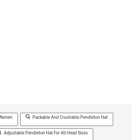
 Women
Packable And Crushable Pendleton Hat
Adjustable Pendleton Hat For All Head Sizes