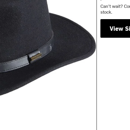
Can't wait? Co
stock.
View S