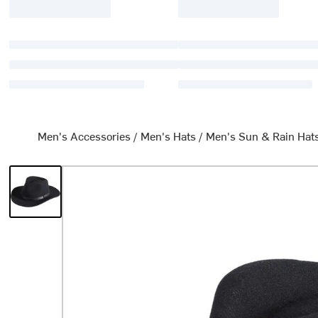
Men's Accessories
/
Men's Hats
/
Men's Sun & Rain Hat