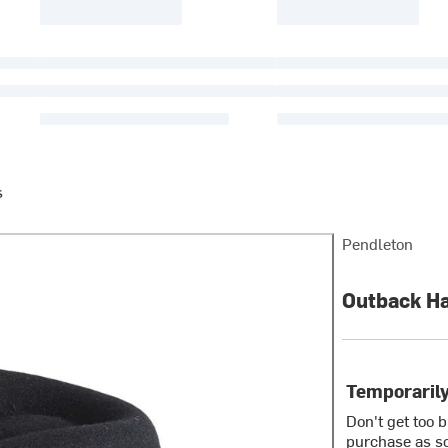
s
Pendleton
Outback H
Temporarily
Don't get too 
purchase as so