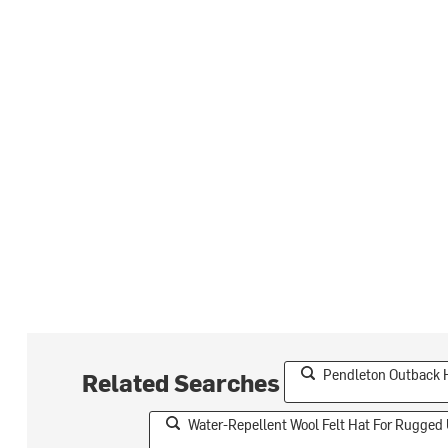
Pendleton Outback 
Related Searches
Water-Repellent Wool Felt Hat For Rugged