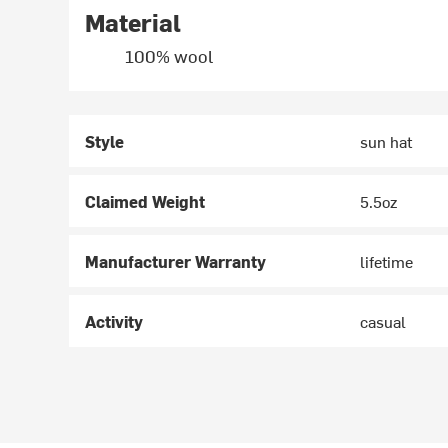
Material
100% wool
Style
sun hat
Claimed Weight
5.5oz
Manufacturer Warranty
lifetime
Activity
casual