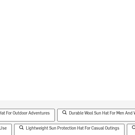
Hat For Outdoor Adventures
Durable Wool Sun Hat For Men And
 Use
Lightweight Sun Protection Hat For Casual Outings