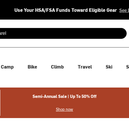
Use Your HSA/FSA Funds Toward Eligible Gear
See 
 are available use up and down arrows to review and enter to se
Camp
Bike
Climb
Travel
Ski
S
Semi-Annual Sale | Up To 50% Off
Shop now