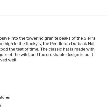
ave into the towering granite peaks of the Sierra
eam high in the Rocky's, the Pendleton Outback Hat
tood the test of time. The classic hat is made with
gors of the wild, and the crushable design is built
ived well.
ntures
e