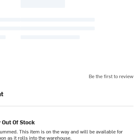
Be the first to review
at
 Out Of Stock
bummed. This item is on the way and will be available for
on as it rolls into the warehouse.