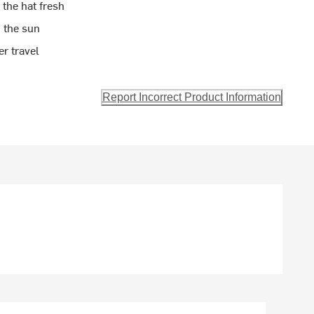
 the hat fresh
 the sun
r travel
Report Incorrect Product Information