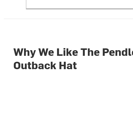
Why We Like The Pendl
Outback Hat