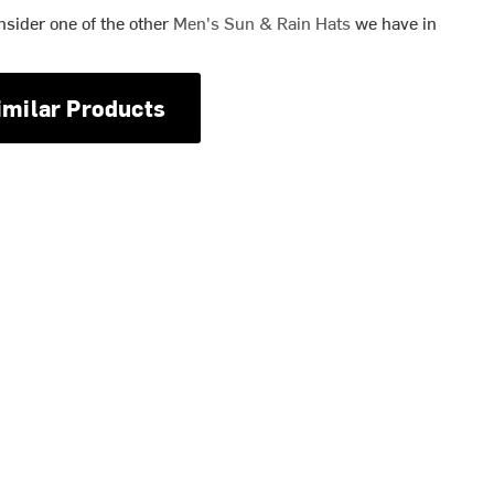
nsider one of the other
Men's Sun & Rain Hats
we have in
imilar Products