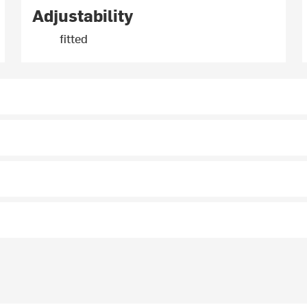
Adjustability
fitted