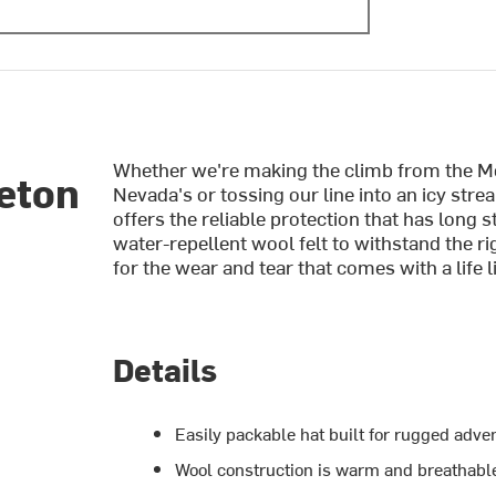
Whether we're making the climb from the Moj
eton
Nevada's or tossing our line into an icy str
offers the reliable protection that has long s
water-repellent wool felt to withstand the ri
for the wear and tear that comes with a life l
Details
Easily packable hat built for rugged adve
Wool construction is warm and breathabl