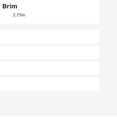
Brim
2.75in