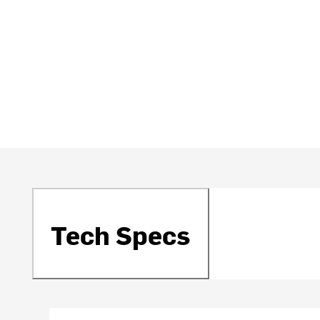
Tech Specs