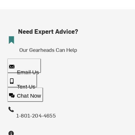
Need Expert Advice?
Our Gearheads Can Help
Email Us
Text Us
Chat Now
1-801-204-4655