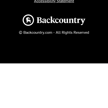
Accessibility Statement
Backcountry logo
© Backcountry.com - All Rights Reserved