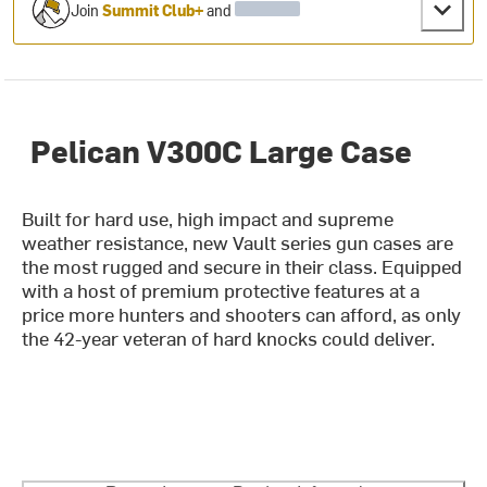
Join
Summit Club+
and
Pelican V300C Large Case
Built for hard use, high impact and supreme
weather resistance, new Vault series gun cases are
the most rugged and secure in their class. Equipped
with a host of premium protective features at a
price more hunters and shooters can afford, as only
the 42-year veteran of hard knocks could deliver.