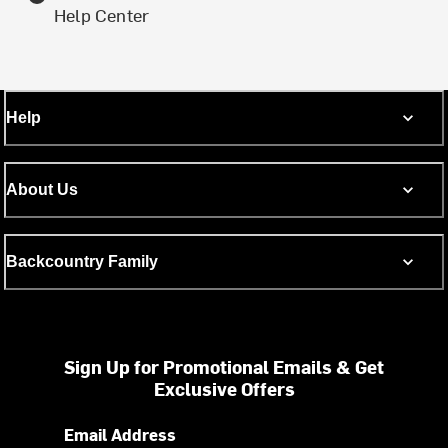
Help Center
Help
About Us
Backcountry Family
Sign Up for Promotional Emails & Get
Exclusive Offers
Email Address