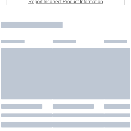
Report Incorrect Product Information