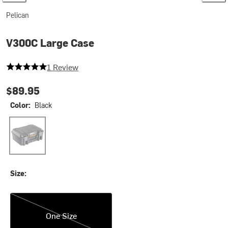
Pelican
V300C Large Case
5 out of 5 stars
1 Review
$89.95
Color:
Black
Black
Size:
One Size
One Size