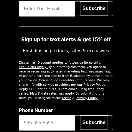
Subscribe
Sign up for text alerts & get 15% off
First dibs on products, sales & exclusives
Disclaimer: Discount applies to full-price items only.
Exclusions Apply.
By submitting this form, you agree to
receive recurring automated marketing text messages (e.g.
AI content, cart reminders) from Backcountry at the number
you provide. Consent not a condition of purchase. We may
share info with service providers per our Privacy Policy.
Reply HELP for help & STOP to cancel. Msg frequency
varies. Msg & data rates may apply. By submitting this
form, you also agree to our
Terms
&
Privacy Policy.
Phone Number
Subscribe