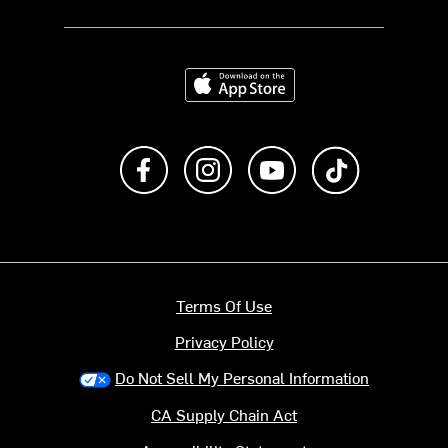
Download on the App Store
Like us on Facebook
Follow us on Instagram
Subscribe to us on Y
footer.tiktok
Terms Of Use
Privacy Policy
Do Not Sell My Personal Information
CA Supply Chain Act