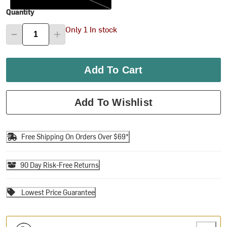
Quantity
Only 1 In stock
Add To Cart
Add To Wishlist
Free Shipping On Orders Over $69*
90 Day Risk-Free Returns
Lowest Price Guarantee