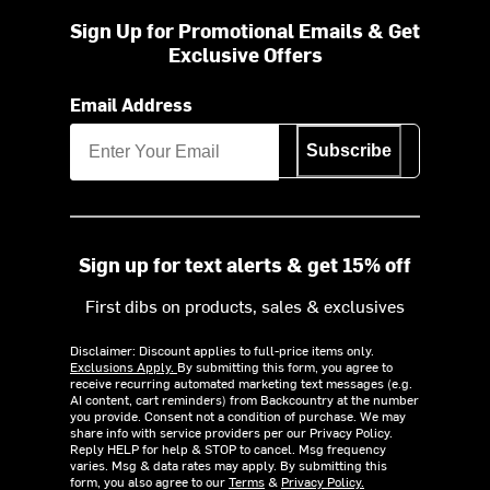
Sign Up for Promotional Emails & Get
Exclusive Offers
Email Address
Subscribe
Sign up for text alerts & get 15% off
First dibs on products, sales & exclusives
Disclaimer: Discount applies to full-price items only.
Exclusions Apply.
By submitting this form, you agree to
receive recurring automated marketing text messages (e.g.
AI content, cart reminders) from Backcountry at the number
you provide. Consent not a condition of purchase. We may
share info with service providers per our Privacy Policy.
Reply HELP for help & STOP to cancel. Msg frequency
varies. Msg & data rates may apply. By submitting this
form, you also agree to our
Terms
&
Privacy Policy.