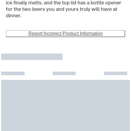
ice finally melts, and the top lid has a bottle opener
for the two beers you and yours truly will have at
dinner.
Report Incorrect Product Information