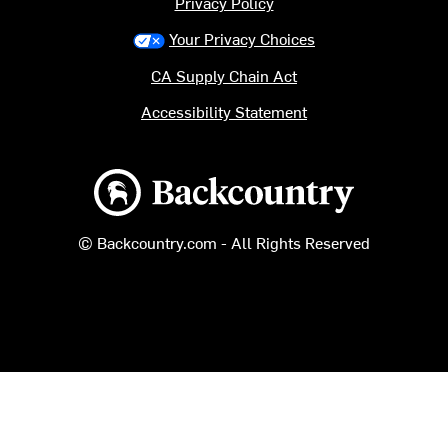
Privacy Policy
Your Privacy Choices
CA Supply Chain Act
Accessibility Statement
Backcountry logo
© Backcountry.com - All Rights Reserved