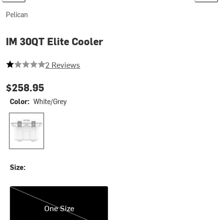
Pelican
IM 30QT Elite Cooler
1 out of 5 stars
2 Reviews
$258.95
Color:
White/Grey
White/Grey
Size:
One Size
One Size