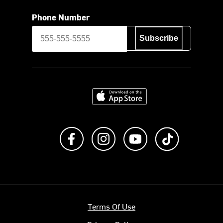
Phone Number
Subscribe
Download on the App Store
Like us on Facebook
Follow us on Instagram
Subscribe to us on Y
footer.tiktok
Terms Of Use