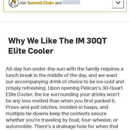
Join
Summit Club+
and
Why We Like The IM 30QT
Elite Cooler
All-day fun-under-the-sun with the family requires a
lunch break in the middle of the day, and we want
our accompanying drink of choice to be ice-cold and
crisply refreshing. Upon opening Pelican's 30-Quart
Elite Cooler, the ice surrounding your drinks won't
be any less melted than when you first packed it.
Press-and-pull latches, molded-in hasps, and
multiple tie-downs keep the contents secure
whether you're traveling by boat, four-wheeler, or
automobile. There's a drainage hole for when that