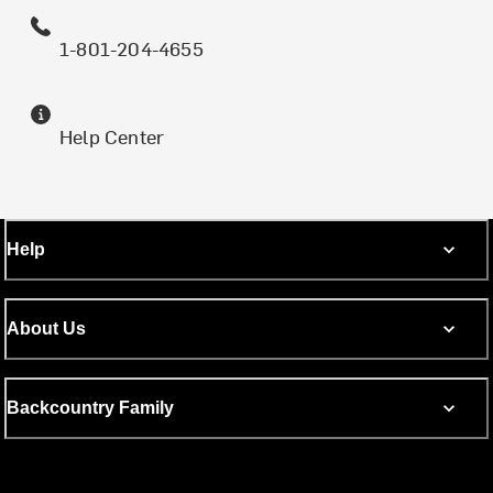
1-801-204-4655
Help Center
Help
About Us
Backcountry Family