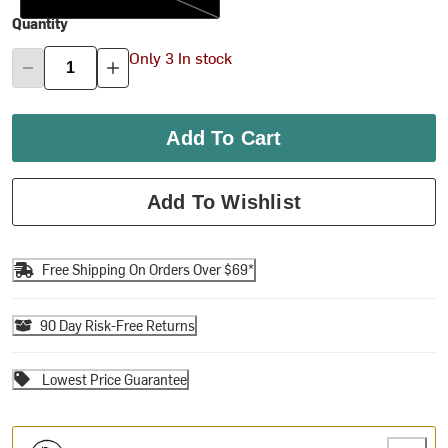
Quantity
Only 3 In stock
Add To Cart
Add To Wishlist
Free Shipping On Orders Over $69*
90 Day Risk-Free Returns
Lowest Price Guarantee