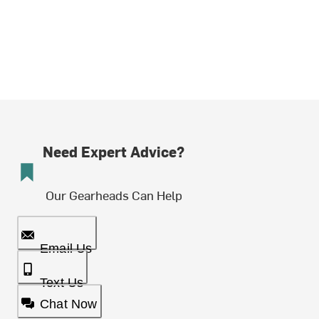
Need Expert Advice?
Our Gearheads Can Help
Email Us
Text Us
Chat Now