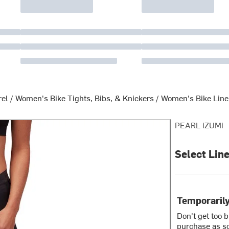
rel
/
Women's Bike Tights, Bibs, & Knickers
/
Women's Bike Line
PEARL iZUMi
Select Lin
Temporarily
Don't get too 
purchase as so