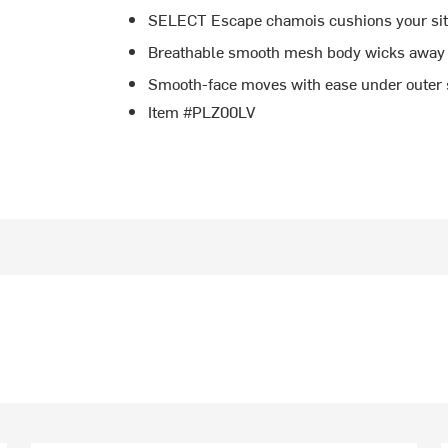
SELECT Escape chamois cushions your sit
Breathable smooth mesh body wicks away
Smooth-face moves with ease under outer 
Item #PLZ00LV