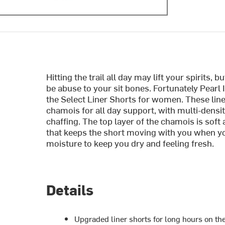
Hitting the trail all day may lift your spirits,
be abuse to your sit bones. Fortunately Pearl 
the Select Liner Shorts for women. These lin
chamois for all day support, with multi-densi
chaffing. The top layer of the chamois is soft
that keeps the short moving with you when y
moisture to keep you dry and feeling fresh.
Details
Upgraded liner shorts for long hours on th