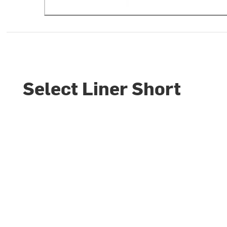
Select Liner Short