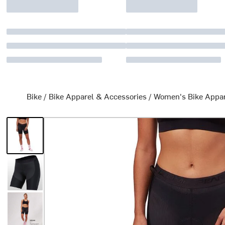
Bike
/
Bike Apparel & Accessories
/
Women's Bike Appa