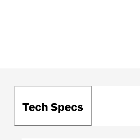
Tech Specs