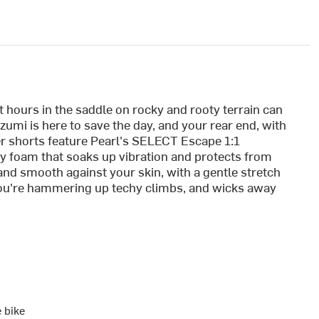
 but hours in the saddle on rocky and rooty terrain can
Izumi is here to save the day, and your rear end, with
er shorts feature Pearl's SELECT Escape 1:1
ty foam that soaks up vibration and protects from
 and smooth against your skin, with a gentle stretch
ou're hammering up techy climbs, and wicks away
e bike