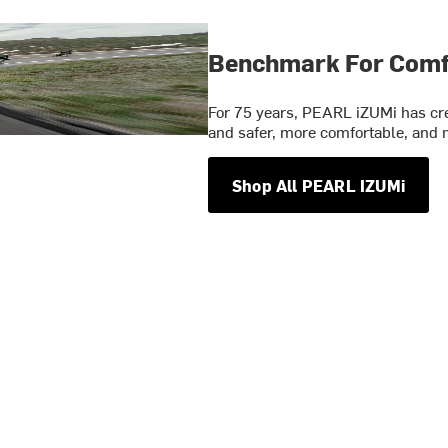
Benchmark For Comfo
For 75 years, PEARL iZUMi has crea
and safer, more comfortable, and m
Shop All PEARL IZUMi