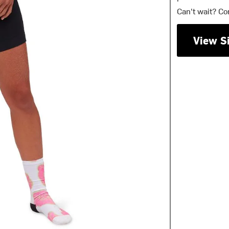
Can't wait? Co
View S