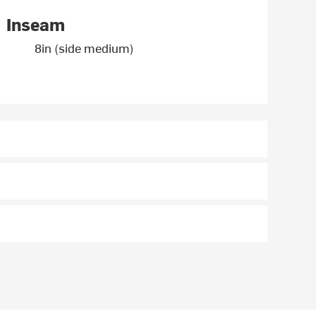
Inseam
8in (side medium)