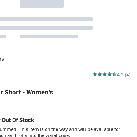
rs
4.25 out of 5 stars
4.3 (4)
er Short - Women's
 Out Of Stock
bummed. This item is on the way and will be available for
on as it rolls into the warehouse.