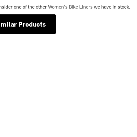
nsider one of the other
Women's Bike Liners
we have in stock.
imilar Products