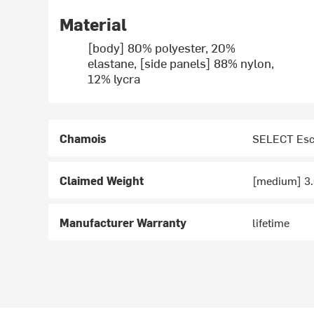
Material
[body] 80% polyester, 20%
elastane, [side panels] 88% nylon,
12% lycra
Chamois
SELECT Esc
Claimed Weight
[medium] 3.
Manufacturer Warranty
lifetime