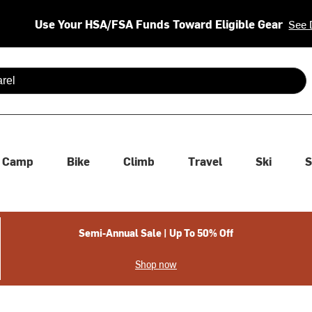
Use Your HSA/FSA Funds Toward Eligible Gear
See 
 are available use up and down arrows to review and enter to se
Camp
Bike
Climb
Travel
Ski
S
Semi-Annual Sale | Up To 50% Off
Shop now