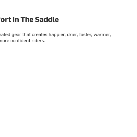
rt In The Saddle
ted gear that creates happier, drier, faster, warmer,
ore confident riders.