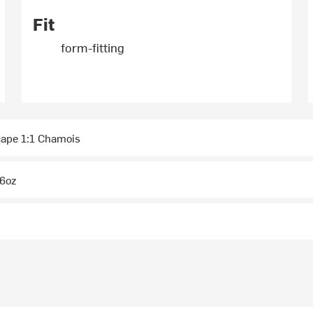
Fit
form-fitting
ape 1:1 Chamois
6oz