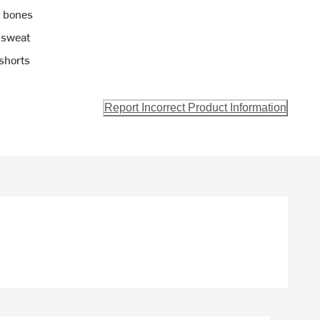
 bones
 sweat
shorts
Report Incorrect Product Information