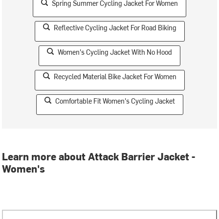
Spring Summer Cycling Jacket For Women
Reflective Cycling Jacket For Road Biking
Women's Cycling Jacket With No Hood
Recycled Material Bike Jacket For Women
Comfortable Fit Women's Cycling Jacket
Learn more about Attack Barrier Jacket -
Women's