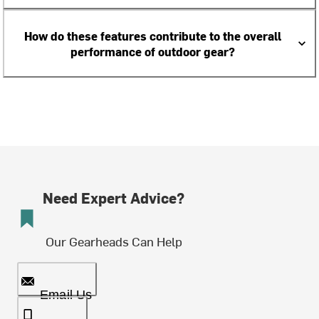
How do these features contribute to the overall
performance of outdoor gear?
Need Expert Advice?
Our Gearheads Can Help
Email Us