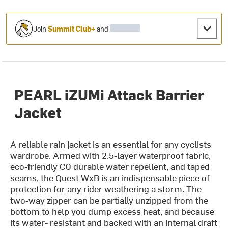
Join
Summit Club+
and
PEARL iZUMi Attack Barrier
Jacket
A reliable rain jacket is an essential for any cyclists
wardrobe. Armed with 2.5-layer waterproof fabric,
eco-friendly C0 durable water repellent, and taped
seams, the Quest WxB is an indispensable piece of
protection for any rider weathering a storm. The
two-way zipper can be partially unzipped from the
bottom to help you dump excess heat, and because
its water- resistant and backed with an internal draft