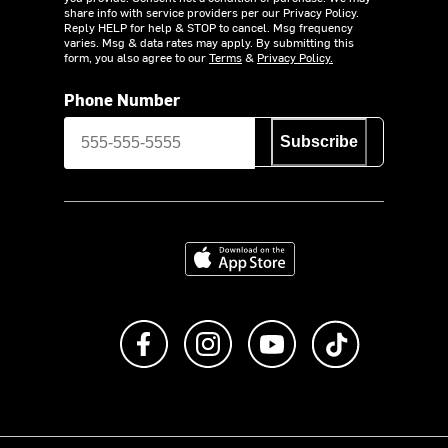
share info with service providers per our Privacy Policy.
Reply HELP for help & STOP to cancel. Msg frequency
varies. Msg & data rates may apply. By submitting this
form, you also agree to our
Terms
&
Privacy Policy.
Phone Number
Subscribe
Download on the App Store
Like us on Facebook
Follow us on Instagram
Subscribe to us on Y
footer.tiktok