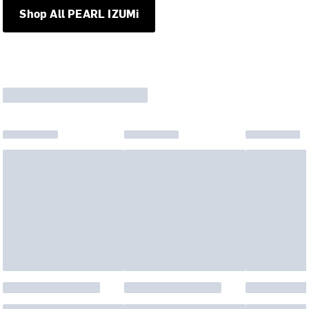
Shop All PEARL IZUMi