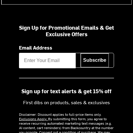
Sign Up for Promotional Emails & Get
Exclusive Offers
Email Address
Subscribe
Sign up for text alerts & get 15% off
First dibs on products, sales & exclusives
Disclaimer: Discount applies to full-price items only.
Exclusions Apply.
By submitting this form, you agree to
receive recurring automated marketing text messages (e.g.
AI content, cart reminders) from Backcountry at the number
you provide. Consent not a condition of purchase. We may