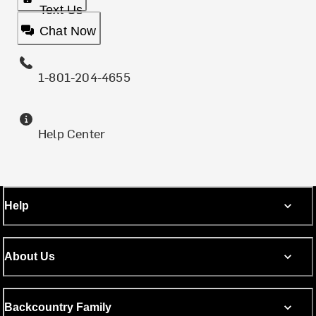
Text Us
Chat Now
1-801-204-4655
Help Center
Help
About Us
Backcountry Family