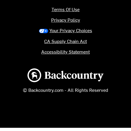
Terms Of Use
Privacy Policy
Your Privacy Choices
CA Supply Chain Act
Accessibility Statement
Backcountry logo
© Backcountry.com - All Rights Reserved