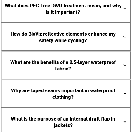
What does PFC-free DWR treatment mean, and why
is it important?
How do BioViz reflective elements enhance my
safety while cycling?
What are the benefits of a 2.5-layer waterproof
fabric?
Why are taped seams important in waterproof
clothing?
What is the purpose of an internal draft flap in
jackets?