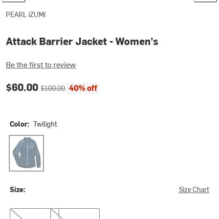
PEARL iZUMi
Attack Barrier Jacket - Women's
Be the first to review
Current price:
Original price:
$60.00
40% off
$100.00
Color:
Twilight
Twilight
Size:
Size Chart
M
L