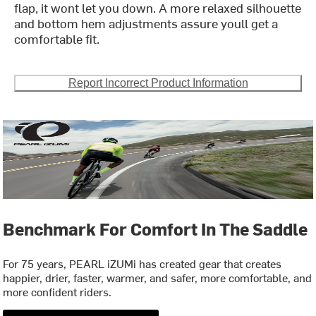
flap, it wont let you down. A more relaxed silhouette
and bottom hem adjustments assure youll get a
comfortable fit.
Report Incorrect Product Information
Benchmark For Comfort In The Saddle
For 75 years, PEARL iZUMi has created gear that creates
happier, drier, faster, warmer, and safer, more comfortable, and
more confident riders.