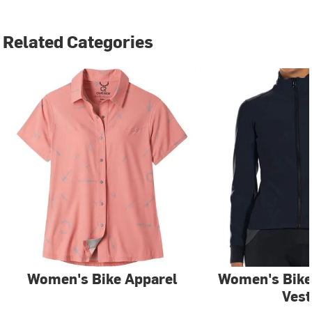
Related Categories
Women's Bike Apparel
Women's Bike
Vest