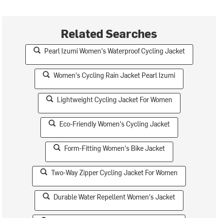
Related Searches
Pearl Izumi Women's Waterproof Cycling Jacket
Women's Cycling Rain Jacket Pearl Izumi
Lightweight Cycling Jacket For Women
Eco-Friendly Women's Cycling Jacket
Form-Fitting Women's Bike Jacket
Two-Way Zipper Cycling Jacket For Women
Durable Water Repellent Women's Jacket