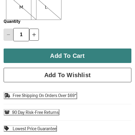
M
L
Quantity
Add To Cart
Add To Wishlist
Free Shipping On Orders Over $69*
90 Day Risk-Free Returns
Lowest Price Guarantee