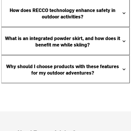
How does RECCO technology enhance safety in
outdoor activities?
What is an integrated powder skirt, and how does it
benefit me while skiing?
Why should I choose products with these features
for my outdoor adventures?