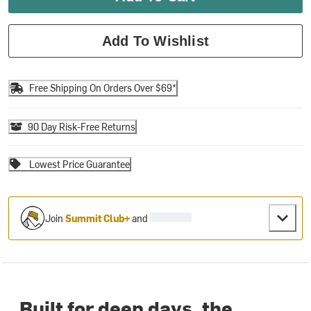
Add To Wishlist
Free Shipping On Orders Over $69*
90 Day Risk-Free Returns
Lowest Price Guarantee
Join
Summit Club+
and
Built for deep days, the