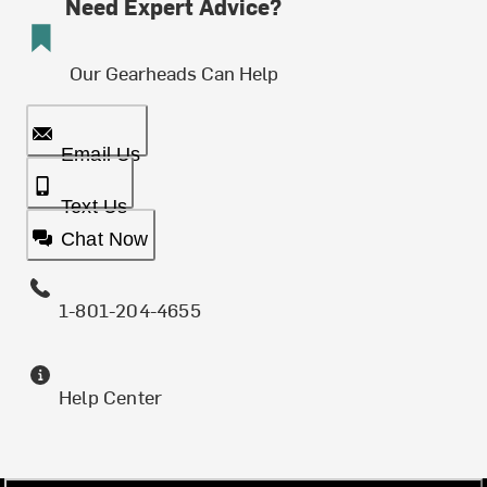
Need Expert Advice?
Our Gearheads Can Help
Email Us
Text Us
Chat Now
1-801-204-4655
Help Center