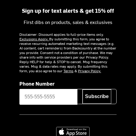
Sign up for text alerts & get 15% off
First dibs on products, sales & exclusives
Disclaimer: Discount applies to full-price items only.
Exclusions Apply.
By submitting this form, you agree to
receive recurring automated marketing text messages (e.g.
AI content, cart reminders) from Backcountry at the number
you provide. Consent not a condition of purchase. We may
share info with service providers per our Privacy Policy.
Reply HELP for help & STOP to cancel. Msg frequency
varies. Msg & data rates may apply. By submitting this
form, you also agree to our
Terms
&
Privacy Policy.
Phone Number
Subscribe
Download on the App Store