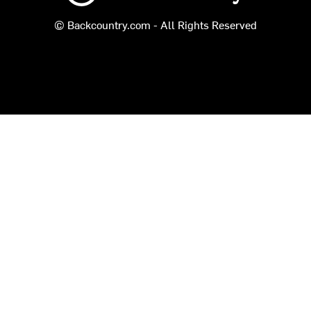
© Backcountry.com - All Rights Reserved