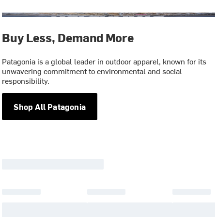
Buy Less, Demand More
Patagonia is a global leader in outdoor apparel, known for its
unwavering commitment to environmental and social
responsibility.
Shop All Patagonia