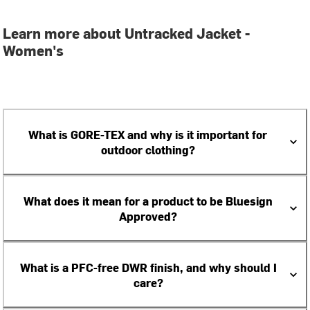
Learn more about Untracked Jacket -
Women's
What is GORE-TEX and why is it important for
outdoor clothing?
What does it mean for a product to be Bluesign
Approved?
What is a PFC-free DWR finish, and why should I
care?