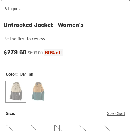
Patagonia
Untracked Jacket - Women's
Be the first to review
Current price:
Original price:
$279.60
60% off
$699.00
Color:
Oar Tan
Oar Tan
Talon Gold
Size:
Size Chart
XS
S
M
L
XL