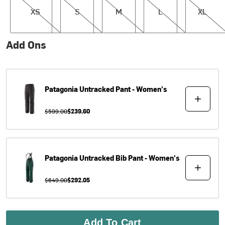
XS
S
M
L
XL
Add Ons
Patagonia
Untracked Pant - Women's
$599.00
$239.60
Patagonia
Untracked Bib Pant - Women's
$649.00
$292.05
Add To Cart