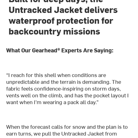
Untracked Jacket delivers
waterproof protection for
backcountry missions
What Our Gearhead® Experts Are Saying:
“I reach for this shell when conditions are
unpredictable and the terrain is demanding. The
fabric feels confidence-inspiring on storm days,
vents well on the climb, and has the pocket layout I
want when I’m wearing a pack all day.”
When the forecast calls for snow and the plan is to
earn turns, we pull the Untracked Jacket from