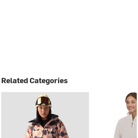
Related Categories