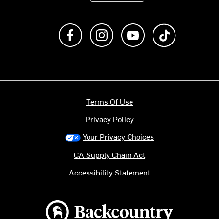
Like us on Facebook
Follow us on Instagram
Subscribe to us on Y
footer.tiktok
Terms Of Use
Privacy Policy
Your Privacy Choices
CA Supply Chain Act
Accessibility Statement
Backcountry logo