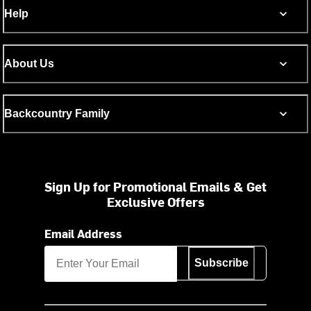
Help
About Us
Backcountry Family
Sign Up for Promotional Emails & Get
Exclusive Offers
Email Address
Subscribe