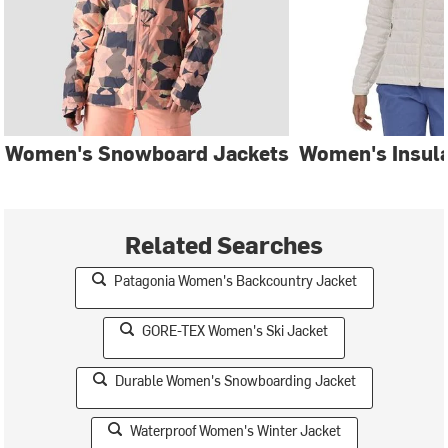
Women's Snowboard Jackets
Women's Insula
Related Searches
Patagonia Women's Backcountry Jacket
GORE-TEX Women's Ski Jacket
Durable Women's Snowboarding Jacket
Waterproof Women's Winter Jacket