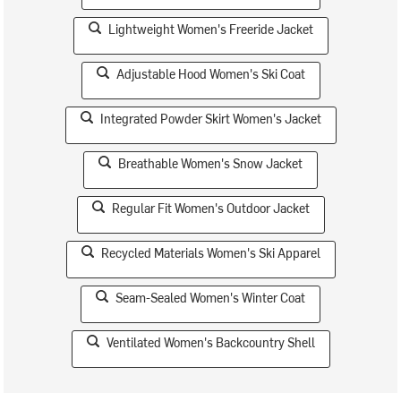
Lightweight Women's Freeride Jacket
Adjustable Hood Women's Ski Coat
Integrated Powder Skirt Women's Jacket
Breathable Women's Snow Jacket
Regular Fit Women's Outdoor Jacket
Recycled Materials Women's Ski Apparel
Seam-Sealed Women's Winter Coat
Ventilated Women's Backcountry Shell