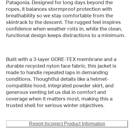
Patagonia. Designed for long days beyond the
ropes, it balances stormproof protection with
breathability so we stay comfortable from the
skintrack to the descent. The rugged feel inspires
confidence when weather rolls in, while the clean,
functional design keeps distractions to a minimum.
Built with a 3-layer GORE-TEX membrane and a
durable recycled nylon face fabric, this jacket is
made to handle repeated laps in demanding
conditions. Thoughtful details like a helmet-
compatible hood, integrated powder skirt, and
generous venting let us dial in comfort and
coverage when it matters most, making this a
trusted shell for serious winter objectives.
Report Incorrect Product Information