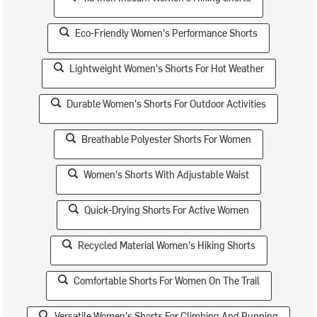
Eco-Friendly Women's Performance Shorts
Lightweight Women's Shorts For Hot Weather
Durable Women's Shorts For Outdoor Activities
Breathable Polyester Shorts For Women
Women's Shorts With Adjustable Waist
Quick-Drying Shorts For Active Women
Recycled Material Women's Hiking Shorts
Comfortable Shorts For Women On The Trail
Versatile Women's Shorts For Climbing And Running