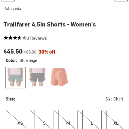
Patagonia
Trailfarer 4.5in Shorts - Women's
3.3333333333333335 out of 5 stars
3 Reviews
Current price:
Original price:
$45.50
30% off
$65.00
Color:
Blue Sage
Blue Sage
Black
Coal Orange
Size:
Size Chart
XS
S
M
L
XL
XS
S
M
L
XL