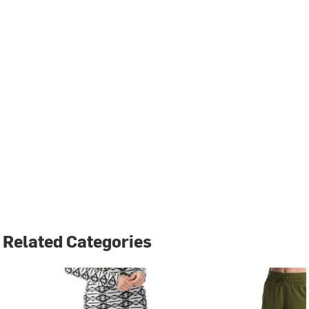
Related Categories