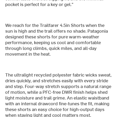
pocket is perfect for a key or gel."
We reach for the Trailfarer 4.5in Shorts when the
sun is high and the trail offers no shade. Patagonia
designed these shorts for pure warm-weather
performance, keeping us cool and comfortable
through long climbs, quick miles, and all-day
movement in the heat.
The ultralight recycled polyester fabric wicks sweat,
dries quickly, and stretches easily with every stride
and step. Four-way stretch supports a natural range
of motion, while a PFC-free DWR finish helps shed
light moisture and trail grime. An elastic waistband
with an internal drawcord fine-tunes the fit, making
these shorts an easy choice for high-output days
when staying light and cool matters most.