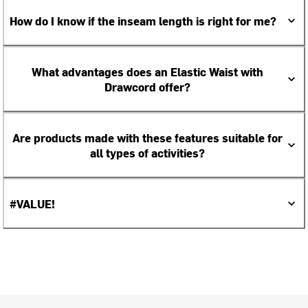
How do I know if the inseam length is right for me?
What advantages does an Elastic Waist with
Drawcord offer?
Are products made with these features suitable for
all types of activities?
#VALUE!