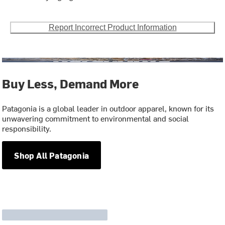
Report Incorrect Product Information
Buy Less, Demand More
Patagonia is a global leader in outdoor apparel, known for its
unwavering commitment to environmental and social
responsibility.
Shop All Patagonia