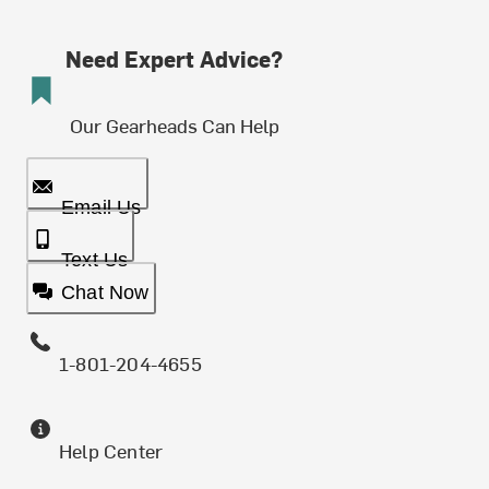
Need Expert Advice?
Our Gearheads Can Help
Email Us
Text Us
Chat Now
1-801-204-4655
Help Center