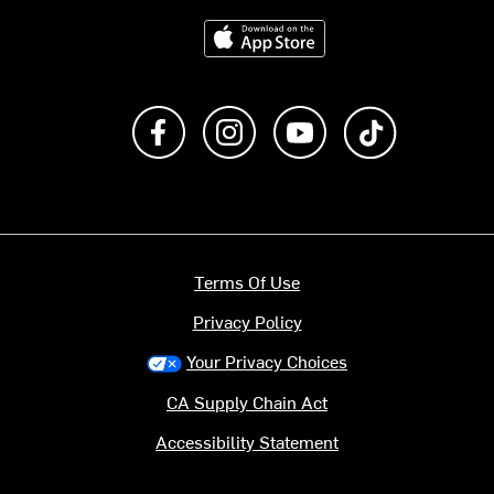
Download on the App Store
Like us on Facebook
Follow us on Instagram
Subscribe to us on Y
footer.tiktok
Terms Of Use
Privacy Policy
Your Privacy Choices
CA Supply Chain Act
Accessibility Statement