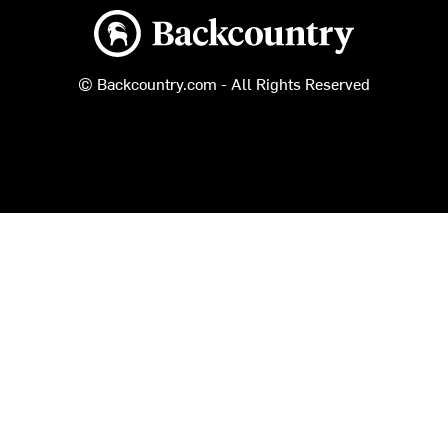
Backcountry logo
© Backcountry.com - All Rights Reserved