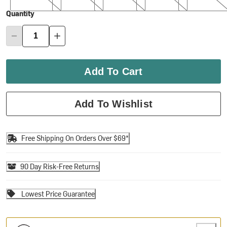
Quantity
Add To Cart
Add To Wishlist
Free Shipping On Orders Over $69*
90 Day Risk-Free Returns
Lowest Price Guarantee