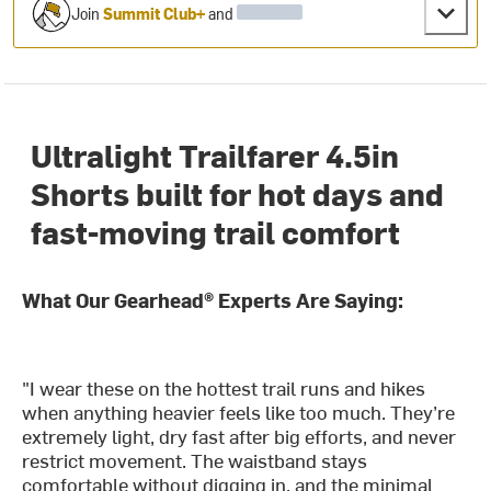
Join
Summit Club+
and
Ultralight Trailfarer 4.5in
Shorts built for hot days and
fast-moving trail comfort
What Our Gearhead® Experts Are Saying:
"I wear these on the hottest trail runs and hikes
when anything heavier feels like too much. They’re
extremely light, dry fast after big efforts, and never
restrict movement. The waistband stays
comfortable without digging in, and the minimal