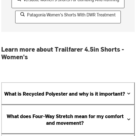
Patagonia Women's Shorts With DWR Treatment
Learn more about Trailfarer 4.5in Shorts -
Women's
What is Recycled Polyester and why is it important?
What does Four-Way Stretch mean for my comfort
and movement?