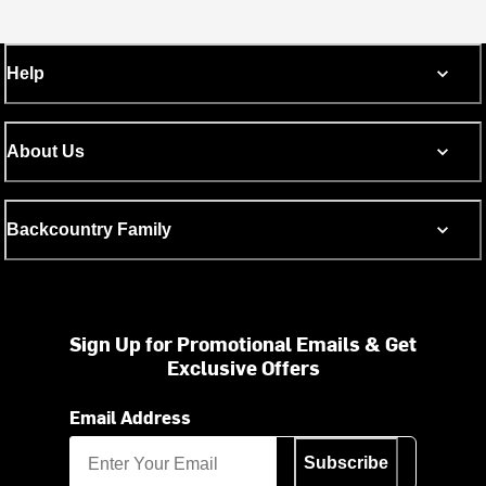
Help
About Us
Backcountry Family
Sign Up for Promotional Emails & Get
Exclusive Offers
Email Address
Subscribe