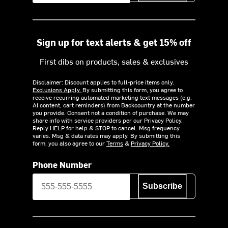
Sign up for text alerts & get 15% off
First dibs on products, sales & exclusives
Disclaimer: Discount applies to full-price items only.
Exclusions Apply.
By submitting this form, you agree to
receive recurring automated marketing text messages (e.g.
AI content, cart reminders) from Backcountry at the number
you provide. Consent not a condition of purchase. We may
share info with service providers per our Privacy Policy.
Reply HELP for help & STOP to cancel. Msg frequency
varies. Msg & data rates may apply. By submitting this
form, you also agree to our
Terms
&
Privacy Policy.
Phone Number
Subscribe