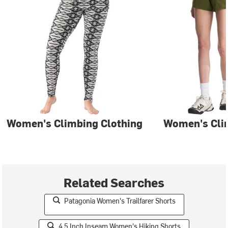
Women's Climbing Clothing
Women's Cli
Related Searches
Patagonia Women's Trailfarer Shorts
4.5 Inch Inseam Women's Hiking Shorts