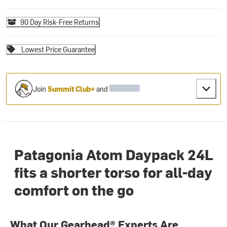
90 Day Risk-Free Returns
Lowest Price Guarantee
Join
Summit Club+
and
Patagonia Atom Daypack 24L
fits a shorter torso for all-day
comfort on the go
What Our Gearhead® Experts Are