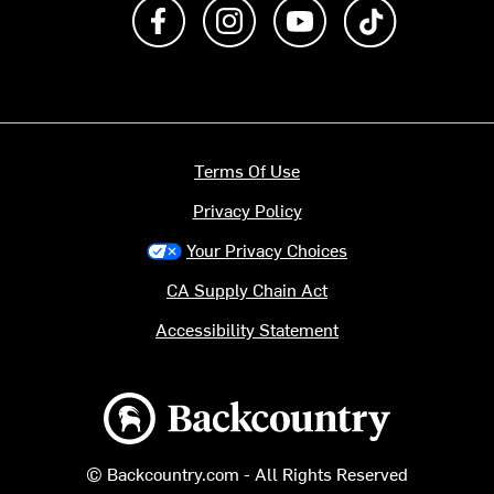
Like us on Facebook
Follow us on Instagram
Subscribe to us on Y
footer.tiktok
Terms Of Use
Privacy Policy
Your Privacy Choices
CA Supply Chain Act
Accessibility Statement
Backcountry logo
© Backcountry.com - All Rights Reserved