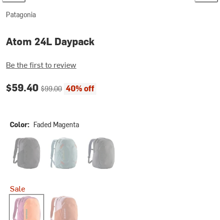
Patagonia
Atom 24L Daypack
Be the first to review
Current price:
Original price:
$59.40
40% off
$99.00
Color:
Faded Magenta
Black
Blue Sage
Smolder Blue
Sale
Faded Magenta
Canyon Brown