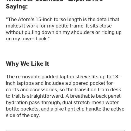
Saying:
"The Atom's 15-inch torso length is the detail that
makes it work for my petite frame. It sits close
without pulling down on my shoulders or riding up
on my lower back."
Why We Like It
The removable padded laptop sleeve fits up to 13-
inch laptops and includes a zippered pocket for
cords and accessories, so the transition from desk
to trail is straightforward. A breathable back panel,
hydration pass-through, dual stretch-mesh water
bottle pockets, and a bike light clip handle the active
side of the day.