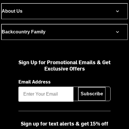
About Us
Backcountry Family
Sign Up for Promotional Emails & Get
Exclusive Offers
Email Address
Subscribe
Sign up for text alerts & get 15% off