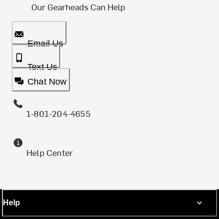
Our Gearheads Can Help
Email Us
Text Us
Chat Now
1-801-204-4655
Help Center
Help