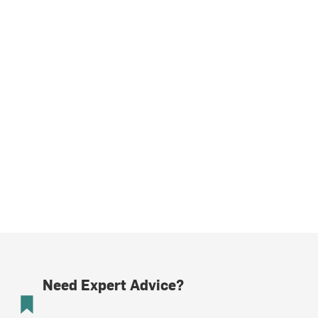
Need Expert Advice?