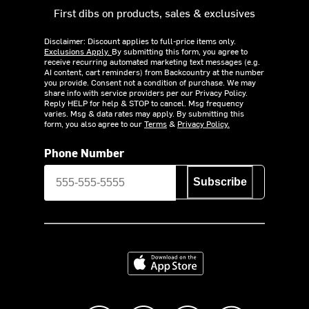
First dibs on products, sales & exclusives
Disclaimer: Discount applies to full-price items only.
Exclusions Apply.
By submitting this form, you agree to
receive recurring automated marketing text messages (e.g.
AI content, cart reminders) from Backcountry at the number
you provide. Consent not a condition of purchase. We may
share info with service providers per our Privacy Policy.
Reply HELP for help & STOP to cancel. Msg frequency
varies. Msg & data rates may apply. By submitting this
form, you also agree to our
Terms
&
Privacy Policy.
Phone Number
Subscribe
Download on the App Store