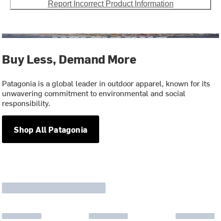
Report Incorrect Product Information
Buy Less, Demand More
Patagonia is a global leader in outdoor apparel, known for its
unwavering commitment to environmental and social
responsibility.
Shop All Patagonia