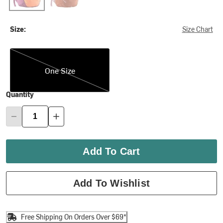
Size:
Size Chart
One Size
One Size
Quantity
Add To Cart
Add To Wishlist
Free Shipping On Orders Over $69*