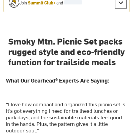
Join
Summit Club+
and
Smoky Mtn. Picnic Set packs
rugged style and eco-friendly
function for trailside meals
What Our Gearhead® Experts Are Saying:
“I love how compact and organized this picnic set is.
It’s got everything I need for trailhead lunches or
park days, and the sustainable materials feel good
in the hands. Plus, the pattern gives it a little
outdoor soul.”