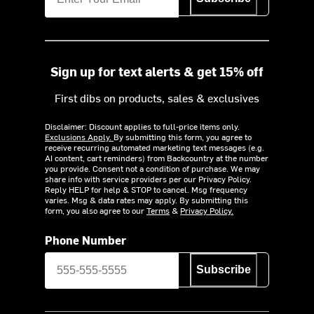
Sign up for text alerts & get 15% off
First dibs on products, sales & exclusives
Disclaimer: Discount applies to full-price items only.
Exclusions Apply.
By submitting this form, you agree to
receive recurring automated marketing text messages (e.g.
AI content, cart reminders) from Backcountry at the number
you provide. Consent not a condition of purchase. We may
share info with service providers per our Privacy Policy.
Reply HELP for help & STOP to cancel. Msg frequency
varies. Msg & data rates may apply. By submitting this
form, you also agree to our
Terms
&
Privacy Policy.
Phone Number
Subscribe