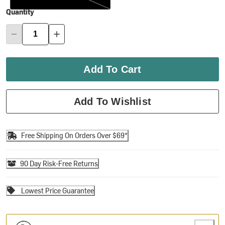
Quantity
Add To Cart
Add To Wishlist
Free Shipping On Orders Over $69*
90 Day Risk-Free Returns
Lowest Price Guarantee