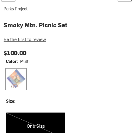
Parks Project
Smoky Mtn. Picnic Set
Be the first to review
$100.00
Color:
Multi
Multi
Size:
One Size
One Size