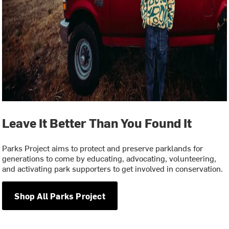
Leave It Better Than You Found It
Parks Project aims to protect and preserve parklands for
generations to come by educating, advocating, volunteering,
and activating park supporters to get involved in conservation.
Shop All Parks Project