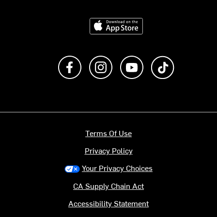
Download on the App Store
Like us on Facebook
Follow us on Instagram
Subscribe to us on Y
footer.tiktok
Terms Of Use
Privacy Policy
Your Privacy Choices
CA Supply Chain Act
Accessibility Statement