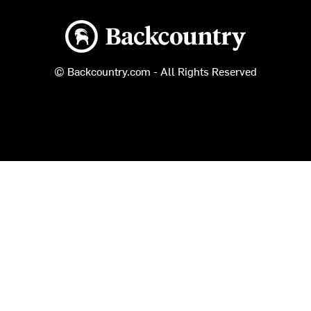
Backcountry logo
© Backcountry.com - All Rights Reserved