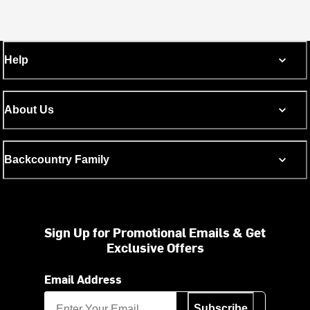
Help
About Us
Backcountry Family
Sign Up for Promotional Emails & Get
Exclusive Offers
Email Address
Subscribe