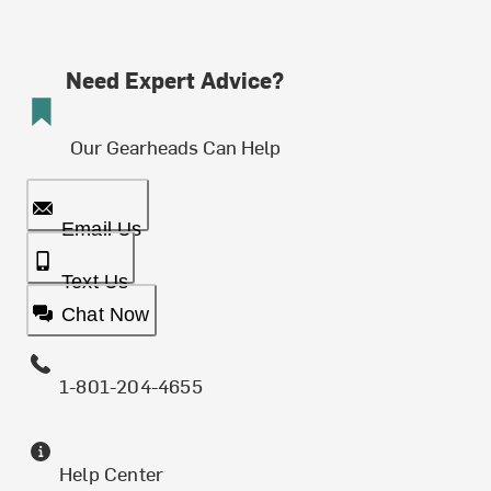
Need Expert Advice?
Our Gearheads Can Help
Email Us
Text Us
Chat Now
1-801-204-4655
Help Center