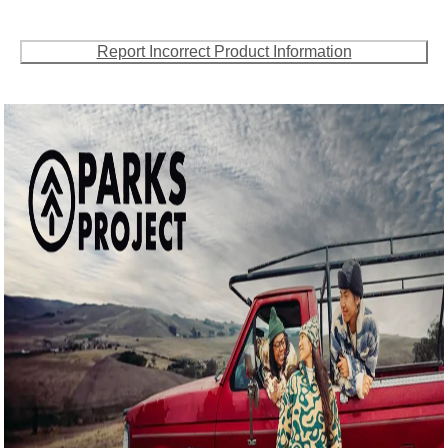
Report Incorrect Product Information