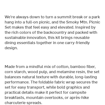
We’re always down to turn a summit break or a park
hang into a full-on picnic, and the Smoky Mtn. Picnic
Set makes that feel easy and elevated. Inspired by
the rich colors of the backcountry and packed with
sustainable innovation, this kit brings reusable
dining essentials together in one carry-friendly
design.
Made from a mindful mix of cotton, bamboo fiber,
corn starch, wood pulp, and melamine resin, the set
balances natural texture with durable, long-lasting
performance. The foldable fabric wrap secures the
set for easy transport, while bold graphics and
practical details make it perfect for campsite
breakfasts, mountain overlooks, or après-hike
charcuterie spreads.