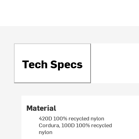
Tech Specs
Material
420D 100% recycled nylon
Cordura, 100D 100% recycled
nylon