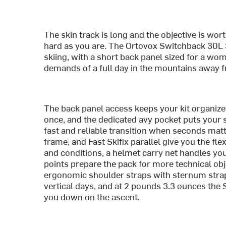
The skin track is long and the objective is wort
hard as you are. The Ortovox Switchback 30L S
skiing, with a short back panel sized for a wom
demands of a full day in the mountains away f
The back panel access keeps your kit organize
once, and the dedicated avy pocket puts your s
fast and reliable transition when seconds matt
frame, and Fast Skifix parallel give you the fle
and conditions, a helmet carry net handles you
points prepare the pack for more technical obj
ergonomic shoulder straps with sternum strap
vertical days, and at 2 pounds 3.3 ounces the 
you down on the ascent.