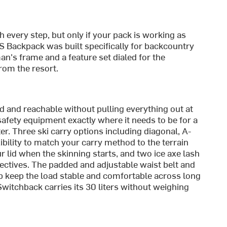
h every step, but only if your pack is working as
 Backpack was built specifically for backcountry
an's frame and a feature set dialed for the
rom the resort.
d and reachable without pulling everything out at
afety equipment exactly where it needs to be for a
er. Three ski carry options including diagonal, A-
xibility to match your carry method to the terrain
r lid when the skinning starts, and two ice axe lash
ectives. The padded and adjustable waist belt and
 keep the load stable and comfortable across long
Switchback carries its 30 liters without weighing