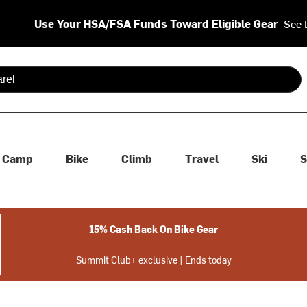
Use Your HSA/FSA Funds Toward Eligible Gear
See 
 are available use up and down arrows to review and enter to se
Camp
Bike
Climb
Travel
Ski
S
15% Cash Back On Bike Gear
Summit Club+ exclusive | Ends today