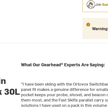
Join
Sum
Warning
What Our Gearhead® Experts Are Saying:
in
"I have been skiing with the Ortovox Switchba
k 30L
panel fit makes a genuine difference for smal
pocket keeps your probe, shovel, and beacon 
them most, and the Fast Skifix parallel carry 
solutions I have used on a pack in this volume