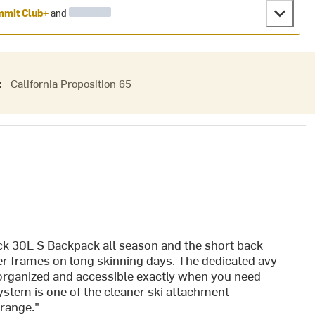
mit Club+
and
:
California Proposition 65
ck 30L S Backpack all season and the short back
ler frames on long skinning days. The dedicated avy
organized and accessible exactly when you need
system is one of the cleaner ski attachment
 range."