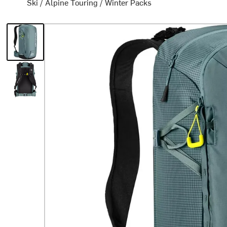
Ski
/
Alpine Touring
/
Winter Packs