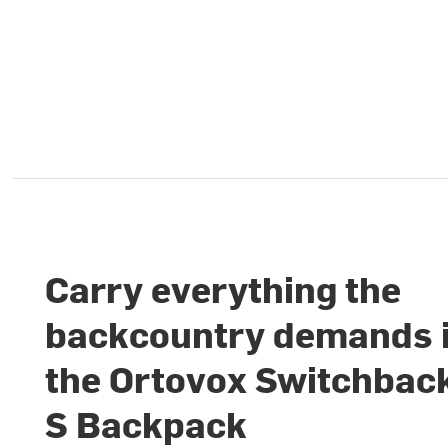
Carry everything the
backcountry demands 
the Ortovox Switchbac
S Backpack