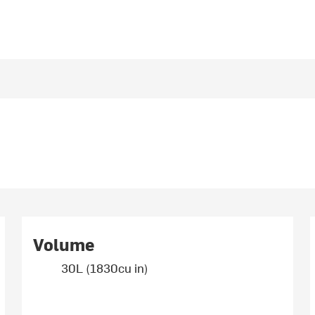
Volume
30L (1830cu in)