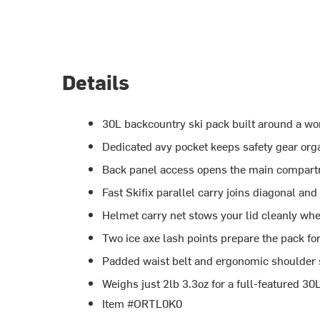
Details
30L backcountry ski pack built around a wo
Dedicated avy pocket keeps safety gear orga
Back panel access opens the main compart
Fast Skifix parallel carry joins diagonal an
Helmet carry net stows your lid cleanly whe
Two ice axe lash points prepare the pack fo
Padded waist belt and ergonomic shoulder st
Weighs just 2lb 3.3oz for a full-featured 3
Item #ORTL0K0