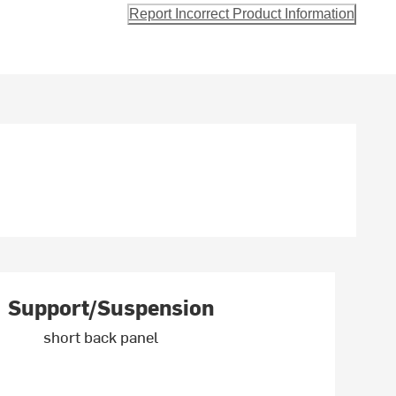
Report Incorrect Product Information
Support/Suspension
short back panel