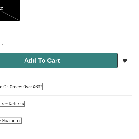
ze
Add To Cart
ng On Orders Over $69*
Free Returns
e Guarantee