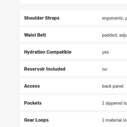
Shoulder Straps
ergonomic, 
Waist Belt
padded, adj
Hydration Compatible
yes
Reservoir Included
no
Access
back panel
Pockets
1 zippered to
Gear Loops
1 material l