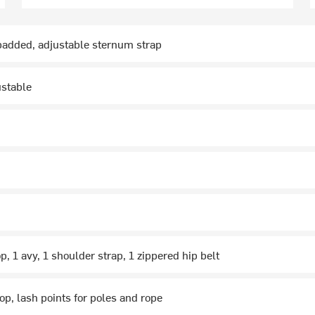
padded, adjustable sternum strap
ustable
p, 1 avy, 1 shoulder strap, 1 zippered hip belt
oop, lash points for poles and rope