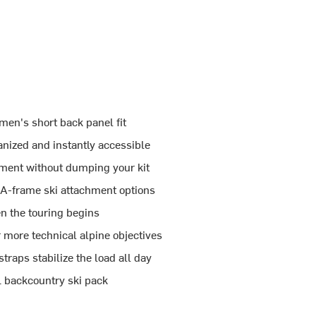
men's short back panel fit
nized and instantly accessible
ment without dumping your kit
d A-frame ski attachment options
n the touring begins
r more technical alpine objectives
raps stabilize the load all day
0L backcountry ski pack