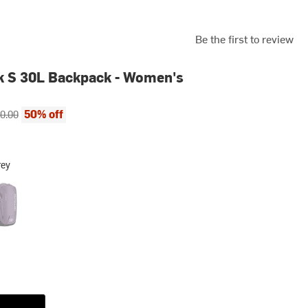
Be the first to review
k S 30L Backpack - Women's
ce:
inal price:
50% off
0.00
rey
 Berry