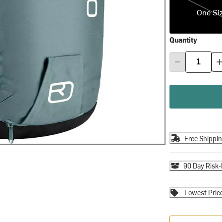
One Si
Quantity
Free Shippi
90 Day Risk-
Lowest Pric