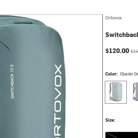
Ortovox
Switchbac
Current pri
Orig
$120.00
$24
Color:
Glacier G
Glacier Grey
Wild
Size:
One Size