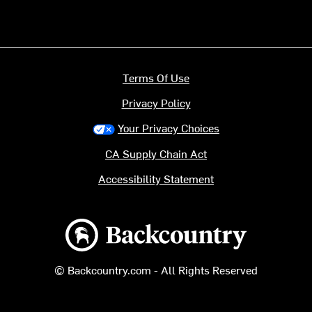
Terms Of Use
Privacy Policy
Your Privacy Choices
CA Supply Chain Act
Accessibility Statement
Backcountry logo
© Backcountry.com - All Rights Reserved