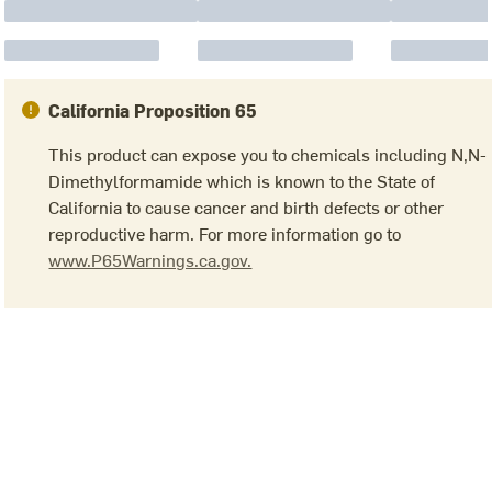
California Proposition 65
This product can expose you to chemicals including N,N-
Dimethylformamide which is known to the State of
California to cause cancer and birth defects or other
reproductive harm. For more information go to
www.P65Warnings.ca.gov.