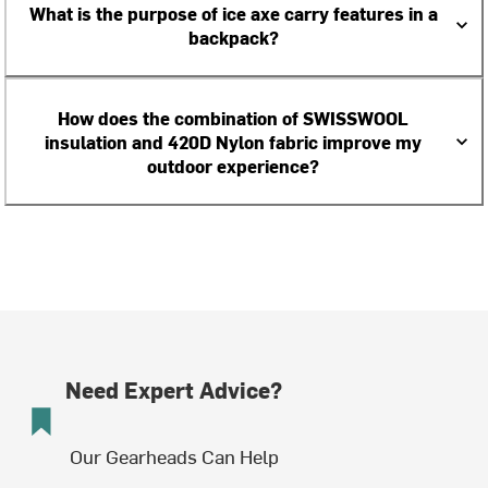
What is the purpose of ice axe carry features in a
backpack?
How does the combination of SWISSWOOL
insulation and 420D Nylon fabric improve my
outdoor experience?
Need Expert Advice?
Our Gearheads Can Help