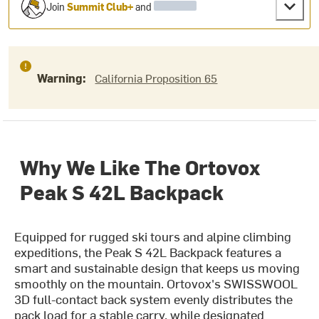
Join
Summit Club+
and
Warning:
California Proposition 65
Why We Like The Ortovox
Peak S 42L Backpack
Equipped for rugged ski tours and alpine climbing
expeditions, the Peak S 42L Backpack features a
smart and sustainable design that keeps us moving
smoothly on the mountain. Ortovox's SWISSWOOL
3D full-contact back system evenly distributes the
pack load for a stable carry, while designated