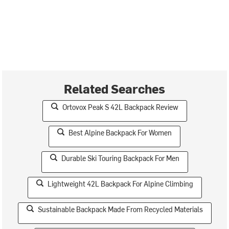
Related Searches
Ortovox Peak S 42L Backpack Review
Best Alpine Backpack For Women
Durable Ski Touring Backpack For Men
Lightweight 42L Backpack For Alpine Climbing
Sustainable Backpack Made From Recycled Materials