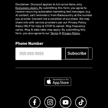
Disclaimer: Discount applies to full-price items only.
Exclusions Apply.
By submitting this form, you agree to
receive recurring automated marketing text messages (e.g.
AI content, cart reminders) from Backcountry at the number
you provide. Consent not a condition of purchase. We may
share info with service providers per our Privacy Policy.
Reply HELP for help & STOP to cancel. Msg frequency
varies. Msg & data rates may apply. By submitting this
form, you also agree to our
Terms
&
Privacy Policy.
Phone Number
Subscribe
Download on the App Store
Like us on Facebook
Follow us on Instagram
Subscribe to us on Y
footer.tiktok