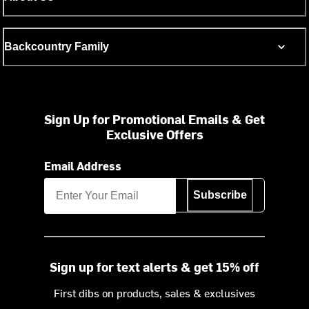
Backcountry Family
Sign Up for Promotional Emails & Get
Exclusive Offers
Email Address
Subscribe
Sign up for text alerts & get 15% off
First dibs on products, sales & exclusives