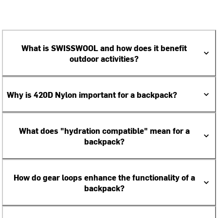
What is SWISSWOOL and how does it benefit
outdoor activities?
Why is 420D Nylon important for a backpack?
What does "hydration compatible" mean for a
backpack?
How do gear loops enhance the functionality of a
backpack?