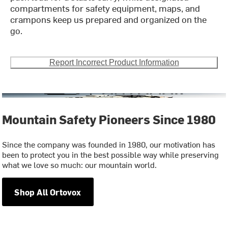
compartments for safety equipment, maps, and
crampons keep us prepared and organized on the
go.
Report Incorrect Product Information
Mountain Safety Pioneers Since 1980
Since the company was founded in 1980, our motivation has
been to protect you in the best possible way while preserving
what we love so much: our mountain world.
Shop All Ortovox