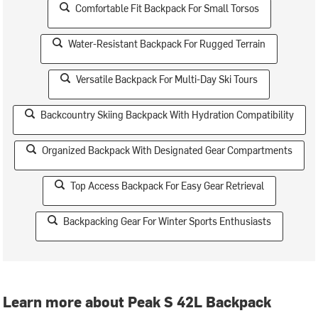
Comfortable Fit Backpack For Small Torsos
Water-Resistant Backpack For Rugged Terrain
Versatile Backpack For Multi-Day Ski Tours
Backcountry Skiing Backpack With Hydration Compatibility
Organized Backpack With Designated Gear Compartments
Top Access Backpack For Easy Gear Retrieval
Backpacking Gear For Winter Sports Enthusiasts
Learn more about Peak S 42L Backpack