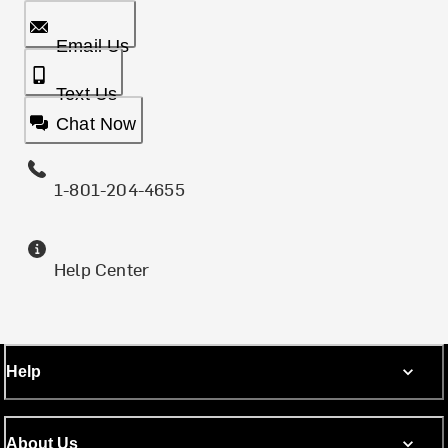
Email Us
Text Us
Chat Now
1-801-204-4655
Help Center
Help
About Us