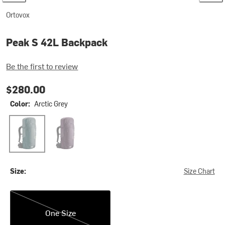
Ortovox
Peak S 42L Backpack
Be the first to review
$280.00
Color:
Arctic Grey
Arctic Grey
Wild Berry
Size:
Size Chart
One Size
One Size