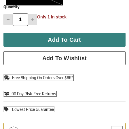
Quantity
Only 1 In stock
Add To Cart
Add To Wishlist
Free Shipping On Orders Over $69*
90 Day Risk-Free Returns
Lowest Price Guarantee