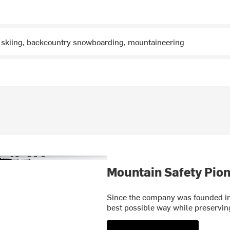
 skiing, backcountry snowboarding, mountaineering
Mountain Safety Pion
Since the company was founded in 
best possible way while preservi