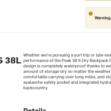
Warning
Whether we’re pursuing a yurt trip or late-se
S 38L
performance of the Peak 38 S Dry Backpack fo
design is completely waterproof thanks to w
amount of storage dry no matter the weather. 
comfortable carrying over long miles, and sta
avalanche safety pocket and integrated hydrat
backcountry.
Details