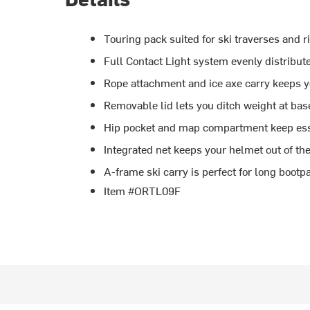
Touring pack suited for ski traverses and r
Full Contact Light system evenly distribut
Rope attachment and ice axe carry keeps y
Removable lid lets you ditch weight at ba
Hip pocket and map compartment keep ess
Integrated net keeps your helmet out of th
A-frame ski carry is perfect for long bootp
Item #ORTL09F