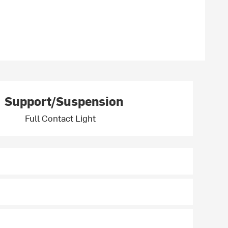
Support/Suspension
Full Contact Light