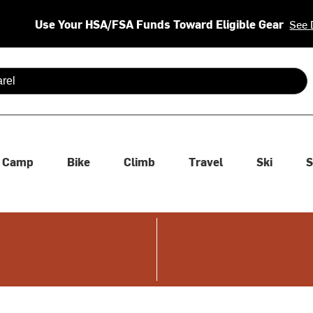
Use Your HSA/FSA Funds Toward Eligible Gear
See 
 are available use up and down arrows to review and enter to se
Camp
Bike
Climb
Travel
Ski
S