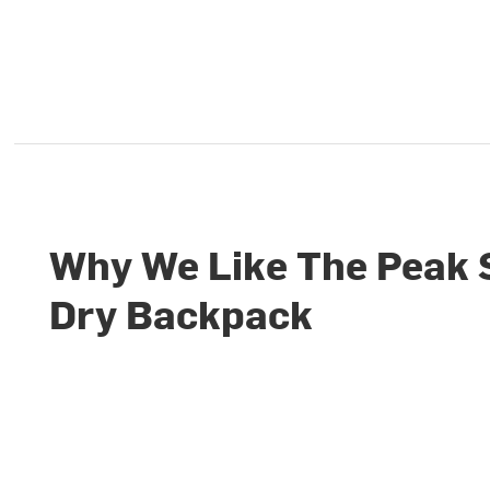
Why We Like The Peak 
Dry Backpack