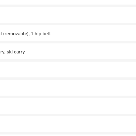
d (removable), 1 hip belt
ry, ski carry