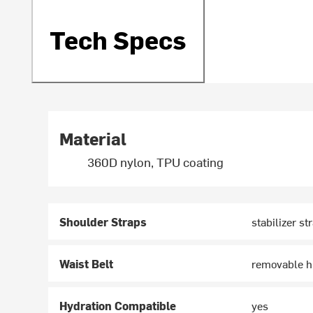
Tech Specs
Material
360D nylon, TPU coating
Shoulder Straps
stabilizer st
Waist Belt
removable hi
Hydration Compatible
yes