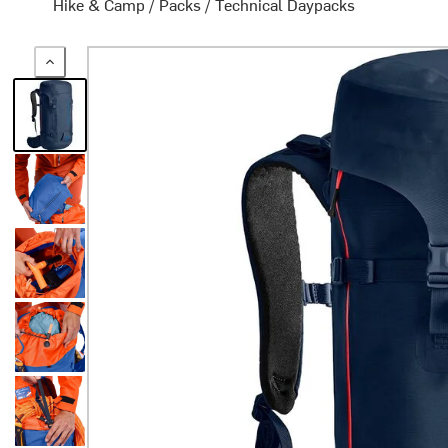
Hike & Camp
/
Packs
/
Technical Daypacks