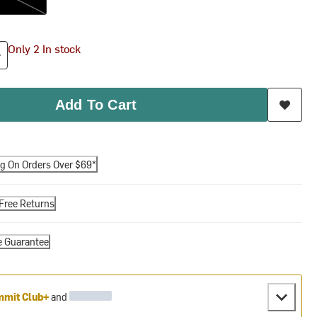
Only 2 In stock
Add To Cart
ng On Orders Over $69*
Free Returns
e Guarantee
mit Club+
and