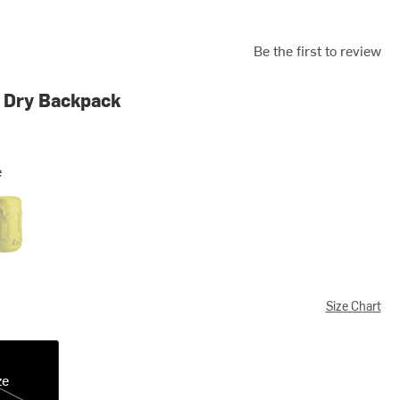
Be the first to review
 Dry Backpack
e
y Daisy
Size Chart
ze