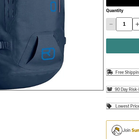
Quantity
Free Shippi
90 Day Risk-
Lowest Pric
Join
Sum