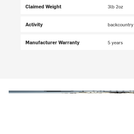
Claimed Weight
3lb 2oz
Activity
backcountry
Manufacturer Warranty
5 years