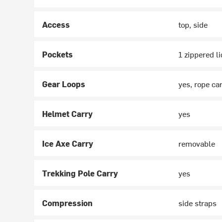
Access
top, side
Pockets
1 zippered li
Gear Loops
yes, rope car
Helmet Carry
yes
Ice Axe Carry
removable
Trekking Pole Carry
yes
Compression
side straps