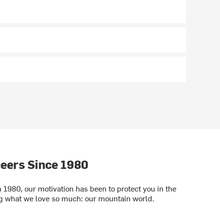
eers Since 1980
1980, our motivation has been to protect you in the
ng what we love so much: our mountain world.