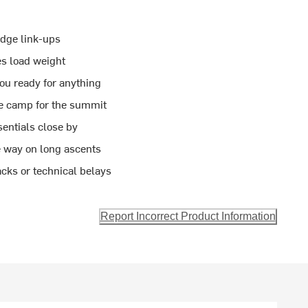
idge link-ups
es load weight
ou ready for anything
se camp for the summit
entials close by
e way on long ascents
acks or technical belays
Report Incorrect Product Information