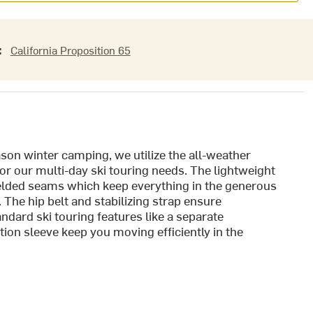
:
California Proposition 65
ason winter camping, we utilize the all-weather
r our multi-day ski touring needs. The lightweight
elded seams which keep everything in the generous
The hip belt and stabilizing strap ensure
ndard ski touring features like a separate
ion sleeve keep you moving efficiently in the