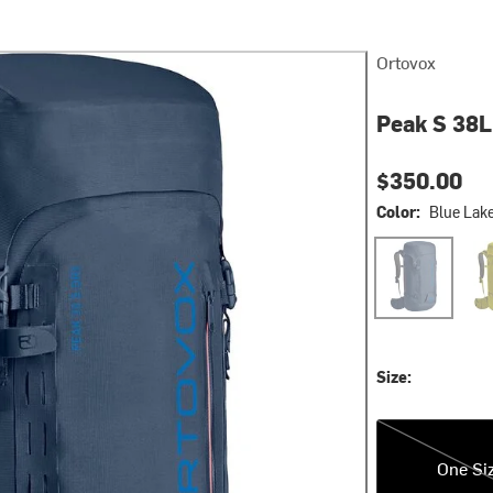
Ortovox
Peak S 38L
$350.00
Color:
Blue Lak
Blue Lake
Dirt
Size:
One Size
One Si