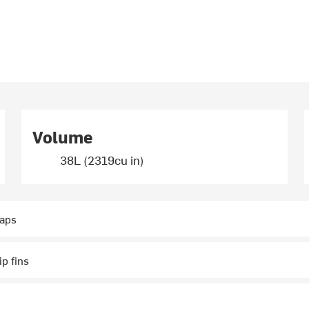
Volume
38L (2319cu in)
raps
p fins