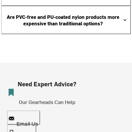
Are PVC-free and PU-coated nylon products more
expensive than traditional options?
Need Expert Advice?
Our Gearheads Can Help
Email Us