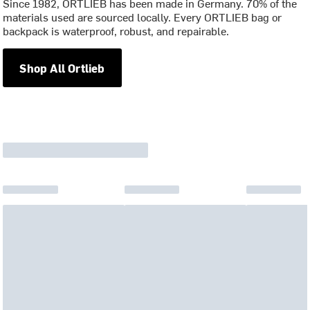
Since 1982, ORTLIEB has been made in Germany. 70% of the
materials used are sourced locally. Every ORTLIEB bag or
backpack is waterproof, robust, and repairable.
Shop All Ortlieb