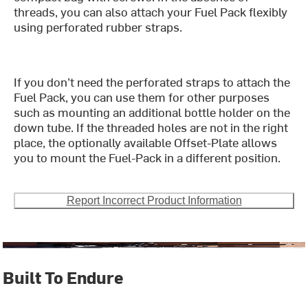
threads, you can also attach your Fuel Pack flexibly
using perforated rubber straps.
If you don’t need the perforated straps to attach the
Fuel Pack, you can use them for other purposes
such as mounting an additional bottle holder on the
down tube. If the threaded holes are not in the right
place, the optionally available Offset-Plate allows
you to mount the Fuel-Pack in a different position.
Report Incorrect Product Information
Built To Endure