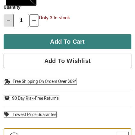
Quantity
Only 3 In stock
Add To Cart
Add To Wishlist
Free Shipping On Orders Over $69*
90 Day Risk-Free Returns
Lowest Price Guarantee