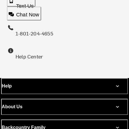
Text Us
Chat Now
1-801-204-4655
Help Center
Help
About Us
Backcountry Family