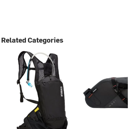
Related Categories