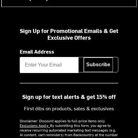
Sign Up for Promotional Emails & Get
Exclusive Offers
Email Address
Subscribe
Sign up for text alerts & get 15% off
First dibs on products, sales & exclusives
Disclaimer: Discount applies to full-price items only.
Exclusions Apply.
By submitting this form, you agree to
receive recurring automated marketing text messages (e.g.
AI content, cart reminders) from Backcountry at the number