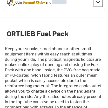
Join
Summit Club+
and
ORTLIEB Fuel Pack
Keep your snacks, smartphone or other small
equipment items within easy reach at all times
during your ride. The practical magnetic lid closure
makes child’s play of opening and closing the Fuel
Pack with one hand. Inside, the PVC-free bag made
of PU-coated nylon fabric features an outer mesh
pocket which is easily accessible due to the
reinforced bag material. The integrated cable outlet
allows you to charge a device on the handlebars
during the ride. Any threaded holes already present
in the top tube can also be used to fasten the
compact bag with screws. In the absence of