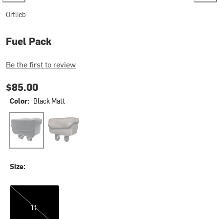
Ortlieb
Fuel Pack
Be the first to review
$85.00
Color:
Black Matt
Black Matt
Dark Sand
Size:
1L
1L