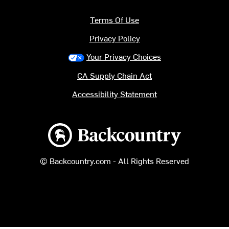
Terms Of Use
Privacy Policy
Your Privacy Choices
CA Supply Chain Act
Accessibility Statement
Backcountry logo
© Backcountry.com - All Rights Reserved