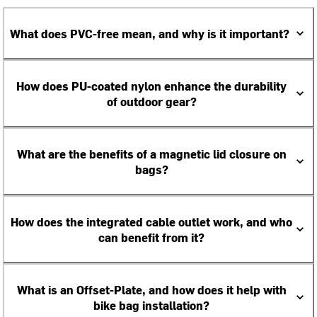
What does PVC-free mean, and why is it important?
How does PU-coated nylon enhance the durability
of outdoor gear?
What are the benefits of a magnetic lid closure on
bags?
How does the integrated cable outlet work, and who
can benefit from it?
What is an Offset-Plate, and how does it help with
bike bag installation?