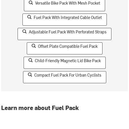
Versatile Bike Pack With Mesh Pocket
Fuel Pack With Integrated Cable Outlet
Adjustable Fuel Pack With Perforated Straps
Offset Plate Compatible Fuel Pack
Child-Friendly Magnetic Lid Bike Pack
Compact Fuel Pack For Urban Cyclists
Learn more about Fuel Pack