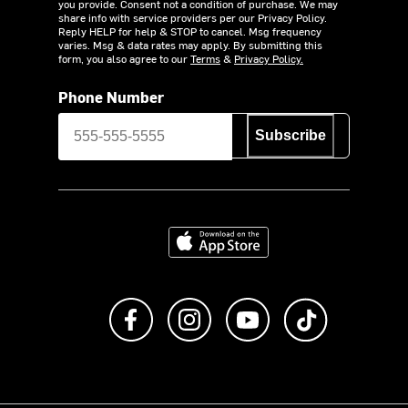
you provide. Consent not a condition of purchase. We may
share info with service providers per our Privacy Policy.
Reply HELP for help & STOP to cancel. Msg frequency
varies. Msg & data rates may apply. By submitting this
form, you also agree to our
Terms
&
Privacy Policy.
Phone Number
Subscribe
Download on the App Store
Like us on Facebook
Follow us on Instagram
Subscribe to us on Y
footer.tiktok