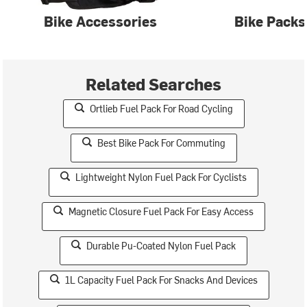
Bike Accessories
Bike Packs
Related Searches
Ortlieb Fuel Pack For Road Cycling
Best Bike Pack For Commuting
Lightweight Nylon Fuel Pack For Cyclists
Magnetic Closure Fuel Pack For Easy Access
Durable Pu-Coated Nylon Fuel Pack
1L Capacity Fuel Pack For Snacks And Devices